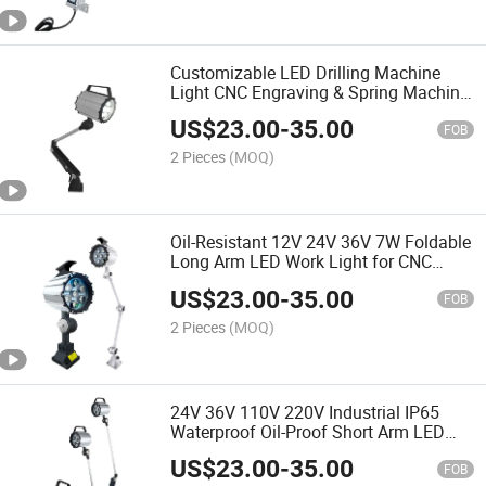
Customizable LED Drilling Machine
Light CNC Engraving & Spring Machine
Lights
US$
23.00
-
35.00
FOB
2 Pieces
(MOQ)
Oil-Resistant 12V 24V 36V 7W Foldable
Long Arm LED Work Light for CNC
Machine
US$
23.00
-
35.00
FOB
2 Pieces
(MOQ)
24V 36V 110V 220V Industrial IP65
Waterproof Oil-Proof Short Arm LED
CNC Machine Work Light
US$
23.00
-
35.00
FOB