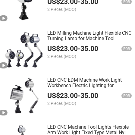
US$
23.00
-
35.00
FOB
2 Pieces
(MOQ)
LED Milling Machine Light Flexible CNC
Turning Lamp for Machine Tool
Equipment
US$
23.00
-
35.00
FOB
2 Pieces
(MOQ)
LED CNC EDM Machine Work Light
Workbench Electric Lighting for
Punching Machines
US$
23.00
-
35.00
FOB
2 Pieces
(MOQ)
LED CNC Machine Tool Lights Flexible
Arm Work Light Fixed Type Metal Nylon