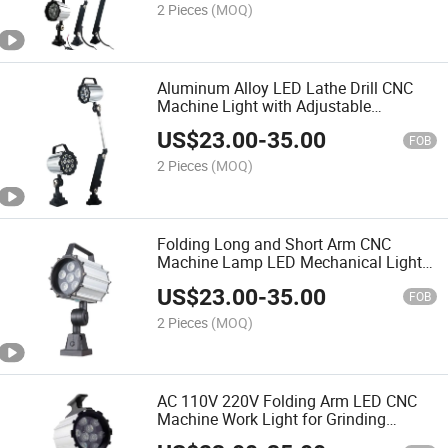
2 Pieces
(MOQ)
Aluminum Alloy LED Lathe Drill CNC
Machine Light with Adjustable
Articulated Arm
US$
23.00
-
35.00
FOB
2 Pieces
(MOQ)
Folding Long and Short Arm CNC
Machine Lamp LED Mechanical Light
for Workshop
US$
23.00
-
35.00
FOB
2 Pieces
(MOQ)
AC 110V 220V Folding Arm LED CNC
Machine Work Light for Grinding
Machines