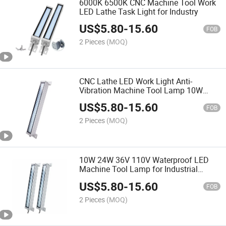
6000K 6500K CNC Machine Tool Work
LED Lathe Task Light for Industry
US$
5.80
-
15.60
FOB
2 Pieces
(MOQ)
CNC Lathe LED Work Light Anti-
Vibration Machine Tool Lamp 10W
30W IP67
US$
5.80
-
15.60
FOB
2 Pieces
(MOQ)
10W 24W 36V 110V Waterproof LED
Machine Tool Lamp for Industrial
Equipment
US$
5.80
-
15.60
FOB
2 Pieces
(MOQ)