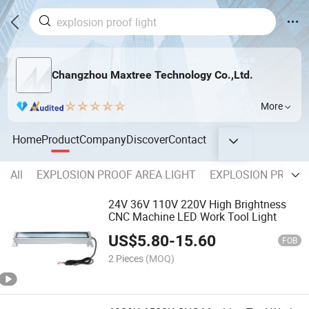
Changzhou Maxtree Technology Co.,Ltd.
More
Home
Product
Company
Discover
Contact
All
EXPLOSION PROOF AREA LIGHT
EXPLOSION PROOF 
24V 36V 110V 220V High Brightness
CNC Machine LED Work Tool Light
US$
5.80
-
15.60
FOB
2 Pieces
(MOQ)