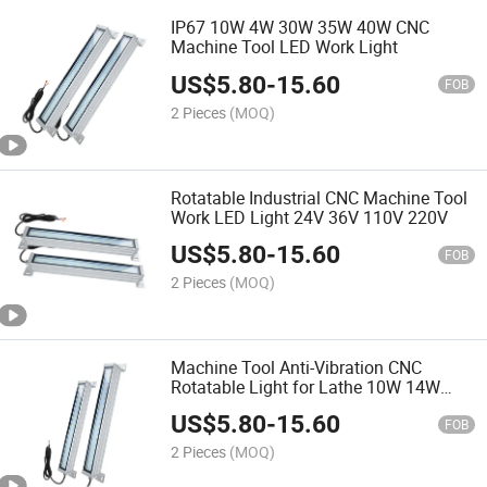
IP67 10W 4W 30W 35W 40W CNC
Machine Tool LED Work Light
US$
5.80
-
15.60
FOB
2 Pieces
(MOQ)
Rotatable Industrial CNC Machine Tool
Work LED Light 24V 36V 110V 220V
US$
5.80
-
15.60
FOB
2 Pieces
(MOQ)
Machine Tool Anti-Vibration CNC
Rotatable Light for Lathe 10W 14W
18W 24W
US$
5.80
-
15.60
FOB
2 Pieces
(MOQ)