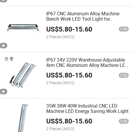
IP67 CNC Aluminum Alloy Machine
Bench Work LED Tool Light for
Industrial
US$
5.80
-
15.60
FOB
2 Pieces
(MOQ)
IP67 24V 220V Warehouse Adjustable
Arm CNC Aluminum Alloy Machine LED
Lamp
US$
5.80
-
15.60
FOB
2 Pieces
(MOQ)
35W 38W 40W Industrial CNC LED
Machine LED Energy Saving Work Light
US$
5.80
-
15.60
FOB
2 Pieces
(MOQ)