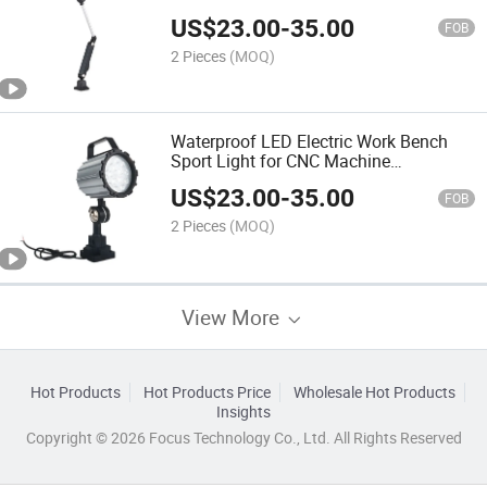
Base
US$
23.00
-
35.00
FOB
2 Pieces
(MOQ)
Waterproof LED Electric Work Bench
Sport Light for CNC Machine
Illumination
US$
23.00
-
35.00
FOB
2 Pieces
(MOQ)
View More
Hot Products
Hot Products Price
Wholesale Hot Products
Insights
Copyright © 2026 Focus Technology Co., Ltd. All Rights Reserved