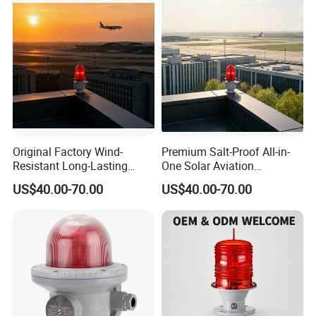
Original Factory Wind-
Premium Salt-Proof All-in-
Resistant Long-Lasting
One Solar Aviation
Solar Aviation Obstruction
Obstruction Light Built-in
US$40.00-70.00
US$40.00-70.00
Light GPS Remote Control
Battery for Offshore
Available
Platform