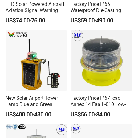
LED Solar Powered Aircraft
Factory Price IP66
Aviation Signal Warning
Waterproof Die-Casting
0
1/
Lamp Obstruction Light for
Aluminum Solar Powered
US$74.00-76.00
US$59.00-490.00
Tower Crane
Low-Intensity Double
Aviation Obstruction Light
LED Light Circle Beads
for High-Rise Buildings High
Chimneys Mark
LED light source group flashes, multiple layers are 
superimposed to emit light, life span is more than 100,000 hours, 
nighttime visible distance> 10,000 meters.
02/
New Solar Airport Tower
Factory Price IP67 Icao
Lamp Blue and Green
Annex 14 Faa L-810 Low-
High Light Transmittance PC
Emitting Aviation LED Light
Intensity Aeronautical LED
US$400.00-430.00
US$56.00-84.00
Aircraft Warning Aviation
Obstacle Light for High
Lampshade
Chimney
Telecommunication Tower