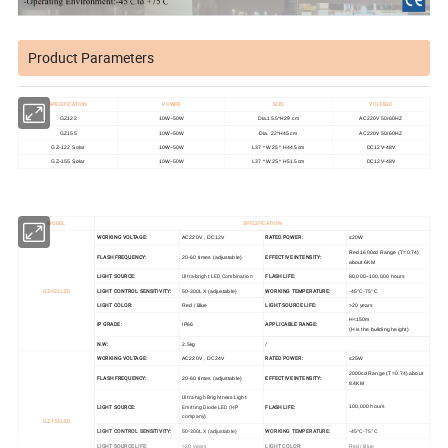
Product Parameters
SPECIFICATION
POWER
SIZE
VOLTAGE
GZ122
10W~50W
Dia.15.5*H29 cm
AC220V 50/60HZ
GZ155
10W~50W
Dia. 22*H45 cm
AC220V 50/60HZ
GZ-122 Solar
10W~50W
L37 * W25 * H44.5cm
DC12V-48V
GZ-155 Solar
10W~50W
L37 * W25 * H51.5cm
DC12V-48V
MODEL
SPECIFICATION
WORKING VOLTAGE:
RATED POWER:
AC220V , DC12V
≤20W
Red 1600cd Range (T=0.74)
FLASH FREQUENCY:
EFFECTIVE INTENSITY:
20-60 times (adjustable)
about 6KM
LIGHT SOURCE:
Ultra-bright LED Combination
FLASH LIFE:
80,000~100,000 hours
GZ-122LED
LIGHT CONTROL SENSITIVITY:
WORKING TEMPERATURE:
50-300LX (adjustable)
-45°C-75°C
LIGHT COLOR:
LIGHT SOURCE LIFE:
Red / Blue
>20 years
H<150m
IP GRADE:
APPLICABLE RANGE:
IP66
(H is the building height)
N.W:
/
2.5kg
WORKING VOLTAGE:
RATED POWER:
AC220V , DC24V
≤25W
2000cd Range (T=0.74) about
FLASH FREQUENCY:
EFFECTIVE INTENSITY:
20-60 times (adjustable)
8.4KM
Ultra-high Brightness Light-
LIGHT SOURCE:
Emitting Diode LED (HP
FLASH LIFE:
100,000 hours
company)
GZ-155LED
LIGHT CONTROL SENSITIVITY:
WORKING TEMPERATURE:
50-300LX (adjustable)
-45°C-75°C
LIGHT SOURCE LIFE:
LIGHT COLOR:
>20 years
Red / Blue