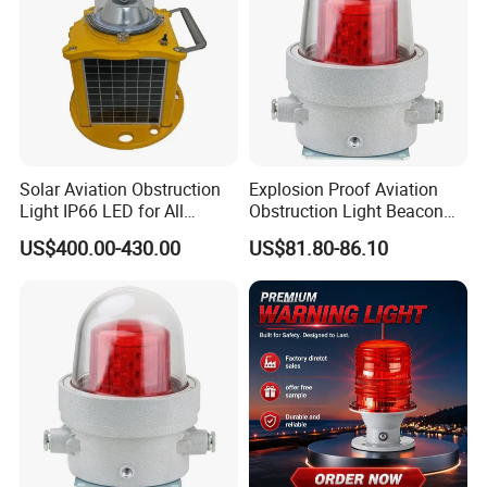
Solar Aviation Obstruction
Explosion Proof Aviation
Light IP66 LED for All
Obstruction Light Beacon
Weather Conditions
Aeronautic Flashing Lamp
US$400.00-430.00
US$81.80-86.10
Explosion-Proof Beacon
Light