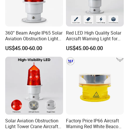
FAQ
360° Beam Angle IP65 Solar
Red LED High Quality Solar
Q1. Can I have a sample order for led light?
Aviation Obstruction Light
Aircraft Warning Light for
Tower Crane Aircraft
Tower Cranesip65 360
A: Yes, we welcome sample order to test and check quality.
US$45.00-60.00
US$45.00-60.00
Warning Light 2g11 Base
Beam Angle Aviation
Mixed samples are acceptable.
Red LED
Obstruction Light
Q2. What's your delivery time?
A:Sample needs 3-5 days, mass production time needs 1-2
weeks.
Q3. What's your MOQ?
A: 10pcs, 1pc for sample checking is available
Q4. How do you ship the goods?
Solar Aviation Obstruction
Factory Price IP66 Aircraft
Light Tower Crane Aircraft
Warning Red White Beacon
A: We usually ship by DHL, UPS, FedEx or TNT. It usually takes