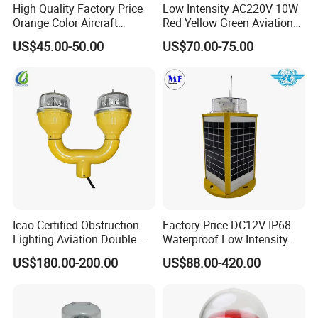
High Quality Factory Price
Low Intensity AC220V 10W
Orange Color Aircraft
Red Yellow Green Aviation
Warning Sphere Ball for
Obstruction Roof Warning
US$45.00-50.00
US$70.00-75.00
High-Voltage Lines
Lights
Icao Certified Obstruction
Factory Price DC12V IP68
Lighting Aviation Double
Waterproof Low Intensity
Obstruction Light Tower
Aviation Obstruction Light
US$180.00-200.00
US$88.00-420.00
Aviation Warning Light
LED Heliport Beacon Solar
Airfield Light for Airport
Runway Edge Lighting
Taxiway