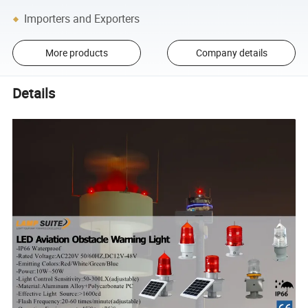
Importers and Exporters
More products
Company details
Details