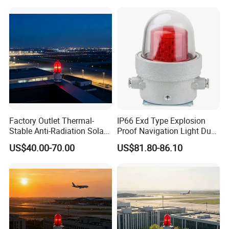
Light for Flare Stack
Factory Outlet Thermal-
IP66 Exd Type Explosion
Stable Anti-Radiation Solar
Proof Navigation Light Dust
Aviation Obstruction Light
LED Explosion Proof Design
US$40.00-70.00
US$81.80-86.10
Red LED Aviation Marker
Aviation Obstruction Lamp