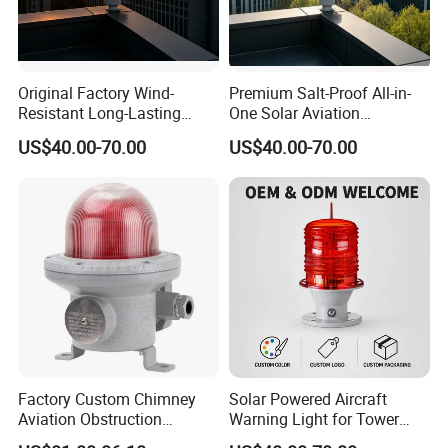
Original Factory Wind-
Premium Salt-Proof All-in-
Resistant Long-Lasting
One Solar Aviation
Solar Aviation Obstruction
Obstruction Light Built-in
US$40.00-70.00
US$40.00-70.00
Light GPS Remote Control
Battery for Offshore
Product Application
Available
Platform
Factory Custom Chimney
Solar Powered Aircraft
Aviation Obstruction
Warning Light for Tower
Building Tower LED
Cranes IP65 Rated 2g11