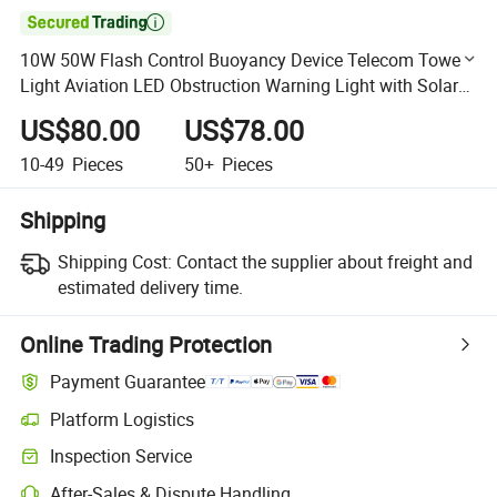

10W 50W Flash Control Buoyancy Device Telecom Tower
Light Aviation LED Obstruction Warning Light with Solar
Panel
US$80.00
US$78.00
10-49
Pieces
50+
Pieces
Shipping
Shipping Cost:
Contact the supplier about freight and
estimated delivery time.
Online Trading Protection
Payment Guarantee
Platform Logistics
Clearer shipment tracking with platform-supported logistics.
Inspection Service
Optional pre-shipment inspection for quality and quantity checks.
After-Sales & Dispute Handling