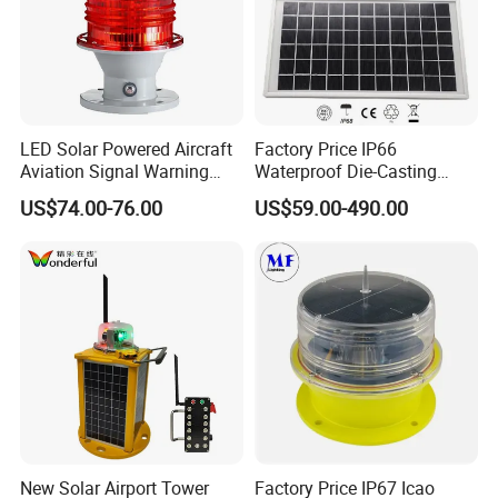
LED Solar Powered Aircraft
Factory Price IP66
Aviation Signal Warning
Waterproof Die-Casting
Lamp Obstruction Light for
Aluminum Solar Powered
US$74.00-76.00
US$59.00-490.00
Tower Crane
Low-Intensity Double
Aviation Obstruction Light
for High-Rise Buildings High
Chimneys Mark
New Solar Airport Tower
Factory Price IP67 Icao