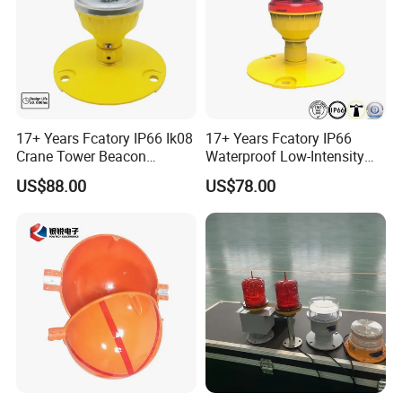
17+ Years Fcatory IP66 Ik08
17+ Years Fcatory IP66
Crane Tower Beacon
Waterproof Low-Intensity
Warning Marine Low-
L810 Photocell Type B Red
US$88.00
US$78.00
Intensity L810 Indicator
White Helipad Tower
Flash Navigation Helipad
Beacon Signal Aircraft
Signal Solar LED Aviation
Warning LED Aviation
Obstruction Light
Obstruction Light