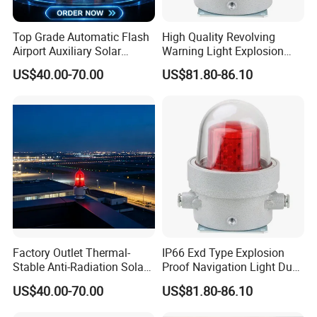
Top Grade Automatic Flash
High Quality Revolving
Airport Auxiliary Solar
Warning Light Explosion
Aviation Obstruction Light
Proof LED 30W 3 Year
US$40.00-70.00
US$81.80-86.10
Explosion Proof Warning
Light for Flare Stack
Factory Outlet Thermal-
IP66 Exd Type Explosion
Stable Anti-Radiation Solar
Proof Navigation Light Dust
Aviation Obstruction Light
LED Explosion Proof Design
US$40.00-70.00
US$81.80-86.10
Red LED Aviation Marker
Aviation Obstruction Lamp