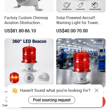
Factory Custom Chimney
Solar Powered Aircraft
Aviation Obstruction
Warning Light for Tower
Building Tower LED
Cranes IP65 Rated 2g11
US$81.80-86.10
US$40.00-70.00
Warning Rotating Beacon
Base Red LED 360° Beam
Airport Explosion Proof
Angle Aviation Obstruction
Aviation Light
Light
Haven't found what you're looking for?
IP65 Waterproof Solar
IP65 Rated Solar Aviation
Aviation Obstruction Light
Obstruction Light 2g11
Post sourcing request
Send Inquiry
2g11 Base Red LED 360
Base Red LED 360 Beam
US$40.00-70.00
US$40.00-70.00
Chat Now
Beam Angle Tower Crane
Angle for Tower Cranes