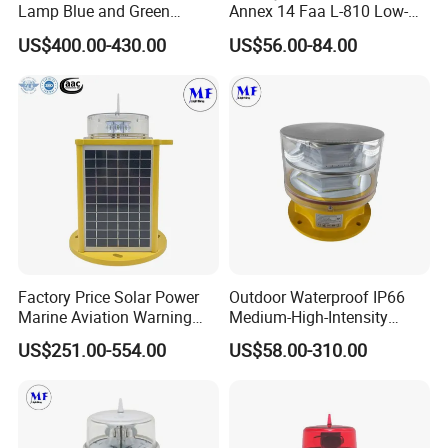
Lamp Blue and Green
Annex 14 Faa L-810 Low-
Emitting Aviation LED Light
Intensity Aeronautical LED
US$400.00-430.00
US$56.00-84.00
Aircraft Warning Aviation
Obstacle Light for High
Chimney
Telecommunication Tower
Factory Price Solar Power
Outdoor Waterproof IP66
Marine Aviation Warning
Medium-High-Intensity
Light Solar Navigation Light
Red&White Customized
US$251.00-554.00
US$58.00-310.00
with IP67 Lithium Battery
Color Aircraft Marine Bacon
for Beacon Marine Tower
2000CD 20000CD AC DC
Cranes Aircraft Obstruction
Tower Bridge LED Aviation
Obstruction Light