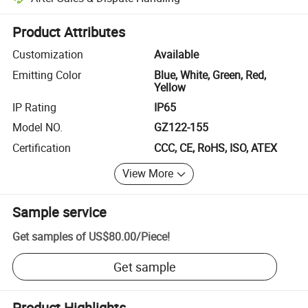
Platform-assisted dispute resolution, including refunds or returns whe
Product Attributes
Customization
Available
Emitting Color
Blue, White, Green, Red,
Yellow
IP Rating
IP65
Model NO.
GZ122-155
Certification
CCC, CE, RoHS, ISO, ATEX
View More
Sample service
Get samples of
US$80.00
/
Piece
!
Get sample
Product Highlights