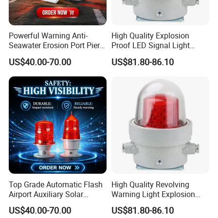
Powerful Warning Anti-
High Quality Explosion
Seawater Erosion Port Pier
Proof LED Signal Light
Solar Aviation Obstruction
Aircraft Warning Lamp with
US$40.00-70.00
US$81.80-86.10
Light
Flameproof Aluminium
Installations&Dimensions
Top Grade Automatic Flash
High Quality Revolving
Airport Auxiliary Solar
Warning Light Explosion
Aviation Obstruction Light
Proof LED 30W 3 Year
US$40.00-70.00
US$81.80-86.10
Explosion Proof Warning