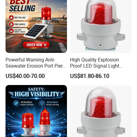
Powerful Warning Anti-
High Quality Explosion
Seawater Erosion Port Pier
Proof LED Signal Light
Solar Aviation Obstruction
Aircraft Warning Lamp with
US$40.00-70.00
US$81.80-86.10
Light
Flameproof Aluminium