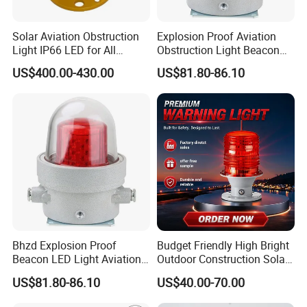
Solar Aviation Obstruction
Explosion Proof Aviation
Light IP66 LED for All
Obstruction Light Beacon
Weather Conditions
Aeronautic Flashing Lamp
US$400.00-430.00
US$81.80-86.10
Explosion-Proof Beacon
Light
05/
Bhzd Explosion Proof
Budget Friendly High Bright
Beacon LED Light Aviation
Outdoor Construction Solar
Obstruction Beacon
Aviation Obstruction Light
US$81.80-86.10
US$40.00-70.00
Warning Lamp
Bird-proof Needle Design