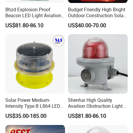
Bhzd Explosion Proof
Budget Friendly High Bright
Beacon LED Light Aviation
Outdoor Construction Solar
Obstruction Beacon
Aviation Obstruction Light
US$81.80-86.10
US$40.00-70.00
Warning Lamp
Solar Power Medium-
Shenhai High Quality
Intensity Type B L864 LED
Avaition Obstruction Lights
Warning Waterproof Solar
Explosion Proof Aviation
US$35.00-185.00
US$81.80-86.10
Airfield Light Tower Light
Warning Beacon Ex
Awl Aircraft Warning Light
Aviation Obstruction Light