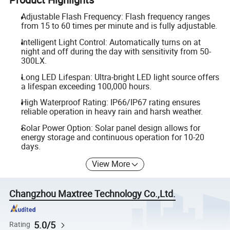
Adjustable Flash Frequency: Flash frequency ranges
from 15 to 60 times per minute and is fully adjustable.
Intelligent Light Control: Automatically turns on at
night and off during the day with sensitivity from 50-
300LX.
Long LED Lifespan: Ultra-bright LED light source offers
a lifespan exceeding 100,000 hours.
High Waterproof Rating: IP66/IP67 rating ensures
reliable operation in heavy rain and harsh weather.
Solar Power Option: Solar panel design allows for
energy storage and continuous operation for 10-20
days.
View More
Changzhou Maxtree Technology Co.,Ltd.
5.0/5
Rating