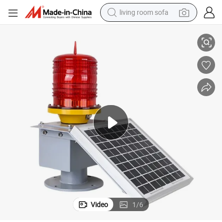
living room sofa
D Obstruction Warning Light with Solar Panel
10W 50W Flash Control Buoyancy Device Telecom Tower Light Aviation LE
pullover hoody
earbud
electric scooter
powder
reagent
electric bike
basketball shoe
Video
1
/
6