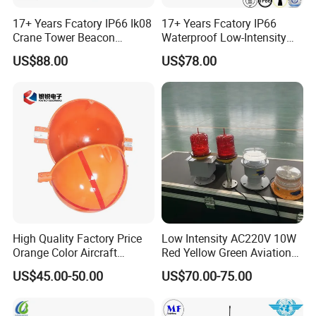
17+ Years Fcatory IP66 Ik08
17+ Years Fcatory IP66
Crane Tower Beacon
Waterproof Low-Intensity
Warning Marine Low-
L810 Photocell Type B Red
US$88.00
US$78.00
Intensity L810 Indicator
White Helipad Tower
Flash Navigation Helipad
Beacon Signal Aircraft
Signal Solar LED Aviation
Warning LED Aviation
Obstruction Light
Obstruction Light
03/
High-quality Aluminum Alloy Lamp
Holder
High Quality Factory Price
Low Intensity AC220V 10W
Orange Color Aircraft
Red Yellow Green Aviation
High-strength national standard aluminum alloy, high temperature
Warning Sphere Ball for
Obstruction Roof Warning
US$45.00-50.00
US$70.00-75.00
and heat-resistant treatment, strong and non-deformable,
High-Voltage Lines
Lights
corrosion-resistant, long service life.