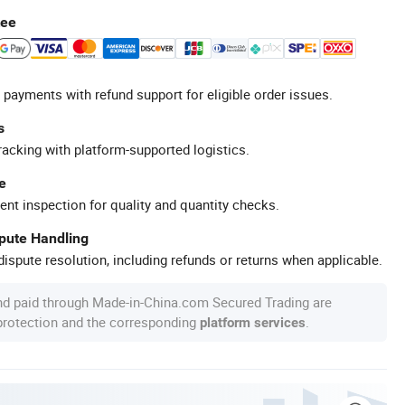
tee
 payments with refund support for eligible order issues.
s
racking with platform-supported logistics.
e
ent inspection for quality and quantity checks.
spute Handling
ispute resolution, including refunds or returns when applicable.
nd paid through Made-in-China.com Secured Trading are
 protection and the corresponding
.
platform services