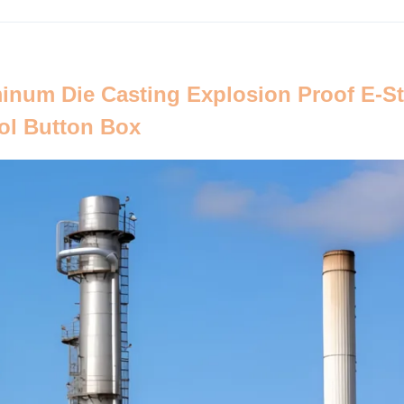
inum Die Casting Explosion Proof E-S
ol Button Box