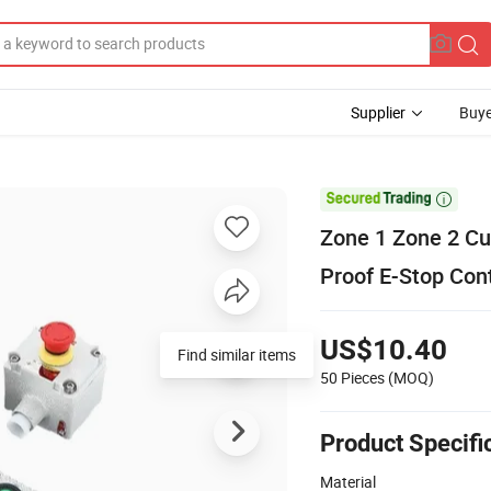
Supplier
Buye

Zone 1 Zone 2 Cu
Proof E-Stop Con
US$10.40
Find similar items
50 Pieces
(MOQ)
Product Specifi
Material