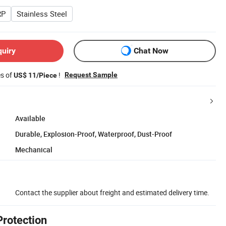
RP
Stainless Steel
quiry
Chat Now
es of
!
Request Sample
US$ 11/Piece
Available
Durable, Explosion-Proof, Waterproof, Dust-Proof
Mechanical
Contact the supplier about freight and estimated delivery time.
Protection