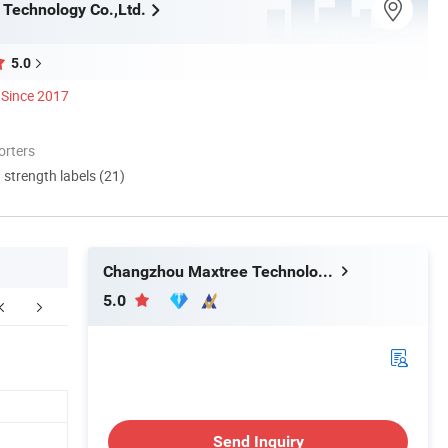
Technology Co.,Ltd.
5.0
Since 2017
orters
d strength labels (21)
Changzhou Maxtree Technology Co.,Ltd.
5.0
kaging&Shipping
FAQ
Send Inquiry