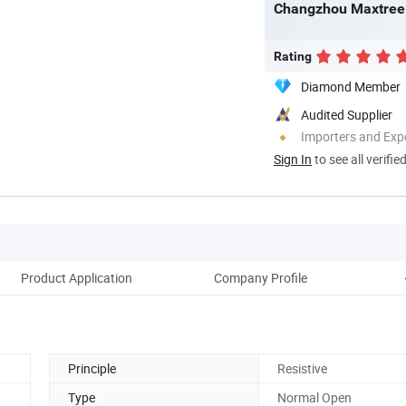
Changzhou Maxtree 
Rating
Diamond Member
Audited Supplier
Importers and Exp
Sign In
to see all verifie
Product Application
Company Profile
Pac
Principle
Resistive
Type
Normal Open