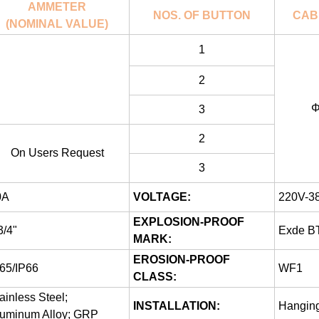
AMMETER
NOS. OF BUTTON
CAB
(NOMINAL VALUE)
1
2
Φ
3
2
On Users Request
3
0A
VOLTAGE:
220V-3
EXPLOSION-PROOF
/4"
Exde B
MARK:
EROSION-PROOF
65/IP66
WF1
CLASS:
ainless Steel;
INSTALLATION:
Hanging
luminum Alloy; GRP