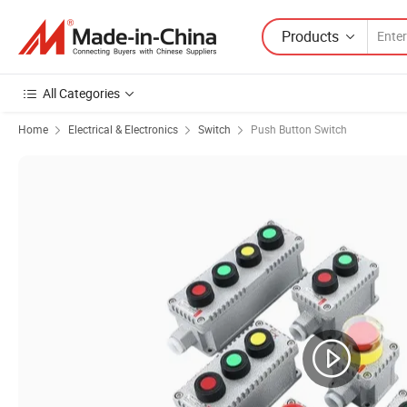
Products
All Categories
Home
Electrical & Electronics
Switch
Push Button Switch