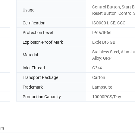
Control Button, Start B
Usage
Reset Button, Control 
Certification
ISO9001, CE, CCC
Protection Level
IP65/IP66
Explosion-Proof Mark
Exde Bt6 GB
Stainless Steel; Alumi
Material
Alloy; GRP
Inlet Thread
G3/4
Transport Package
Carton
Trademark
Lampsuite
Production Capacity
10000PCS/Day
cm