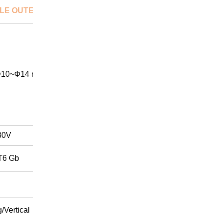
LE OUTER DIA.
10~Φ14 mm
80V
T6 Gb
/Vertical