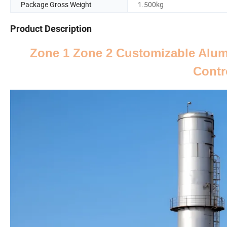
Package Gross Weight
1.500kg
Product Description
Zone 1 Zone 2 Customizable Alum
Contr