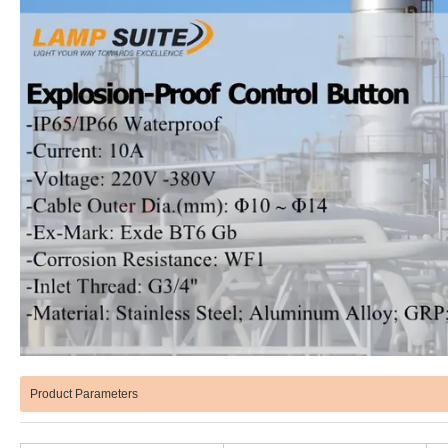
Product Parameters