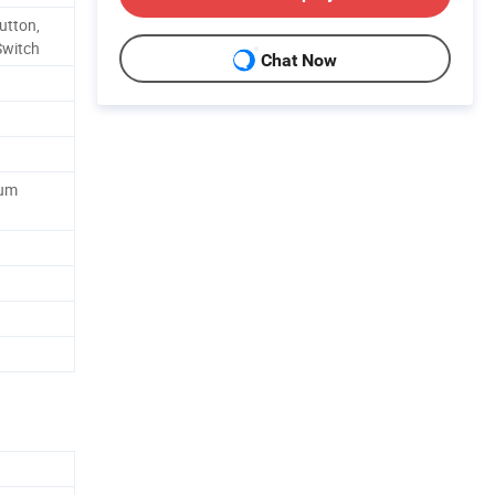
utton,
Switch
Chat Now
num