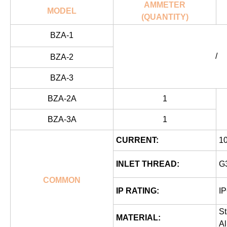
AMMETER
MODEL
(QUANTITY)
BZA-1
/
BZA-2
BZA-3
BZA-2A
1
BZA-3A
1
CURRENT:
1
INLET THREAD:
G3
COMMON
IP RATING:
IP
St
MATERIAL:
A