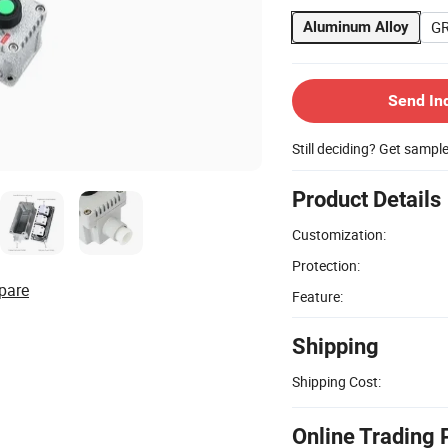
G
Aluminum Alloy
Send In
Still deciding? Get sampl
Product Details
Customization:
Protection:
pare
Feature:
Shipping
Shipping Cost:
Online Trading 