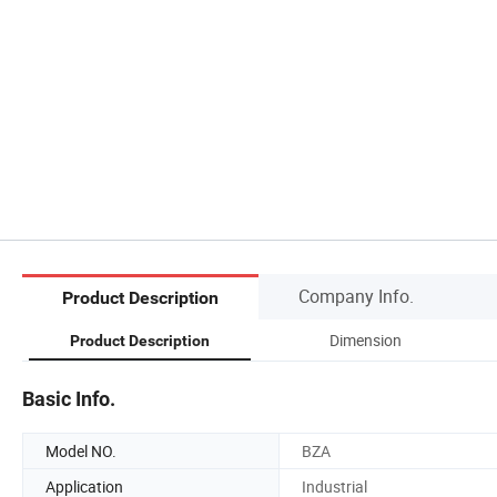
Company Info.
Product Description
Dimension
Product Description
Basic Info.
Model NO.
BZA
Application
Industrial