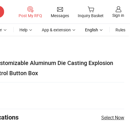
Sign in
Post My RFQ
Messages
Inquiry Basket
r
Help
App & extension
English
Rules
stomizable Aluminum Die Casting Explosion
trol Button Box
cations
Select Now