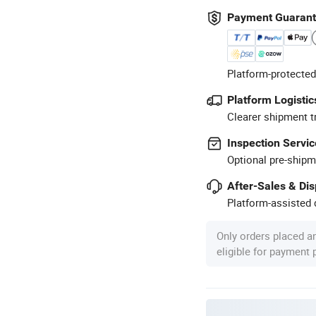
Payment Guaran
Platform-protected
Platform Logistic
Clearer shipment t
Inspection Servic
Optional pre-shipm
After-Sales & Di
Platform-assisted d
Only orders placed a
eligible for payment