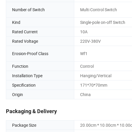
Number of Switch
Multi Control Switch
Kind
Single-pole on-off Switch
Rated Current
10A
Rated Voltage
220V-380V
Erosion-Proof Class
Wf1
Function
Control
Installation Type
Hanging/Vertical
Specification
171*70*70mm
Origin
China
Packaging & Delivery
Package Size
20.00cm * 10.00cm * 10.00