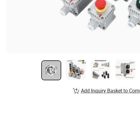
Add Inquiry Basket to Com