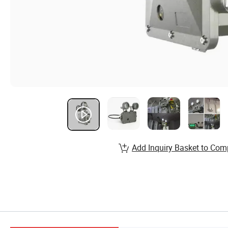
Add Inquiry Basket to Com