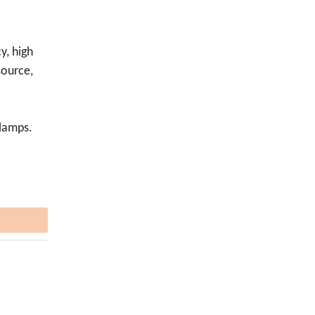
cy, high
source,
 lamps.