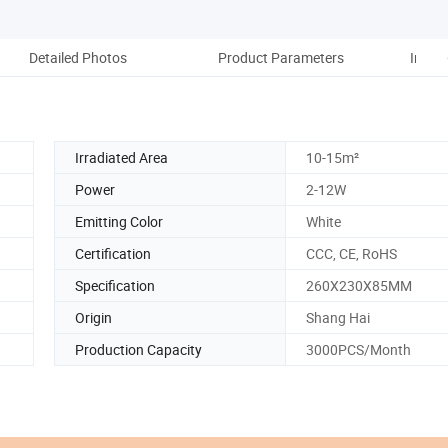
Detailed Photos
Product Parameters
Instal
Irradiated Area
10-15m²
Power
2-12W
Emitting Color
White
Certification
CCC, CE, RoHS
Specification
260X230X85MM
Origin
Shang Hai
Production Capacity
3000PCS/Month