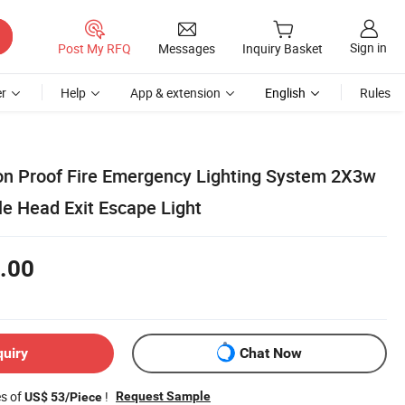
Sign in
Post My RFQ
Messages
Inquiry Basket
r
Help
App & extension
English
Rules
on Proof Fire Emergency Lighting System 2X3w
 Head Exit Escape Light
.00
quiry
Chat Now
es of
!
Request Sample
US$ 53/Piece