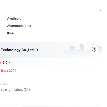
Available
Aluminum Alloy
IP66
Technology Co.,Ltd.
5.0
Since 2017
orters
d strength labels (21)