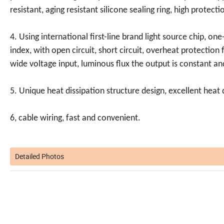
resistant, aging resistant silicone sealing ring, high protecti
4. Using international first-line brand light source chip, one-w
index, with open circuit, short circuit, overheat protection
wide voltage input, luminous flux the output is constant and
5. Unique heat dissipation structure design, excellent heat 
6, cable wiring, fast and convenient.
Detailed Photos