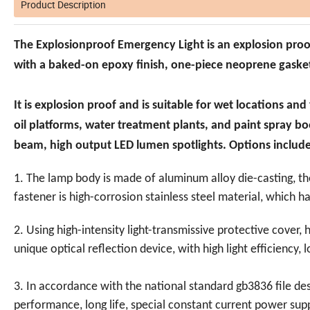
Product Description
The Explosionproof Emergency Light is an explosion pro
with a baked-on epoxy finish, one-piece neoprene gasket
It is explosion proof and is suitable for wet locations and
oil platforms, water treatment plants, and paint spray b
beam, high output LED lumen spotlights. Options includ
1. The lamp body is made of aluminum alloy die-casting, th
fastener is high-corrosion stainless steel material, which h
2. Using high-intensity light-transmissive protective cover, 
unique optical reflection device, with high light efficiency,
3. In accordance with the national standard gb3836 file de
performance, long life, special constant current power s