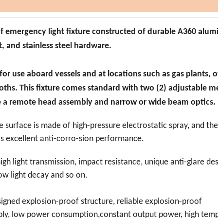
of emergency light fixture constructed of durable A360 alu
, and stainless steel hardware.
 for use aboard vessels and at locations such as gas plants, 
ooths. This fixture comes standard with two (2) adjustable 
e a remote head assembly and narrow or wide beam optics.
e surface is made of high-pressure electrostatic spray, and th
as excellent anti-corro-
sion performance.
high light transmission, impact resistance, unique anti-glare des
 low light decay and so on.
signed explosion-proof structure, reliable explosion-proof
upply, low power consumption,constant output power, high tem