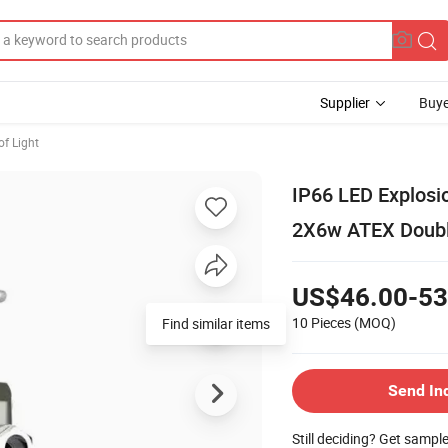
Supplier
Buye
of Light
IP66 LED Explosi
2X6w ATEX Double
US$46.00-53
10 Pieces
(MOQ)
Find similar items
Send In
Still deciding? Get sampl