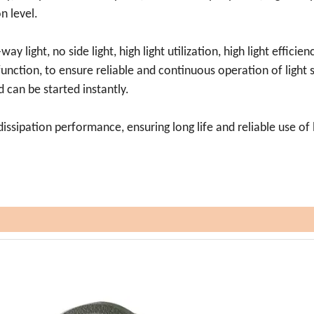
on level.
ay light, no side light, high light utilization, high light efficien
 function, to ensure reliable and continuous operation of light 
 can be started instantly.
dissipation performance, ensuring long life and reliable use of