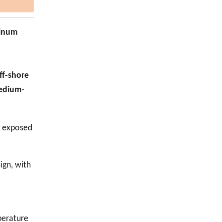
minum
off-shore
medium-
e exposed
ign, with
perature