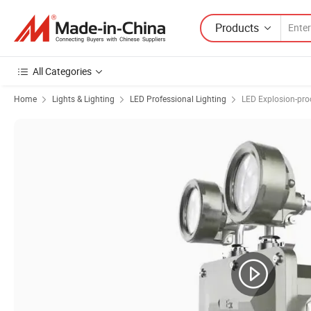
Products
All Categories
Home
Lights & Lighting
LED Professional Lighting
LED Explosion-pro