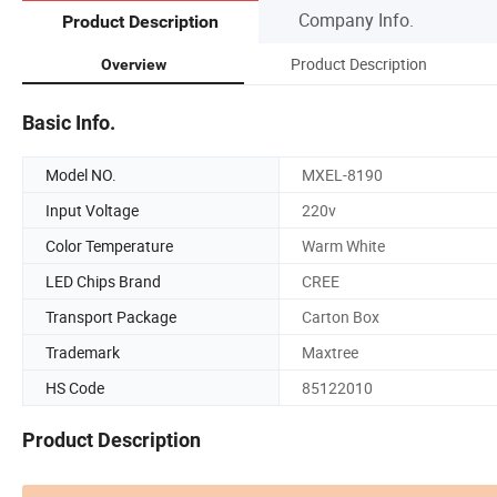
Company Info.
Product Description
Product Description
Overview
Basic Info.
Model NO.
MXEL-8190
Input Voltage
220v
Color Temperature
Warm White
LED Chips Brand
CREE
Transport Package
Carton Box
Trademark
Maxtree
HS Code
85122010
Product Description