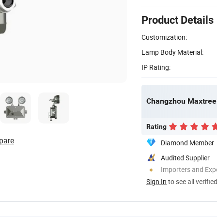
Product Details
Customization:
Lamp Body Material:
IP Rating:
Changzhou Maxtree 
Rating
pare
Diamond Member
Audited Supplier
Importers and Exp
Sign In
to see all verifie