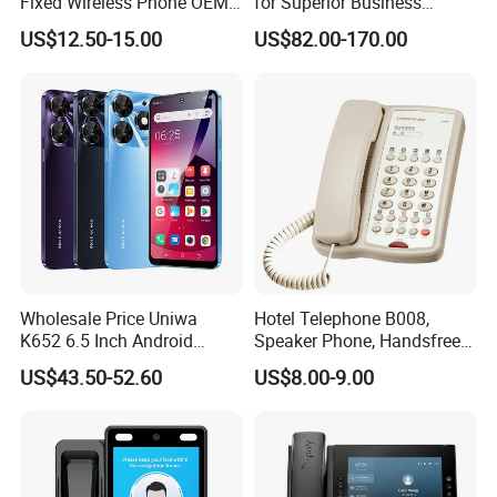
Fixed Wireless Phone OEM
for Superior Business
Support
Communication Solutions
US$12.50-15.00
US$82.00-170.00
Wholesale Price Uniwa
Hotel Telephone B008,
K652 6.5 Inch Android
Speaker Phone, Handsfree
Smartphone 64GB
Phone, Hotel Product,
US$43.50-52.60
US$8.00-9.00
Perforated Screen 4G LTE
Message Telephone
Global Version Fingerprint
Smart Mobile Phone