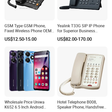
1. Who are we?
We Lampsuite, are based in Jiangsu, China, start from
2014, have been in the explosion proof lighting industry
GSM Type GSM Phone,
Yealink T33G SIP IP Phone
Fixed Wireless Phone OEM
for Superior Business
for about 10 years.
Support
Communication Solutions
US$12.50-15.00
US$82.00-170.00
2.How can we guarantee quality?
ATEX, CE certification, 5-year warranty.Complete testing
and after-sales mechanism.
3. Is a sample available?
Yes, sample available. We can also customize for 1 pcs of
sample.
4.Can i be your agent?
Wholesale Price Uniwa
Hotel Telephone B008,
Yes. After being agents, we can offer you agents's price
K652 6.5 Inch Android
Speaker Phone, Handsfree