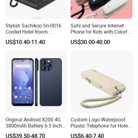
Stylish Sachikoo Sn-0016
Safe and Secure Internet
Corded Hotel Room
Phone for Kids with Colorful
Telephone Set
Design
US$10.40-11.40
US$30.00-40.00
Packaging & Shipping
Original Android X200 4G
Custom Logo Waterproof
3800mAh Battery 6.5 Inch
Plastic Telephone for Hotel
Smartphone 3GB+32 GB
Guest Rooms
US$39.50-48.70
US$6.40-7.40