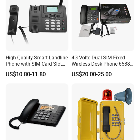
High Quality Smart Landline
4G Volte Dual SIM Fixed
Phone with SIM Card Slot
Wireless Desk Phone 6588
GSM
with 20-Year Factory Price
US$10.80-11.80
US$20.00-25.00