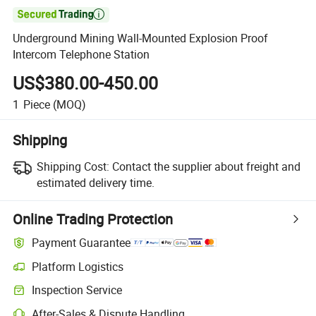

Underground Mining Wall-Mounted Explosion Proof
Intercom Telephone Station
US$380.00-450.00
1
Piece
(MOQ)
Shipping
Shipping Cost:
Contact the supplier about freight and
estimated delivery time.
Online Trading Protection
Payment Guarantee
Platform Logistics
Inspection Service
After-Sales & Dispute Handling