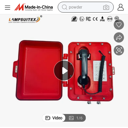
powder
earbud
perfume
sport shoe
shoulder bag
human hair wig
electric bike
running shoe
Video
1
/
6