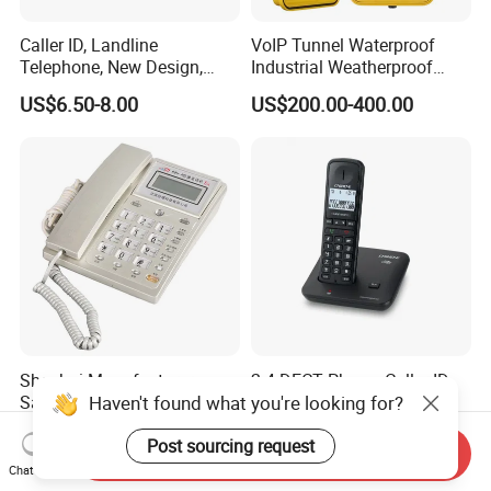
Caller ID, Landline
VoIP Tunnel Waterproof
Telephone, New Design,
Industrial Weatherproof
Business Phone, Phonebook
Telephone with External
US$6.50-8.00
US$200.00-400.00
Beacon & Hooter Optional
Shenhai Manufacturer
2.4 DECT Phone, Caller ID
Haven't found what you're looking for?
Safety-Certified Phone
Cordless Phone, Speaker
Explosion Proof Telephone
Cordless Phone, Phone,
US$72.20-80.20
US$11.00-13.00
Set in Hazardous Area
DECT, Wireless Phone, Fixed
Post sourcing request
Send Inquiry
Communication Flame
Wireless
Chat Now
Proof