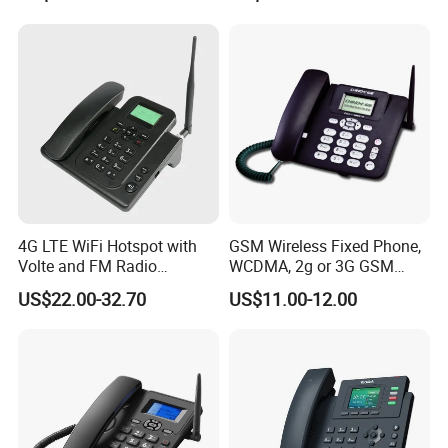
Android 13MP Global
Mobile Phones
4G LTE WiFi Hotspot with
GSM Wireless Fixed Phone,
Volte and FM Radio
WCDMA, 2g or 3G GSM
Features
Cordless Phone, Landline
US$22.00-32.70
US$11.00-12.00
Wireless, Fixed Wireless
Phone
FAQ