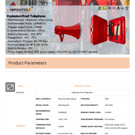
Product Parameters
ITEM
PRODUCT NAME
MX-EX-03
Explosion-Proof Telephone
SHELL MATERIAL:
Aluminum Alloy Casing
IP RATING:
IP66
INSTALLATION:
Wall-Mounted
RELATIVE HUMIDITY:
10%~90%
ENVIRONMENTAL
≤100dB(A)
RINGING SOUND LEVEL:
≥100dB
NOISE:
TEMPERATURE:
-40ºC~75ºC
ATMOSPHERIC PRESSURE:
86~106 Kpa
COMMUNICATION
POE power supply; DC9V-
COMMON
≥90CM
POWER SUPPLY METHOD:
DISTANCE:
24V1A; AC110-260V optional
EX-PROOF MARK:
Ex db ib IIB T6 Gb
BUILT-IN SPEAKER:
2W