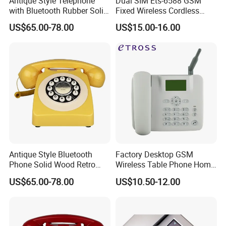
Antique Style Telephone
Dual SIM Ets-6588 GSM
with Bluetooth Rubber Solid
Fixed Wireless Cordless
Wood Design
Telephone Factory Supply
US$65.00-78.00
US$15.00-16.00
Antique Style Bluetooth
Factory Desktop GSM
Phone Solid Wood Retro
Wireless Table Phone Home
Telephone Wireless Calling
Office Fixed Wireless
US$65.00-78.00
US$10.50-12.00
Home Decoration
Landline Telephone