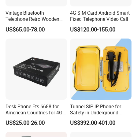
· Natural Gas Sites
Vintage Bluetooth
4G SIM Card Android Smart
· Coal Mines
Telephone Retro Wooden
Fixed Telephone Video Call
· Aerospace Facilities
Desk Phone Classic Home
US$65.00-78.00
US$120.00-155.00
· Shipyards
Decor Speaker Device
· Offshore Platforms
· Fire Protection Systems
· Electronics Plants
· Railway Systems
· Metallurgical Plants
· Medical And Pharmaceutical Facilities
· Other Hazardous Locations
Desk Phone Ets-6688 for
Tunnel SIP IP Phone for
American Countries for 4G
Safety in Underground
Company Profile
Volte Fixed Wireless
Structures
US$25.00-26.00
US$392.00-401.00
Telephone