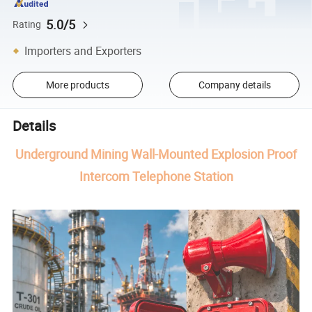
5.0/5
Rating
Importers and Exporters
More products
Company details
Details
Underground Mining Wall-Mounted Explosion Proof
Intercom Telephone Station