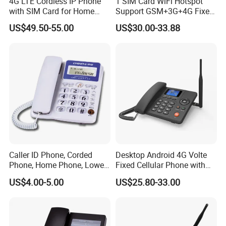
4G LTE Cordless IP Phone
1 SIM Card WiFi Hotspot
allows connection to external active speakers for wider-
with SIM Card for Home
Support GSM+3G+4G Fixed
area broadcasting and amplified voice notification.
Office Iph207wl
Wireless Desktop Phone
US$49.50-55.00
US$30.00-33.88
Installations&Dimensions
Caller ID Phone, Corded
Desktop Android 4G Volte
Phone, Home Phone, Lower
Fixed Cellular Phone with
Price, Handsfree Phone,
WiFi Hotspot
Operating:
US$4.00-5.00
US$25.80-33.00
1. Off-hook/hang up mode: The off-hook/hang up mode
is the handle control mode. The off-hook mode is on, and