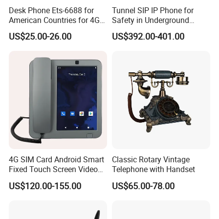
Desk Phone Ets-6688 for
Tunnel SIP IP Phone for
American Countries for 4G
Safety in Underground
Volte Fixed Wireless
Structures
US$25.00-26.00
US$392.00-401.00
Telephone
4G SIM Card Android Smart
Classic Rotary Vintage
Fixed Touch Screen Video
Telephone with Handset
Telephone
US$120.00-155.00
US$65.00-78.00