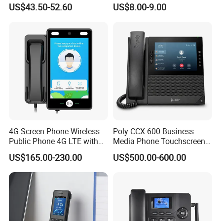
Smartphone 64GB
Phone, Hotel Product,
and optional service.
US$43.50-52.60
US$8.00-9.00
Perforated Screen 4G LTE
Message Telephone
Global Version Fingerprint
5. Can I get a price list?
Smart Mobile Phone
Yes, I can offer you a price list of porpular models for your
reference, please contact zoe accordingly.
4G Screen Phone Wireless
Poly CCX 600 Business
Public Phone 4G LTE with
Media Phone Touchscreen
High-Resolution
IP Phone
US$165.00-230.00
US$500.00-600.00