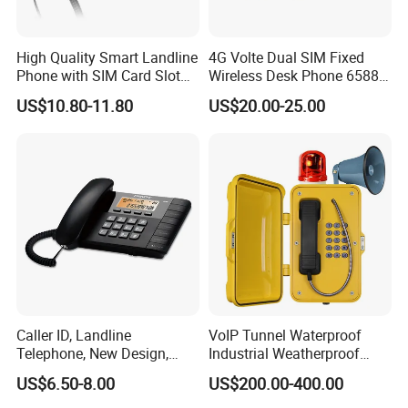
advanced technology and production testing equipment at
home and abroad, the realization of machining precision
automation.
High Quality Smart Landline
4G Volte Dual SIM Fixed
Phone with SIM Card Slot
Wireless Desk Phone 6588
GSM
with 20-Year Factory Price
US$10.80-11.80
US$20.00-25.00
Among them, LampSuite Lighting upholds strict quality
management, applies new ideas, new forces, new
technologies, and is committed to R&D and production
various kinds of industrial lighting fixtures, and provides
professional customization according to the individual
needs of the market such as oil, chemical, natural gas,
marine platform, coal mine, public security,fire,railway,
highway, port and other industries.
Caller ID, Landline
VoIP Tunnel Waterproof
Telephone, New Design,
Industrial Weatherproof
Business Phone, Phonebook
Telephone with External
US$6.50-8.00
US$200.00-400.00
Beacon & Hooter Optional