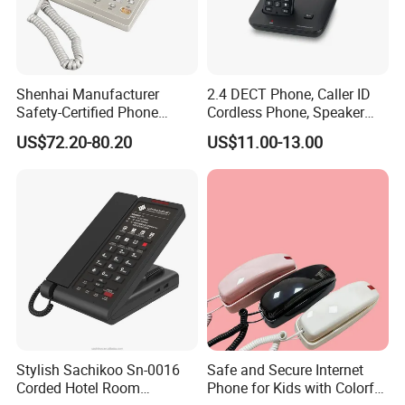
Shenhai Manufacturer
2.4 DECT Phone, Caller ID
Safety-Certified Phone
Cordless Phone, Speaker
Explosion Proof Telephone
Cordless Phone, Phone,
US$72.20-80.20
US$11.00-13.00
01/
Set in Hazardous Area
DECT, Wireless Phone, Fixed
Communication Flame
Wireless
Proof
Rugged Ex Housing
Designed for wall-mounted installation, this explosion-
proof industrial telephone features a heavy-duty die-cast
aluminum alloy housing with a wall thickness of no less
Stylish Sachikoo Sn-0016
Safe and Secure Internet
than 5 mm for outstanding mechanical strength and
Corded Hotel Room
Phone for Kids with Colorful
reliable explosion protection. Its industrial three-proof