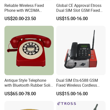
Reliable Wireless Fixed
Global CE Approval Etross
Phone with WCDMA
Dual SIM Slot GSM Fixed
Connectivity and SMS
Wireless Telephone
US$20.00-23.50
US$15.00-16.00
Features
Antique Style Telephone
Dual SIM Ets-6588 GSM
with Bluetooth Rubber Solid
Fixed Wireless Cordless
Wood Design
Telephone Factory Supply
US$65.00-78.00
US$15.00-16.00