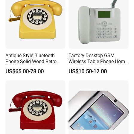
Application
Antique Style Bluetooth
Factory Desktop GSM
Phone Solid Wood Retro
Wireless Table Phone Home
Telephone Wireless Calling
Office Fixed Wireless
US$65.00-78.00
US$10.50-12.00
Home Decoration
Landline Telephone
Product Applications:
·
Petroleum Facilities
· Chemical Plants