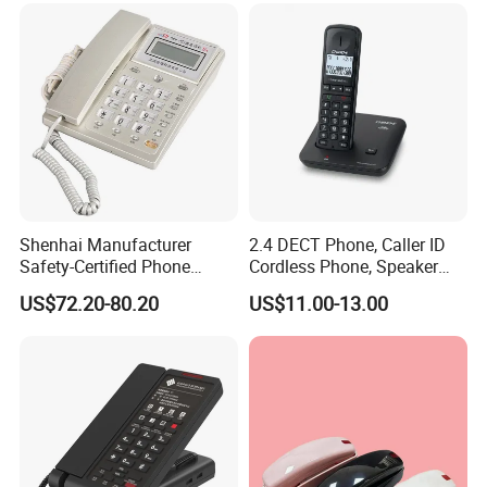
Shenhai Manufacturer
2.4 DECT Phone, Caller ID
Safety-Certified Phone
Cordless Phone, Speaker
Explosion Proof Telephone
Cordless Phone, Phone,
US$72.20-80.20
US$11.00-13.00
Set in Hazardous Area
DECT, Wireless Phone, Fixed
Communication Flame
Wireless
Proof