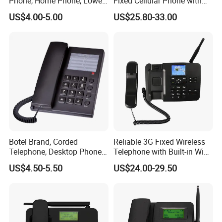
Phone, Home Phone, Lower
Fixed Cellular Phone with
Price, Handsfree Phone,
WiFi Hotspot
US$4.00-5.00
US$25.80-33.00
Botel Brand, Corded
Reliable 3G Fixed Wireless
Telephone, Desktop Phone,
Telephone with Built-in WiFi
Office Phone, Hotel
Connectivity
US$4.50-5.50
US$24.00-29.50
Telephone, Analog
Telephone