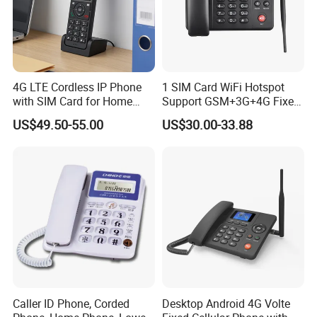
4G LTE Cordless IP Phone
1 SIM Card WiFi Hotspot
with SIM Card for Home
Support GSM+3G+4G Fixed
Office Iph207wl
Wireless Desktop Phone
US$49.50-55.00
US$30.00-33.88
Caller ID Phone, Corded
Desktop Android 4G Volte