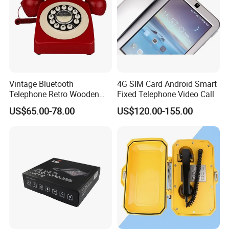
Vintage Bluetooth
4G SIM Card Android Smart
Telephone Retro Wooden
Fixed Telephone Video Call
Desk Phone Classic Home
US$65.00-78.00
US$120.00-155.00
Decor Speaker Device