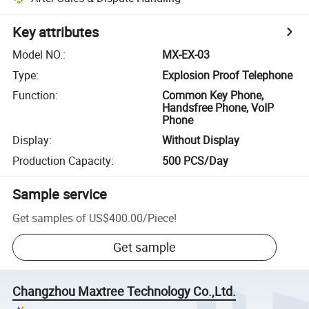
Key attributes
Model NO.
:
MX-EX-03
Type
:
Explosion Proof Telephone
Function
:
Common Key Phone,
Handsfree Phone, VoIP
Phone
Display
:
Without Display
Production Capacity
:
500 PCS/Day
Sample service
Get samples of
US$400.00
/
Piece
!
Get sample
Changzhou Maxtree Technology Co.,Ltd.