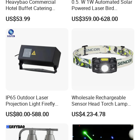
Heavybao Commercial
0.5. W 1W Automated Solar
Hotel Buffet Catering
Powered Laser Bird
Countertop Electric Food
Repellent
US$53.99
US$359.00-628.00
Warmer Heat Lamp
IP65 Outdoor Laser
Wholesale Rechargeable
Projection Light Firefly
Sensor Head Torch Lamp
Projector Lights Wtih
Rotating LED Headlight with
US$80.00-588.00
US$4.23-4.78
Colorful Light, Skyblue
2PCS Red Warning Flashing
Light, Yellow Light etc.
Emergency Camping
Portable LED Headlamp