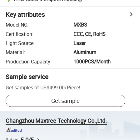
Key attributes
Model NO.
:
MXBS
Certification
:
CCC, CE, RoHS
Light Source
:
Laser
Material
:
Aluminum
Production Capacity
:
1000PCS/Month
Sample service
Get samples of
US$499.00
/
Piece
!
Get sample
Changzhou Maxtree Technology Co.,Ltd.
5.0/5
Rating