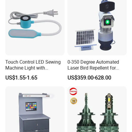
Touch Control LED Sewing
0-350 Degree Automated
Machine Light with
Laser Bird Repellent for
Adjustable Brightness
Industrial Sites & Factories
US$1.55-1.65
US$359.00-628.00
1W
For more product details, specifications and
certification, please contact us