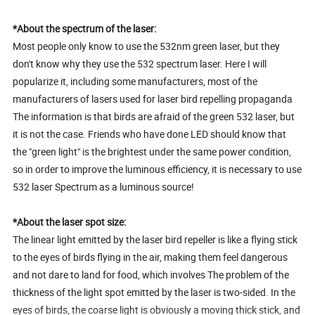
*About the spectrum of the laser:
Most people only know to use the 532nm green laser, but they
don't know why they use the 532 spectrum laser. Here I will
popularize it, including some manufacturers, most of the
manufacturers of lasers used for laser bird repelling propaganda
The information is that birds are afraid of the green 532 laser, but
it is not the case. Friends who have done LED should know that
the "green light" is the brightest under the same power condition,
so in order to improve the luminous efficiency, it is necessary to use
532 laser Spectrum as a luminous source!
*About the laser spot size:
The linear light emitted by the laser bird repeller is like a flying stick
to the eyes of birds flying in the air, making them feel dangerous
and not dare to land for food, which involves The problem of the
thickness of the light spot emitted by the laser is two-sided. In the
eyes of birds, the coarse light is obviously a moving thick stick, and