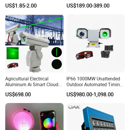
Flashlight for Farmland
US$1.85-2.00
US$189.00-389.00
Agricultural Electrical
IP66 1000MW Unattended
Aluminum Ai Smart Cloud
Outdoor Automated Timing
Platform PTZ Laser Bird
Green Laser Bird Repeller
US$698.00
US$980.00-1,098.00
Repeller Bracket Mounted
Projector With 4G PTZ
Camera And Goggles For
Agriculture