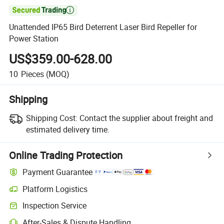

Unattended IP65 Bird Deterrent Laser Bird Repeller for
Power Station
US$359.00-628.00
10
Pieces
(MOQ)
Shipping
Shipping Cost:
Contact the supplier about freight and
estimated delivery time.
Online Trading Protection
Payment Guarantee
Platform Logistics
Inspection Service
After-Sales & Dispute Handling