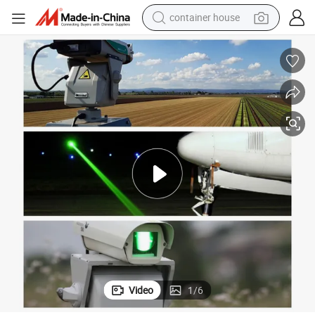
container house
dirt bike
smart phone
crawler excavator
motorcycle
sport shoe
tshirt
powder
Video
1
/
6