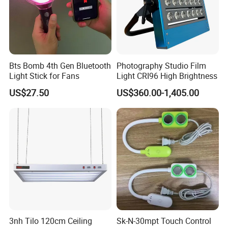
Bts Bomb 4th Gen Bluetooth
Photography Studio Film
Light Stick for Fans
Light CRI96 High Brightness
US$27.50
US$360.00-1,405.00
Product Parameters
3nh Tilo 120cm Ceiling
Sk-N-30mpt Touch Control