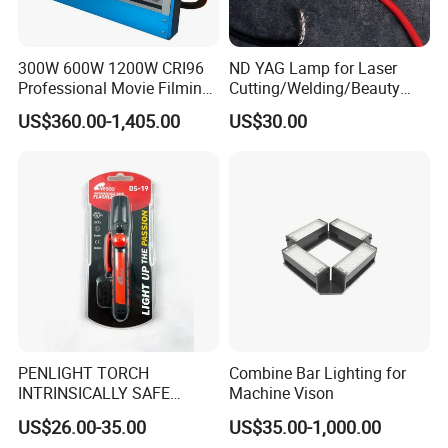
300W 600W 1200W CRI96
ND YAG Lamp for Laser
Professional Movie Filming
Cutting/Welding/Beauty
Advertising Studio LED
Machine
US$360.00-1,405.00
US$30.00
Photography Light
How it works?
It offers two versions of laser bird repeller products - an indoor
model and an outdoor model. Each bird repellent laser system
PENLIGHT TORCH
Combine Bar Lighting for
uses random intervals of red and green laser combinations to
INTRINSICALLY SAFE
Machine Vison
create an environment that birds hate, forcing them to search for
FLASHLIGHTS DS-19 IMPA
US$26.00-35.00
US$35.00-1,000.00
792278
different landing areas. A laser bird deterrent system can work