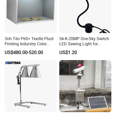
18
PV
Solar power supply, power generation 80 watts, floor-mounted installation
Optional
19
Matching battery
Explosion-proof 40AH polymer lithium battery, automatic constant temperature heating in winter
Optional
20
Light control start
Option A (working during the day, closed at night) Option B (working at night, closed during the day)
Optional
21
Remote visibility
On-board 4G high-definition camera, remote control and management through mobile phone or computer
Optional
22
Device anti-theft
When the equipment is moved or dismantled, the system will automatically alarm and automatically notify the relevant person in charge
Optional
23
Networking platform
Through the cloud platform and 4G network, centralized and unified management of global equipment can be carried out
Optional
24
Remote call
Through the on-board visual 4G camera, the function of remote loud shouting can be performed
Optional
25
Drop protection
When the equipment is damaged by strong wind or external force, the machine will automatically power off to protect
Optional
26
Speed function
Multi-level adjustment of the cruising speed of the equipment (the effect is not obvious)
3nh Tilo P60+ Texitle Plast
Sk-K-20MP One-Sky Switch
Printing Indurstry Color
LED Sewing Light for
27
Fault self-check
Every time it is started, the device will automatically check the angle and whether the device status is normal
Assessment Light Box
Industrial Sewing Machine
28
Remote control
The system is fully automatic (the effect is not obvious)
Optional
US$480.00-520.00
US$1.20