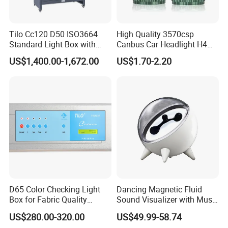
Tilo Cc120 D50 ISO3664
High Quality 3570csp
FAQ
Standard Light Box with
Canbus Car Headlight H4
Drawer and Lockers
H7 K40 LED Headlight
US$1,400.00-1,672.00
US$1.70-2.20
Bulbs
Q: Can I have a sample order?
MAX: Sure,welcome sample order test check quality.
We treat every order with good service no matter big or
small.
Q: What is production time of order?
D65 Color Checking Light
Dancing Magnetic Fluid
MAX: Depends on the order quantities.
Box for Fabric Quality
Sound Visualizer with Music
Control Tilo Brand T60
Rhythm
1~50pcs 2~3 days.
US$280.00-320.00
US$49.99-58.74