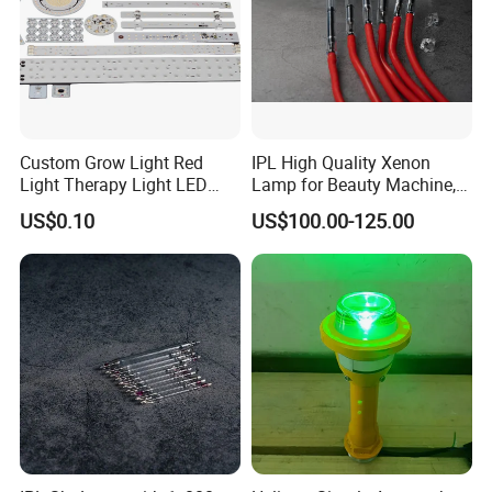
Custom Grow Light Red
IPL High Quality Xenon
Light Therapy Light LED
Lamp for Beauty Machine,
PCB Board Design and
Laser Pumping, YAG Laser
US$0.10
US$100.00-125.00
Assembly