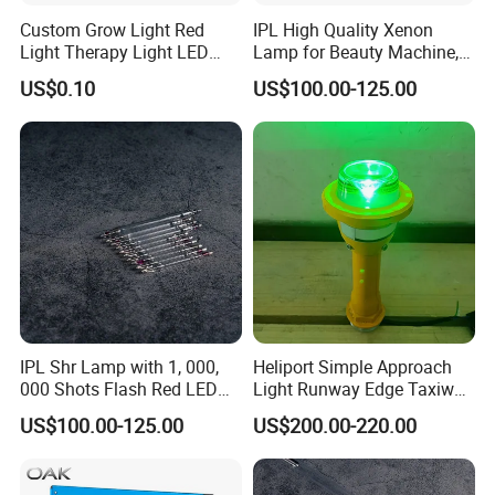
Custom Grow Light Red
IPL High Quality Xenon
Light Therapy Light LED
Lamp for Beauty Machine,
PCB Board Design and
Laser Pumping, YAG Laser
US$0.10
US$100.00-125.00
Assembly
IPL Shr Lamp with 1, 000,
Heliport Simple Approach
000 Shots Flash Red LED
Light Runway Edge Taxiway
Lamp ND YAG Laser
Centerline Light for Runway
US$100.00-125.00
US$200.00-220.00
Identification
More Products