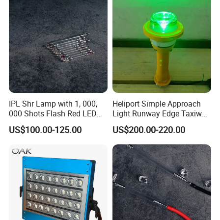
functions, as for N cruise modes, communication control, wireless
remote control, etc. These functions, right For a fully automatic
machine, it is useless at all. Intelligent automatic control
technology is the core of the laser bird repelling device!
IPL Shr Lamp with 1, 000,
Heliport Simple Approach
000 Shots Flash Red LED
Light Runway Edge Taxiway
Lamp ND YAG Laser
Centerline Light for Runway
US$100.00-125.00
US$200.00-220.00
Identification