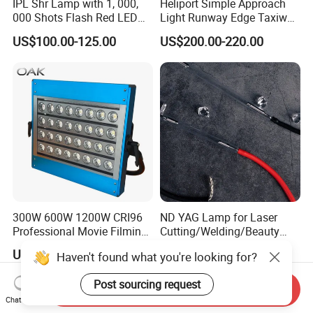
IPL Shr Lamp with 1, 000,
Heliport Simple Approach
000 Shots Flash Red LED
Light Runway Edge Taxiway
Lamp ND YAG Laser
Centerline Light for Runway
US$100.00-125.00
US$200.00-220.00
Identification
300W 600W 1200W CRI96
ND YAG Lamp for Laser
Professional Movie Filming
Cutting/Welding/Beauty
Advertising Studio LED
Machine
US$360.00-1,405.00
US$30.00
Haven't found what you're looking for?
Photography Light
Post sourcing request
Send Inquiry
Chat Now