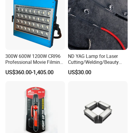
300W 600W 1200W CRI96
ND YAG Lamp for Laser
Professional Movie Filming
Cutting/Welding/Beauty
Advertising Studio LED
Machine
US$360.00-1,405.00
US$30.00
Photography Light