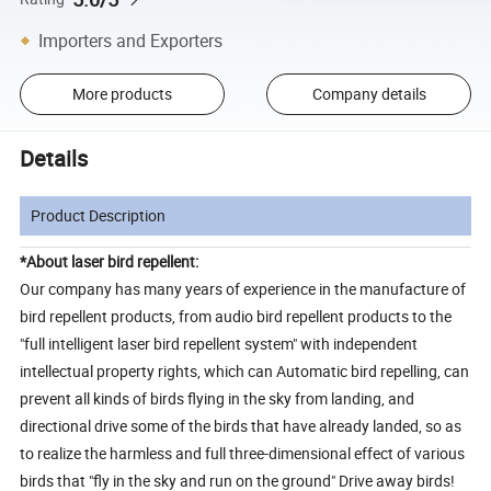
Importers and Exporters
More products
Company details
Details
Product Description
*About laser bird repellent:
Our company has many years of experience in the manufacture of
bird repellent products, from audio bird repellent products to the
"full intelligent laser bird repellent system" with independent
intellectual property rights, which can Automatic bird repelling, can
prevent all kinds of birds flying in the sky from landing, and
directional drive some of the birds that have already landed, so as
to realize the harmless and full three-dimensional effect of various
birds that "fly in the sky and run on the ground" Drive away birds!