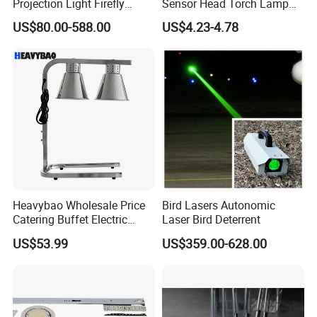
Projection Light Firefly
Sensor Head Torch Lamp
us to drop your comments on how we can better serve you.
Projector Lights Wtih
Rotating LED Headlight with
US$80.00-588.00
US$4.23-4.78
Colorful Light, Skyblue
2PCS Red Warning Flashing
Light, Yellow Light etc.
Emergency Camping
Once again you are welcome to the leading safety store.
Portable LED Headlamp
Heavybao Wholesale Price
Bird Lasers Autonomic
Catering Buffet Electric
Laser Bird Deterrent
Food Warmer Heater Heat
US$53.99
US$359.00-628.00
Lamp Light