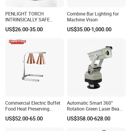
PENLIGHT TORCH
Combine Bar Lighting for
INTRINSICALLY SAFE
Machine Vison
FLASHLIGHTS DS-19 IMPA
US$26.00-35.00
US$35.00-1,000.00
792278
Commercial Electric Buffet
Automatic Smart 360°
Food Heat Preserving
Rotation Green Laser Beam
Station Single Head Infrared
Bird Repeller for Electrical
US$52.00-65.00
US$358.00-628.00
Food Warmer Lamp for
Substation
Restaurant