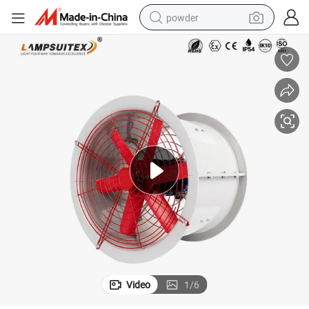
powder
tote bag
crawler excavator
farm tractor
shoulder bag
electric car
man watch
electric bike
Video
1
/
6