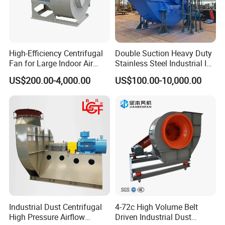
High-Efficiency Centrifugal
Double Suction Heavy Duty
Fan for Large Indoor Air
Stainless Steel Industrial ID
Exhaust
Fan and Fd Fan in Boiler
US$200.00-4,000.00
US$100.00-10,000.00
Industrial Dust Centrifugal
4-72c High Volume Belt
High Pressure Airflow
Driven Industrial Dust