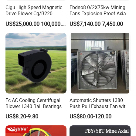
Cigu High Speed Magnetic
Fbdno8.0/2X75kw Mining
Drive Blower Cg/B220
Fans Explosion-Proof Axial
Magnet Blower for Food
Fan Fbd Series Double
US$25,000.00-100,000.00
US$7,140.00-7,450.00
and Fermentation
Silencing Oen ODM
Product Applications:
· Gas Station
· Factory And Industry
· Dust Explosion Area
· Equipment Depot
· Petroleum Pipeline
Ec AC Cooling Centrifugal
Automatic Shutters 1380
· Chemical Plant
Blower 1340 Ball Bearings
Push Pull Exhaust Fan with
· Oil Platform
Fan DC Exhaust Silent
Big Air Volume
US$8.20-9.80
US$80.00-120.00
· Warehouse
Ventilation Fans
· Marine Environments
· Explosive Workshop etc.