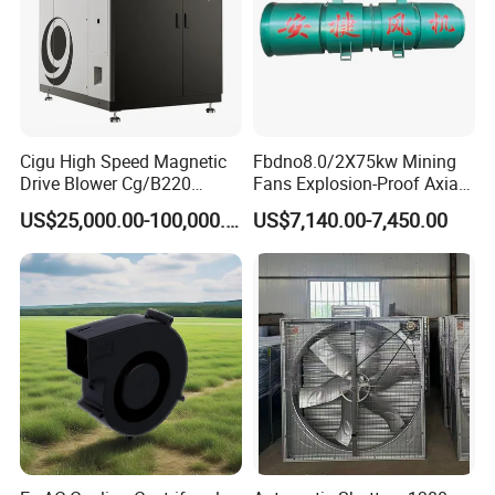
Cigu High Speed Magnetic
Fbdno8.0/2X75kw Mining
Drive Blower Cg/B220
Fans Explosion-Proof Axial
Magnet Blower for Food
Fan Fbd Series Double
US$25,000.00-100,000.00
US$7,140.00-7,450.00
and Fermentation
Silencing Oen ODM