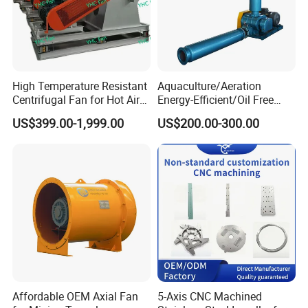
High Temperature Resistant
Aquaculture/Aeration
Centrifugal Fan for Hot Air
Energy-Efficient/Oil Free
Transportation and
Roots/Rotary/Vacuum/Air
US$399.00-1,999.00
US$200.00-300.00
Ventilation
Blower for Oxygen
Supply/Wastewater/Sewag
e Treatment
Affordable OEM Axial Fan
5-Axis CNC Machined