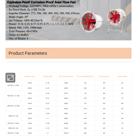
Product Parameters
MODEL
SPEED (r/min)
POWER (kW)
AIR VOLUME (m³/h)
TOTAL PRESSURE (Pa)
BLADE ANGLE
NOISE (dBA)
1450
0.18
1605
60
30°
62
FBT35-11-2.8#
2900
0.25
3202
232
30°
75
1450
0.25
2273
74
30°
65
FBT35-11-3.15#
2900
0.37
4545
373
30°
79
1450
0.37
3265
93
30°
68
FBT35-11-3.55#
2900
0.75
6542
373
30°
82
1450
0.55
4687
119
30°
70
FBT35-11-4#
2900
1.1
9336
474
30°
85
FBT35-11-4.5#
1450
0.55
6658
150
30°
73
FBT35-11-5#
1450
0.75
9133
185
30°
76
FBT35-11-5.6#
1450
1.1
12812
232
30°
79