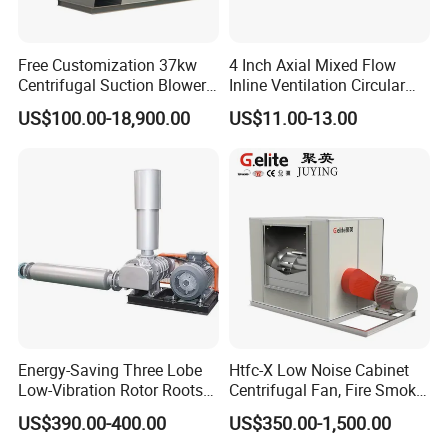
Free Customization 37kw
4 Inch Axial Mixed Flow
Centrifugal Suction Blower
Inline Ventilation Circular
Boiler Exhaust Fan ID
Duct Fan
US$100.00-18,900.00
US$11.00-13.00
Blower Induced Draught Fan
Industrial Fans Extractor
Fan
Energy-Saving Three Lobe
Htfc-X Low Noise Cabinet
Low-Vibration Rotor Roots
Centrifugal Fan, Fire Smoke
Blower for Sewage
Exhaust Ventilation Fan
US$390.00-400.00
US$350.00-1,500.00
Treatment
Packaging & Shipping