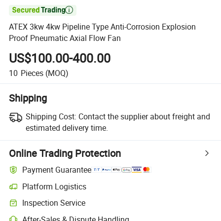

ATEX 3kw 4kw Pipeline Type Anti-Corrosion Explosion
Proof Pneumatic Axial Flow Fan
US$100.00-400.00
10
Pieces
(MOQ)
Shipping
Shipping Cost:
Contact the supplier about freight and
estimated delivery time.
Online Trading Protection
Payment Guarantee
Platform Logistics
Inspection Service
After-Sales & Dispute Handling