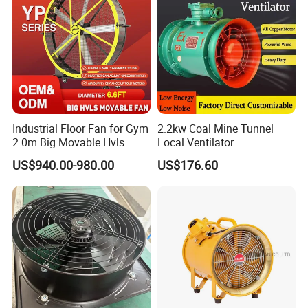
Company Profile
Industrial Floor Fan for Gym
2.2kw Coal Mine Tunnel
2.0m Big Movable Hvls
Local Ventilator
Warehouse Fan with Wheels
US$940.00-980.00
US$176.60
About LampSuite
LampSuite was established in 2016. It is a national high-
tech enterprise that interaction R&D production, sales and
service. The headquarters is located in Changzhou
Dianya Plaza and serves as the leader of explosion proof
lighting industry.