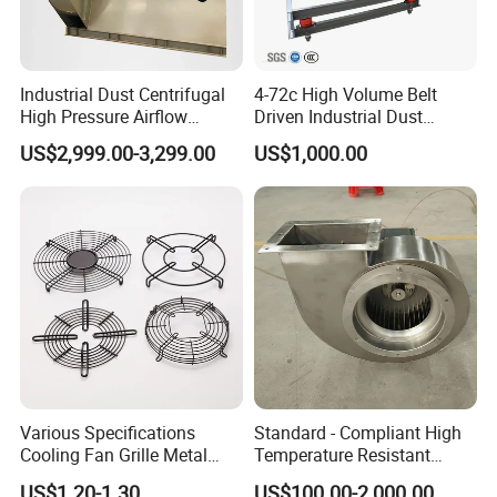
Industrial Dust Centrifugal
4-72c High Volume Belt
High Pressure Airflow
Driven Industrial Dust
FAQ
Blower Ventilation Exhaust
Removal and Ventilation
US$2,999.00-3,299.00
US$1,000.00
Removal System Fan
Centrifugal Fan
1. Who are we? Do you have a website?
We Lampsuite, are based in Jiangsu, China, start from
2014, have been in the explosion proof lighting industry
for about 10 years.
2. How can we guarantee quality?
ATEX, CE certification, 5-year warranty.Complete testing
and after-sales mechanism.
Various Specifications
Standard - Compliant High
Cooling Fan Grille Metal
Temperature Resistant
3. Is a sample available?
Protective Cover
Centrifugal Ventilation
US$1.20-1.30
US$100.00-2,000.00