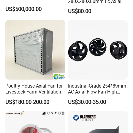
280X280X80mm Ec Axial
Fan for Efficient Industrial
US$500,000.00
US$80.00
Cooling
Poultry House Axial Fan for
Industrial-Grade 254*89mm
Livestock Farm Ventilation
AC Axial Flow Fan High
Airflow 230V 380V Control
US$180.00-200.00
US$30.00-35.00
Panel Ventilation Cooling
Fan for Efficient Cooling
Installations&Dimensions
Installation and Operation