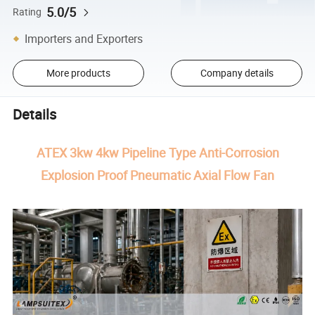
5.0/5
Rating
Importers and Exporters
More products
Company details
Details
ATEX 3kw 4kw Pipeline Type Anti-Corrosion
Explosion Proof Pneumatic Axial Flow Fan