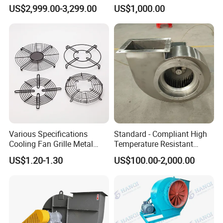
Blower Ventilation Exhaust
Removal and Ventilation
US$2,999.00-3,299.00
US$1,000.00
Removal System Fan
Centrifugal Fan
03 /
High-Performance Pure Copper Motor
Various Specifications
Standard - Compliant High
Cooling Fan Grille Metal
Temperature Resistant
Equipped with high-purity copper windings for superior
Protective Cover
Centrifugal Ventilation
US$1.20-1.30
US$100.00-2,000.00
Accessories
Exhaust Air Condition
conductivity and efficient power output, ensuring strong
Blower Fan
and consistent airflow. The motor features a tightly sealed
structure that enhances protection against dust and
moisture, improving reliability and service life. Delivers
powerful driving force to guarantee stable blade rotation