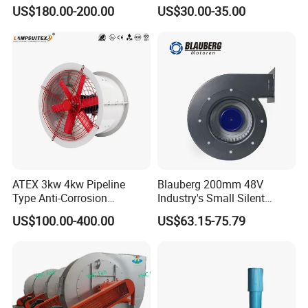
Airflow 230V 380V Control
US$180.00-200.00
US$30.00-35.00
Panel Ventilation Cooling
Fan for Efficient Cooling
ATEX 3kw 4kw Pipeline
Blauberg 200mm 48V
Type Anti-Corrosion
Industry's Small Silent
Explosion Proof Pneumatic
Centrifugal Duct Exhaust
US$100.00-400.00
US$63.15-75.79
Axial Flow Fan
Fan Air Extractor HVAC
Waterproof Cfm Industrial
Ec Air Blowers