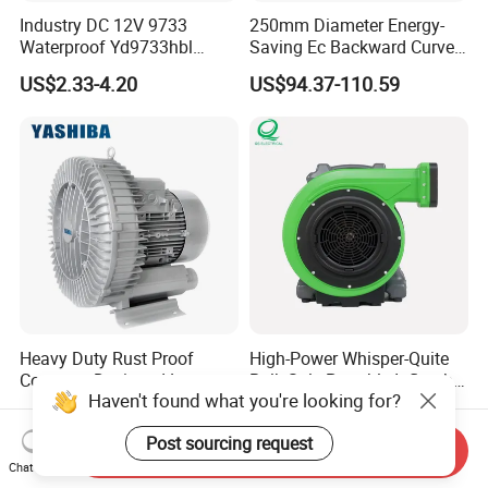
Industry DC 12V 9733
250mm Diameter Energy-
Waterproof Yd9733hbl
Saving Ec Backward Curved
Cooling Fan Industrial Fan
Fan for Energy Storage
US$2.33-4.20
US$94.37-110.59
Air Blower with Variable
Systems
Frequency Controller
Heavy Duty Rust Proof
High-Power Whisper-Quite
Compact Designed Low
Bulk-Sale Portable Inflatable
Haven't found what you're looking for?
Noise Robust Blower for
Blower Air Blower From
US$275.00-365.00
US$75.43-79.43
Aquaculture Aeration
China
Post sourcing request
Send Inquiry
Chat Now