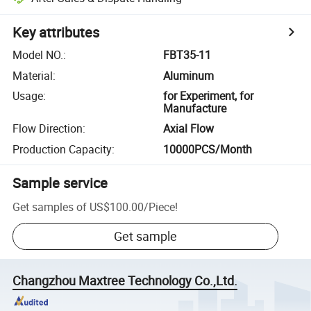
Key attributes
Model NO.
:
FBT35-11
Material
:
Aluminum
Usage
:
for Experiment, for
Manufacture
Flow Direction
:
Axial Flow
Production Capacity
:
10000PCS/Month
Sample service
Get samples of
US$100.00
/
Piece
!
Get sample
Changzhou Maxtree Technology Co.,Ltd.