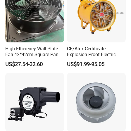
High Efficiency Wall Plate
CE/Atex Certificate
Fan 42*42cm Square Panel
Explosion Proof Electric
with Dual Grill 350mm
Ventilation Fan Blower
US$27.54-32.60
US$91.99-95.05
14inch AC Axial Flow Fan
Cooling Fan Exhaust Fan
Axial Fan for for Optimal
Airflow