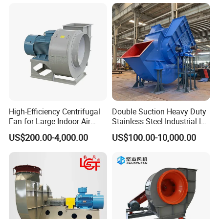
High-Efficiency Centrifugal
Double Suction Heavy Duty
Fan for Large Indoor Air
Stainless Steel Industrial ID
Exhaust
Fan and Fd Fan in Boiler
US$200.00-4,000.00
US$100.00-10,000.00