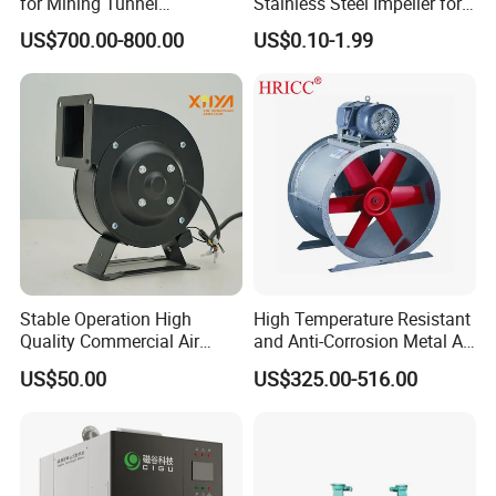
for Mining Tunnel
Stainless Steel Impeller for
Ventilation
Pump&Compressor with
US$700.00-800.00
US$0.10-1.99
Dynamic Balance
Stable Operation High
High Temperature Resistant
Quality Commercial Air
and Anti-Corrosion Metal AC
Mold Blower
Belt Driven Axial Fan
US$50.00
US$325.00-516.00