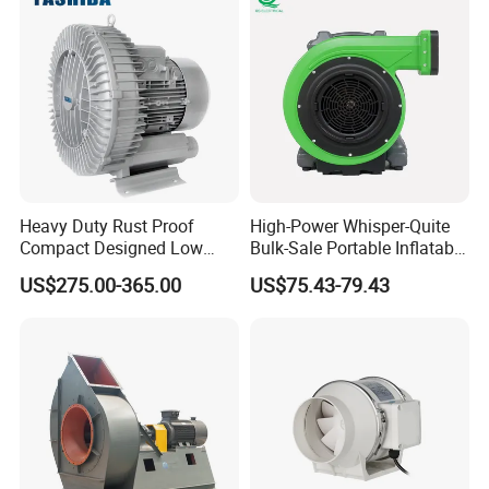
marine platform, coal mine, public security,fire,railway,
highway, port and other industries.
Heavy Duty Rust Proof
High-Power Whisper-Quite
Compact Designed Low
Bulk-Sale Portable Inflatable
Noise Robust Blower for
Blower Air Blower From
US$275.00-365.00
US$75.43-79.43
Aquaculture Aeration
China