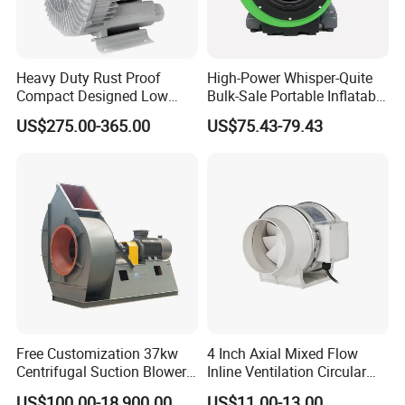
01 /
Heavy Duty Rust Proof
High-Power Whisper-Quite
Compact Designed Low
Bulk-Sale Portable Inflatable
Fiberglass Anti-Corrosion Blades
Noise Robust Blower for
Blower Air Blower From
US$275.00-365.00
US$75.43-79.43
Aquaculture Aeration
China
Manufactured from high-strength fiberglass (FRP), the
blades offer excellent corrosion resistance and long-term
durability in harsh environments. Precision-balanced
design ensures smooth and stable operation with minimal
vibration, while the optimized blade profile delivers high
air volume with low noise levels. Energy-efficient and
environmentally friendly, ideal for continuous and reliable
Free Customization 37kw
4 Inch Axial Mixed Flow
ventilation performance.
Centrifugal Suction Blower
Inline Ventilation Circular
Boiler Exhaust Fan ID
Duct Fan
US$100.00-18,900.00
US$11.00-13.00