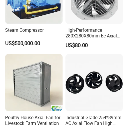
Steam Compressor
High-Performance
280X280X80mm Ec Axial
Fan for Efficient Industrial
US$500,000.00
US$80.00
Cooling
Poultry House Axial Fan for
Industrial-Grade 254*89mm
Livestock Farm Ventilation
AC Axial Flow Fan High