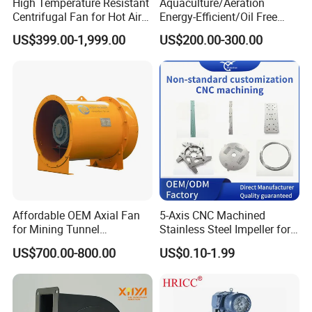
High Temperature Resistant
Aquaculture/Aeration
with the foundation surface. Do not force installation by
Centrifugal Fan for Hot Air
Energy-Efficient/Oil Free
impact. During installation, level the base, use shims if
Transportation and
Roots/Rotary/Vacuum/Air
US$399.00-1,999.00
US$200.00-300.00
Ventilation
Blower for Oxygen
necessary, and ensure proper horizontal alignment before
Supply/Wastewater/Sewag
tightening the anchor bolts.
e Treatment
6. After installation, conduct a trial run. The fan may only
be put into service after confirming normal and stable
operation.
Affordable OEM Axial Fan
5-Axis CNC Machined
for Mining Tunnel
Stainless Steel Impeller for
Ventilation
Pump&Compressor with
US$700.00-800.00
US$0.10-1.99
Dynamic Balance