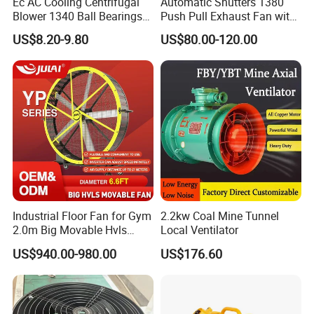
Ec AC Cooling Centrifugal
Automatic Shutters 1380
Blower 1340 Ball Bearings
Push Pull Exhaust Fan with
Fan DC Exhaust Silent
Big Air Volume
US$8.20-9.80
US$80.00-120.00
Ventilation Fans
Industrial Floor Fan for Gym
2.2kw Coal Mine Tunnel
2.0m Big Movable Hvls
Local Ventilator
Warehouse Fan with Wheels
US$940.00-980.00
US$176.60