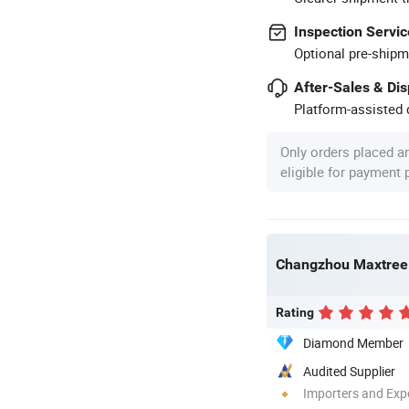
Inspection Servic
Optional pre-shipm
After-Sales & Di
Platform-assisted d
Only orders placed a
eligible for payment
Changzhou Maxtree 
Rating
Diamond Member
Audited Supplier
Importers and Exp