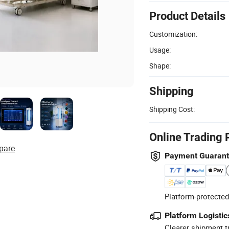
Product Details
Customization:
Usage:
Shape:
Shipping
Shipping Cost:
Online Trading 
pare
Payment Guaran
Platform-protected
Platform Logistic
Clearer shipment t