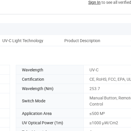
Sign In
to see all verifie
UV-C Light Technology
Product Description
Op
Wavelength
UV-C
Certification
CE, RoHS, FCC, EPA, U
Wavelength (Nm)
253.7
Manual Button; Remot
Switch Mode
Control
Application Area
≤500 M³
UV Optical Power (1m)
≥1000 μW/Cm2