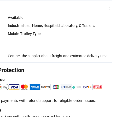
Available
Industrial use, Home, Hospital, Laboratory, Office etc.
Mobile Trolley Type
Contact the supplier about freight and estimated delivery time.
Protection
tee
 payments with refund support for eligible order issues.
s
racking with platform-supported logistics.