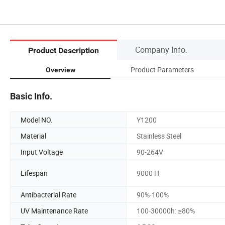
Company Info.
Product Description
Product Parameters
Overview
Basic Info.
Model NO.
Y1200
Material
Stainless Steel
Input Voltage
90-264V
Lifespan
9000 H
Antibacterial Rate
90%-100%
UV Maintenance Rate
100-30000h: ≥80%