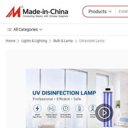
Products
All Categories
Home
Lights & Lighting
Bulb & Lamp
Ultraviolet Lamp