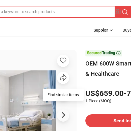
Supplier
Buye

OEM 600W Smart M
& Healthcare
US$659.00-7
Find similar items
1 Piece
(MOQ)
Send In