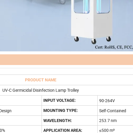
PRODUCT NAME
UV-C Germicidal Disinfection Lamp Trolley
90-264V
INPUT VOLTAGE:
Design
Self-Contained
MOUNTING TYPE:
253.7 nm
WAVELENGTH:
00%
≤500 m³
APPLICATION AREA: