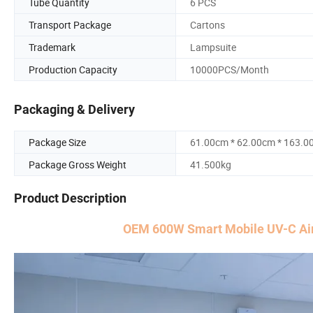
Tube Quantity
6 PCS
Transport Package
Cartons
Trademark
Lampsuite
Production Capacity
10000PCS/Month
Packaging & Delivery
Package Size
61.00cm * 62.00cm * 163.0
Package Gross Weight
41.500kg
Product Description
OEM 600W Smart Mobile UV-C Air 