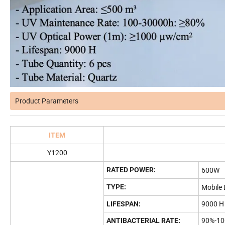
Product Parameters
ITEM
Y1200
600W
RATED POWER:
Mobile 
TYPE:
9000 H
LIFESPAN:
90%-1
ANTIBACTERIAL RATE: