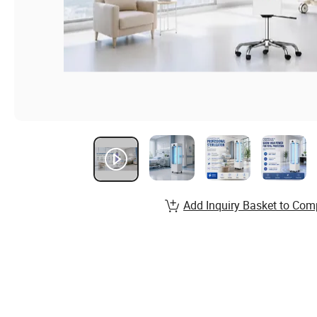
Add Inquiry Basket to Com