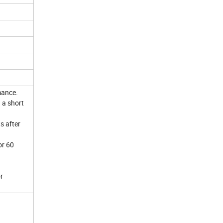
mance.
 a short
s after
or 60
r