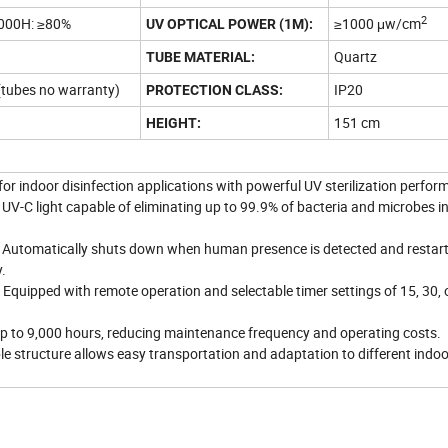
2
000H: ≥80%
≥1000 μw/cm
UV OPTICAL POWER (1M):
Quartz
TUBE MATERIAL:
(tubes no warranty)
IP20
PROTECTION CLASS:
151 cm
HEIGHT:
r indoor disinfection applications with powerful UV sterilization perfor
 UV-C light capable of eliminating up to 99.9% of bacteria and microbes in
n: Automatically shuts down when human presence is detected and restart
.
Equipped with remote operation and selectable timer settings of 15, 30, 
 up to 9,000 hours, reducing maintenance frequency and operating costs.
ble structure allows easy transportation and adaptation to different indoo