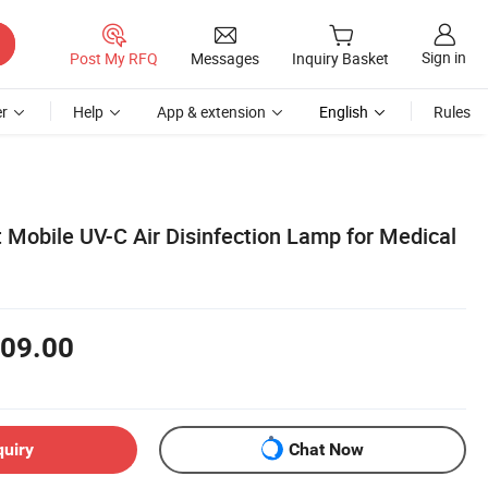
Sign in
Post My RFQ
Messages
Inquiry Basket
r
Help
App & extension
English
Rules
obile UV-C Air Disinfection Lamp for Medical
09.00
quiry
Chat Now