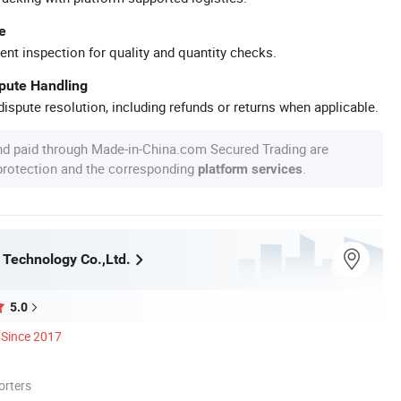
e
ent inspection for quality and quantity checks.
spute Handling
ispute resolution, including refunds or returns when applicable.
nd paid through Made-in-China.com Secured Trading are
 protection and the corresponding
.
platform services
Technology Co.,Ltd.
5.0
Since 2017
orters