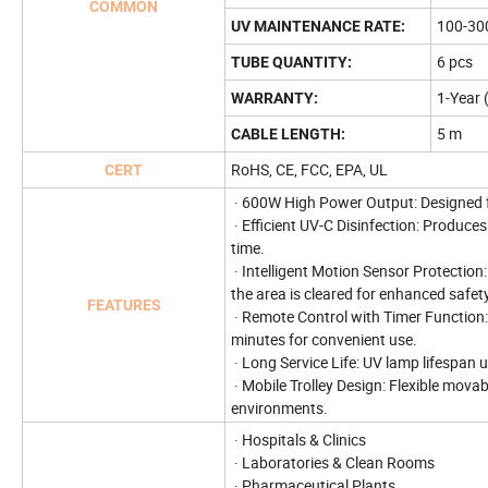
COMMON
100-30
UV MAINTENANCE RATE:
6 pcs
TUBE QUANTITY:
1-Year 
WARRANTY:
5 m
CABLE LENGTH:
RoHS, CE, FCC, EPA, UL
CERT
· 600W High Power Output: Designed fo
· Efficient UV-C Disinfection: Produces
time.
· Intelligent Motion Sensor Protectio
the area is cleared for enhanced safety
FEATURES
· Remote Control with Timer Function: 
minutes for convenient use.
· Long Service Life: UV lamp lifespan
· Mobile Trolley Design: Flexible mova
environments.
· Hospitals & Clinics
· Laboratories & Clean Rooms
· Pharmaceutical Plants