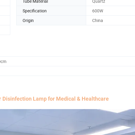
Tube Material
Quartz
Specification
600W
Origin
China
0cm
Disinfection Lamp for Medical & Healthcare