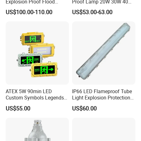
Explosion Proof Flood
Proof Lamp 20W 30W 40W
Lighting Fixture for Zone 1
Tubular LED Explosion
US$100.00-110.00
US$53.00-63.00
Proof Light
ATEX 5W 90min LED
IP66 LED Flameproof Tube
Custom Symbols Legends
Light Explosion Protection
Explosion Proof Emergency
Tri Proof Light 2*18W
US$55.00
US$60.00
Exit Sign Light