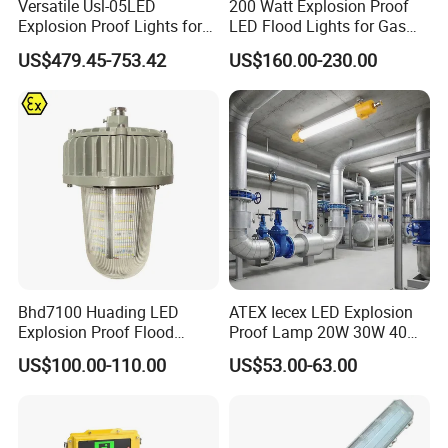
Versatile Usl-05LED
200 Watt Explosion Proof
Explosion Proof Lights for
LED Flood Lights for Gas
Extreme Conditions
Station Hazardous Area
US$479.45-753.42
US$160.00-230.00
As a leading supplier of explosion proof lighting,
Lamp
suite
is dedicated to helping you illuminate numerous
settings with powerful and durable lighting systems.
We've assisted a variety of businesses with projecting
sufficient lighting across the work space or public area,
including:
Bhd7100 Huading LED
ATEX Iecex LED Explosion
Explosion Proof Flood
Proof Lamp 20W 30W 40W
Commercial scenes
Lighting Fixture for Zone 1
Tubular LED Explosion
Government projects
US$100.00-110.00
US$53.00-63.00
Proof Light
Mining sites
Remote accommodation sites
Warehouses & other industrial environments