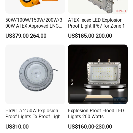
50W/100W/150W/200W/3
ATEX Iecex LED Explosion
00W ATEX Approved LNG
Proof Light IP67 for Zone 1
Light Oil Gas Industry Light
US$79.00-264.00
US$185.00-200.00
Residential Industrial Filed
LED Explosion-Proof Light
Hrd91-a-2 50W Explosion-
Explosion Proof Flood LED
Proof Lights Ex Proof Light
Lights 200 Watts
Explosion Proof Light for
Fluorescent Lighting
US$10.00
US$160.00-230.00
Engine Room
Fixtures Hazardous Area