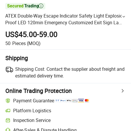

ATEX Double-Way Escape Indicator Safety Light Explosion
Proof LED 120min Emergency Customized Exit Sign Lamp
6W 3W
US$45.00-59.00
50
Pieces
(MOQ)
Shipping
Shipping Cost:
Contact the supplier about freight and
estimated delivery time.
Online Trading Protection
Payment Guarantee
Platform Logistics
Inspection Service
After-Sales & Dispute Handling