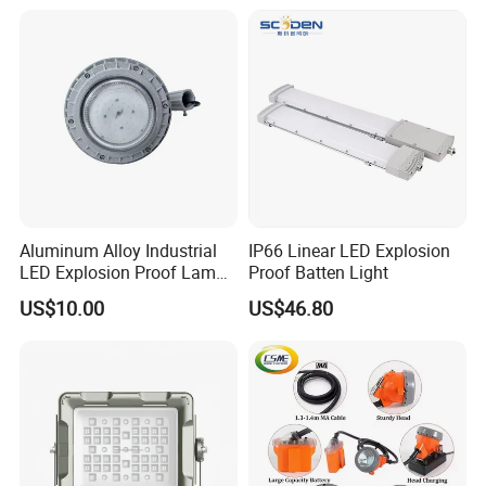
Aluminum Alloy Industrial
IP66 Linear LED Explosion
LED Explosion Proof Lamp
Proof Batten Light
30W Hrd91-a-3
US$10.00
US$46.80