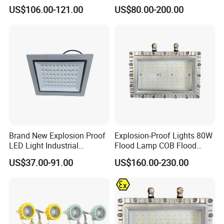
IP66 Industrial Safe LED
Light
US$106.00-121.00
US$80.00-200.00
Base specifications
/
Street Light ATEX LED Light
Waterproof LED Explosion
Proof Light
LED'S Operating Life
LIFE
100000Hours
Start-up time
T
≤0.2S
Anticorrosion grade
/
WF2
Explosion proof grade
/
ExdIIBT6Gb
Executive standard
/
GB3836.1,GB3836.2
Brand New Explosion Proof
Explosion-Proof Lights 80W
Weight
/
2.8KG
LED Light Industrial
Flood Lamp COB Flood
Size
/
350*193*79mm
Explosion Proof Lighting
Lighting LED with Good
US$37.00-91.00
US$160.00-230.00
Fixture Hrd97-B-2
Quality
FAQ
Q1. Can I have a sample order for led light?