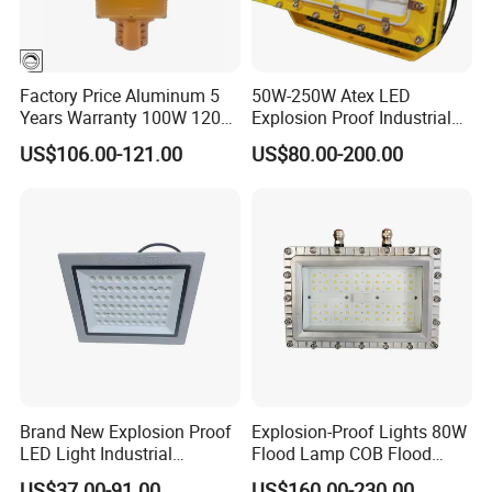
Factory Price Aluminum 5
50W-250W Atex LED
Years Warranty 100W 120W
Explosion Proof Industrial
IP66 Industrial Safe LED
Light
US$106.00-121.00
US$80.00-200.00
Street Light ATEX LED Light
Waterproof LED Explosion
Proof Light
Brand New Explosion Proof
Explosion-Proof Lights 80W
LED Light Industrial
Flood Lamp COB Flood
Explosion Proof Lighting
Lighting LED with Good
US$37.00-91.00
US$160.00-230.00