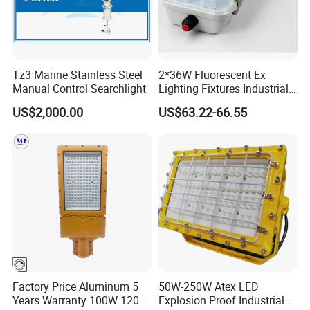
Power
P
3W
Frequency
f
50/60Hz
Light efficiency
η
120Lm/W
Tz3 Marine Stainless Steel
2*36W Fluorescent Ex
Manual Control Searchlight
Lighting Fixtures Industrial
Power Factor
PF
>0.95
Linear Light Zone 1 and
US$2,000.00
US$63.22-66.55
Zone 2 LED Explosion Proof
Operating Temperature
TOPR
-20~+40ºC
Light 5000K Daylight
Storage Temperature
TOPR
-20~+40ºC
Protection Level
IP
IP66
Light Source
/
led
Correlate Color Temperature
CCT
3000-6500K
Color Rendering Index
CRI
≥70RA
Factory Price Aluminum 5
50W-250W Atex LED
LED Qty
/
6PCS
Years Warranty 100W 120W
Explosion Proof Industrial