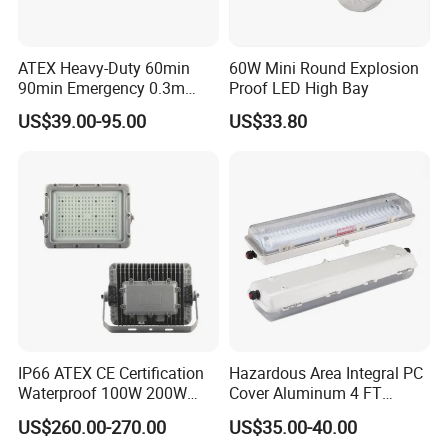
ATEX Heavy-Duty 60min
60W Mini Round Explosion
90min Emergency 0.3m
Proof LED High Bay
0.6m 1.2m LED Explosion
US$39.00-95.00
US$33.80
Proof Batten Light
IP66 ATEX CE Certification
Hazardous Area Integral PC
Waterproof 100W 200W
Cover Aluminum 4 FT
LED Explosion-Proof Light
Explosion Proof Lighting
US$260.00-270.00
US$35.00-40.00