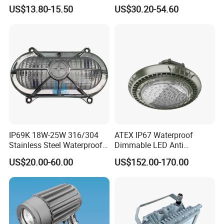
Mining Lamp
Customizable
US$13.80-15.50
US$30.20-54.60
Single/Double Tube IP66
Wf2 AC220V
IP69K 18W-25W 316/304
ATEX IP67 Waterproof
Stainless Steel Waterproof
Dimmable LED Anti
Ik10 900-1800lm 230VAC
Explosion High Bay Light
US$20.00-60.00
US$152.00-170.00
24-32VDC Aluminum Base
Bracket Mounting Custom
LED Bulkhead for Outdoor
100W 150W 200W
Wall, Boat, and Ship
Lighting