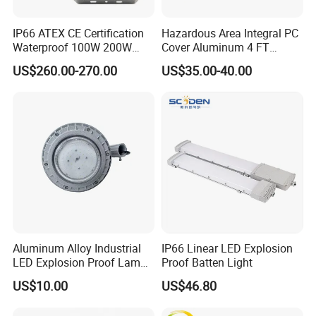
IP66 ATEX CE Certification
Hazardous Area Integral PC
Waterproof 100W 200W
Cover Aluminum 4 FT
LED Explosion-Proof Light
Explosion Proof Lighting
US$260.00-270.00
US$35.00-40.00
Aluminum Alloy Industrial
IP66 Linear LED Explosion
LED Explosion Proof Lamp
Proof Batten Light
30W Hrd91-a-3
US$10.00
US$46.80