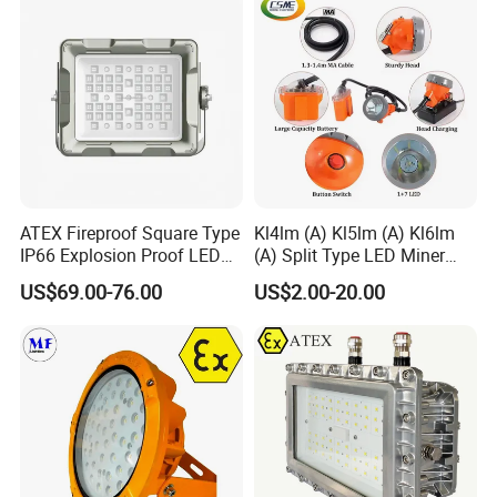
ATEX Fireproof Square Type
Kl4lm (A) Kl5lm (A) Kl6lm
IP66 Explosion Proof LED
(A) Split Type LED Miner
Floodlight for Outdoor
Cap Lamp Headlamp
US$69.00-76.00
US$2.00-20.00
Garden Lighting IP66 Ik10
Mining Lighting Safety
Light with Explosion-Proof
Lithium Ion for Underground
Mine