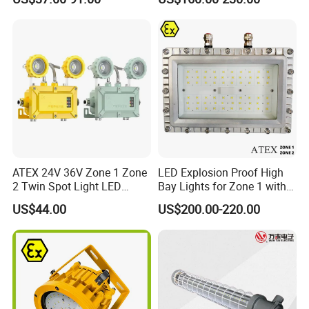
Fixture Hrd97-B-2
Quality
ATEX 24V 36V Zone 1 Zone
LED Explosion Proof High
2 Twin Spot Light LED
Bay Lights for Zone 1 with
Explosion Proof Emergency
Atex and Iecex Certificates
US$44.00
US$200.00-220.00
Escape Lights