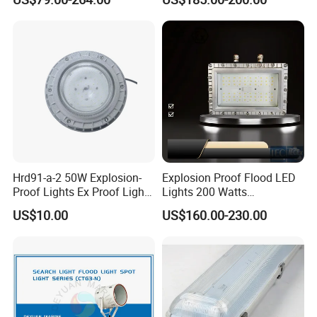
Residential Industrial Filed
LED Explosion-Proof Light
Hrd91-a-2 50W Explosion-
Explosion Proof Flood LED
Proof Lights Ex Proof Light
Lights 200 Watts
Explosion Proof Light for
Fluorescent Lighting
US$10.00
US$160.00-230.00
Engine Room
Fixtures Hazardous Area
Product Parameters
Rated Voltage
VOLT
220V