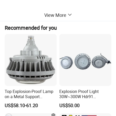
View More
Recommended for you
Top Explosion-Proof Lamp
Explosion Proof Light
on a Metal Support
30W~300W Hdr91
The explosion-proof lighting is suitable for use in the ship,
Industrial LED Lights
Applicable to Each Factory
US$58.10-61.20
US$50.00
Explosion-Proof Hazardous
Building
oil production platforms, chemical industry and zone 1 or
Area Lighting
zone 2 areas of the explosive gas environment.