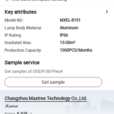
Key attributes
Model NO.
:
MXEL-8191
Lamp Body Material
:
Aluminum
IP Rating
:
IP66
Irradiated Area
:
15-30m²
Production Capacity
:
1000PCS/Months
Sample service
Get samples of
US$59.00
/
Piece
!
Get sample
Changzhou Maxtree Technology Co.,Ltd.
5.0/5
Rating