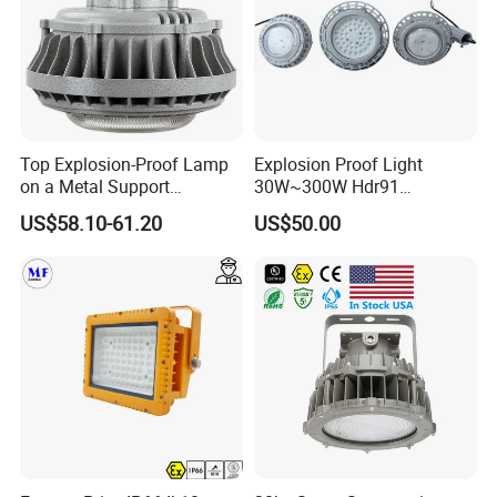
Top Explosion-Proof Lamp
Explosion Proof Light
on a Metal Support
30W~300W Hdr91
Industrial LED Lights
Applicable to Each Factory
US$58.10-61.20
US$50.00
Explosion-Proof Hazardous
Building
Area Lighting