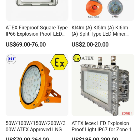
ATEX Fireproof Square Type
Kl4lm (A) Kl5lm (A) Kl6lm
IP66 Explosion Proof LED
(A) Split Type LED Miner
Floodlight for Outdoor
Cap Lamp Headlamp
US$69.00-76.00
US$2.00-20.00
Garden Lighting IP66 Ik10
Mining Lighting Safety
Light with Explosion-Proof
Lithium Ion for Underground
Mine
50W/100W/150W/200W/3
ATEX Iecex LED Explosion
00W ATEX Approved LNG
Proof Light IP67 for Zone 1
Light Oil Gas Industry Light
US$79.00-264.00
US$185.00-200.00