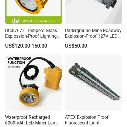
Bfc8767-F Temperd Glass
Underground Mine Roadway
Explossion-Proof Lighting
Explosion-Proof 127V LED
Flooding Light Split LED
Mining Lamp
US$120.00-150.00
US$50.00
Outdoor Explosion Resistant
Workshop Lamp
Waterproof Recharged
ATEX Explosion Proof
6000mAh LED Miner Lamp
Fluorescent Light