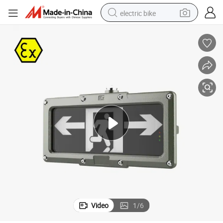
electric bike
running shoe
living room sofa
powder
human hair wig
farm tractor
electric tricycle
shoulder bag
Video
1
/
6