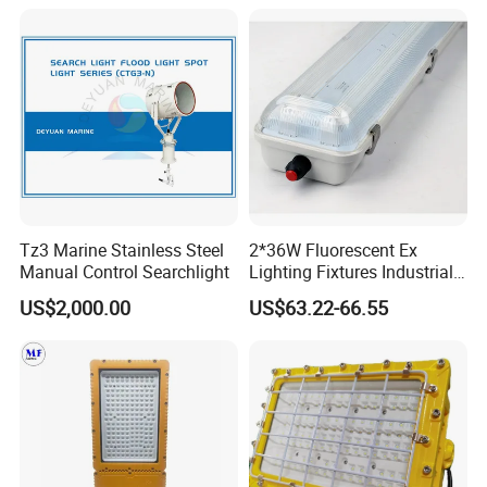
Tz3 Marine Stainless Steel
2*36W Fluorescent Ex
Manual Control Searchlight
Lighting Fixtures Industrial
Linear Light Zone 1 and
US$2,000.00
US$63.22-66.55
Zone 2 LED Explosion Proof
Light 5000K Daylight