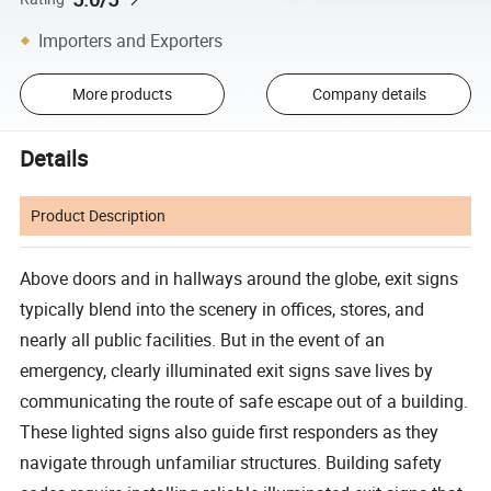
Importers and Exporters
More products
Company details
Details
Product Description
Above doors and in hallways around the globe, exit signs
typically blend into the scenery in offices, stores, and
nearly all public facilities. But in the event of an
emergency, clearly illuminated exit signs save lives by
communicating the route of safe escape out of a building.
These lighted signs also guide first responders as they
navigate through unfamiliar structures. Building safety