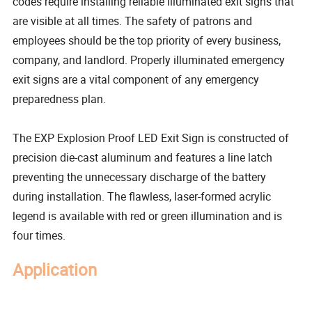
codes require installing reliable illuminated exit signs that
are visible at all times. The safety of patrons and
employees should be the top priority of every business,
company, and landlord. Properly illuminated emergency
exit signs are a vital component of any emergency
preparedness plan.
The EXP Explosion Proof LED Exit Sign is constructed of
precision die-cast aluminum and features a line latch
preventing the unnecessary discharge of the battery
during installation. The flawless, laser-formed acrylic
legend is available with red or green illumination and is
four times.
Application