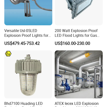
Versatile Usl-05LED
200 Watt Explosion Proof
Explosion Proof Lights for
LED Flood Lights for Gas
Extreme Conditions
Station Hazardous Area
US$479.45-753.42
US$160.00-230.00
Bhd7100 Huading LED
ATEX Iecex LED Explosion