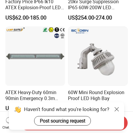
Factory Price IP66 Ik10
20kv Surge Suppression
ATEX Explosion-Proof LED
IP65 60W-200W LED
Flood Light 50W 100W
Explosion Proof Lighting
US$62.00-185.00
US$254.00-274.00
200W 240W Explosion
Proof Flood Light LED
Professional Light for
Marine Offshore Yard
ATEX Heavy-Duty 60min
60W Mini Round Explosion
90min Emergency 0.3m
Proof LED High Bay
0.6m 1.2m LED Explosion
US$39.00-95.00
US$33.80
Haven't found what you're looking for?
Proof Batten Light
Post sourcing request
Send Inquiry
Chat Now