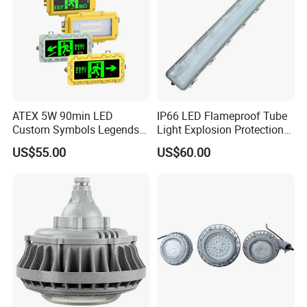
Precautions
ATEX 5W 90min LED
IP66 LED Flameproof Tube
Custom Symbols Legends
Light Explosion Protection
Explosion Proof Emergency
Tri Proof Light 2*18W
US$55.00
US$60.00
Exit Sign Light