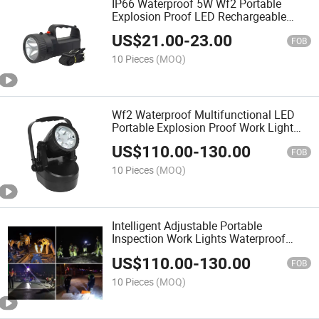
IP66 Waterproof 5W Wf2 Portable
Explosion Proof LED Rechargeable
Searchlight Hand Light ATEX Flashlight
US$
21.00
-
23.00
Work Lamp
FOB
10 Pieces
(MOQ)
Wf2 Waterproof Multifunctional LED
Portable Explosion Proof Work Light
Three Gear Adjustment
US$
110.00
-
130.00
FOB
10 Pieces
(MOQ)
Intelligent Adjustable Portable
Inspection Work Lights Waterproof
IP66 Wf2 5W Explosion Proof Mobile
US$
110.00
-
130.00
LED Light
FOB
10 Pieces
(MOQ)