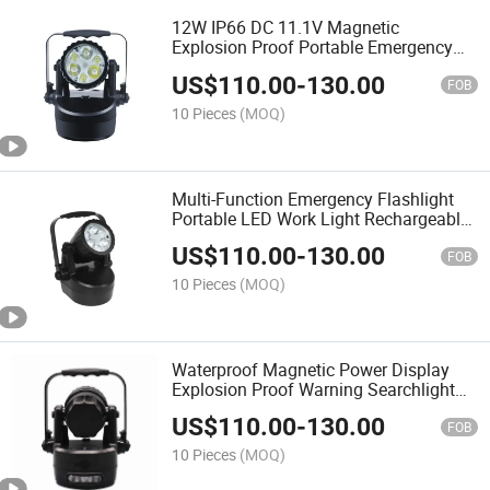
12W IP66 DC 11.1V Magnetic
Explosion Proof Portable Emergency
Flash Warning Light Handheld Rescue
US$
110.00
-
130.00
Lamp with Battery Indicator
FOB
10 Pieces
(MOQ)
Multi-Function Emergency Flashlight
Portable LED Work Light Rechargeable
Mobile ATEX Explosion Proof Hand
US$
110.00
-
130.00
Lamp Searchlight
FOB
10 Pieces
(MOQ)
Waterproof Magnetic Power Display
Explosion Proof Warning Searchlight
Portable Work Light
US$
110.00
-
130.00
FOB
10 Pieces
(MOQ)