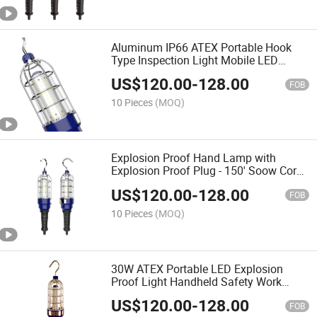
Aluminum IP66 ATEX Portable Hook
Type Inspection Light Mobile LED
Explosion Proof Handheld Light for
US$
120.00
-
128.00
Laboratory
FOB
10 Pieces
(MOQ)
Explosion Proof Hand Lamp with
Explosion Proof Plug - 150' Soow Cord -
Class 1 Division 1 - 120VAC
US$
120.00
-
128.00
FOB
10 Pieces
(MOQ)
30W ATEX Portable LED Explosion
Proof Light Handheld Safety Work
Lamp with Cord Top Side Hook
US$
120.00
-
128.00
FOB