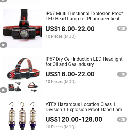
IP67 Multi-Functional Explosion Proof
LED Head Lamp for Pharmaceutical
Industry
US$
18.00
-
22.00
FOB
10 Pieces
(MOQ)
IP67 Dry Cell Induction LED Headlight
for Oil and Gas Industry
US$
18.00
-
22.00
FOB
10 Pieces
(MOQ)
ATEX Hazardous Location Class 1
Division 1 Explosion Proof Hand Lamp
Drop Light Portable Work Light
US$
120.00
-
128.00
FOB
10 Pieces
(MOQ)