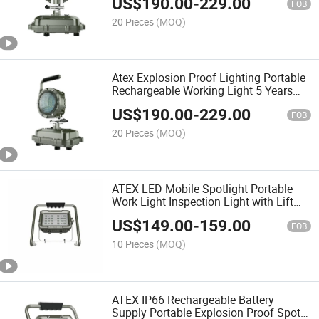
US$
190.00
-
229.00
Hazardous Area
FOB
20 Pieces
(MOQ)
Atex Explosion Proof Lighting Portable
Rechargeable Working Light 5 Years
Warranty
US$
190.00
-
229.00
FOB
20 Pieces
(MOQ)
ATEX LED Mobile Spotlight Portable
Work Light Inspection Light with Lift
IP66 Ik10 30-80W
US$
149.00
-
159.00
FOB
10 Pieces
(MOQ)
ATEX IP66 Rechargeable Battery
Supply Portable Explosion Proof Spot