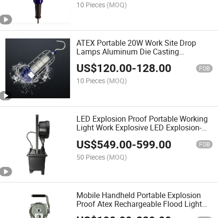
10 Pieces
(MOQ)
ATEX Portable 20W Work Site Drop
Lamps Aluminum Die Casting
Explosion Proof LED Hand Light
US$
120.00
-
128.00
FOB
10 Pieces
(MOQ)
LED Explosion Proof Portable Working
Light Work Explosive LED Explosion-
Proof Emergency Lighting
US$
549.00
-
599.00
FOB
50 Pieces
(MOQ)
Mobile Handheld Portable Explosion
Proof Atex Rechargeable Flood Light
Floodlight Spot Light Work Light for