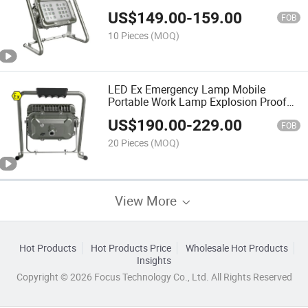
Light Floodlight Waterproof
US$
149.00
-
159.00
FOB
10 Pieces
(MOQ)
LED Ex Emergency Lamp Mobile
Portable Work Lamp Explosion Proof
Floodlight
US$
190.00
-
229.00
FOB
20 Pieces
(MOQ)
View More
Hot Products
Hot Products Price
Wholesale Hot Products
Insights
Copyright © 2026 Focus Technology Co., Ltd. All Rights Reserved