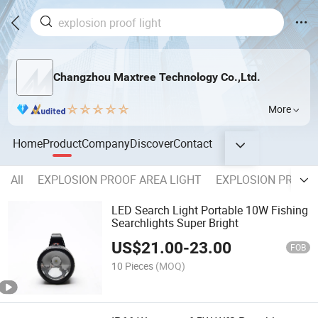
Changzhou Maxtree Technology Co.,Ltd.
More
Home
Product
Company
Discover
Contact
All
EXPLOSION PROOF AREA LIGHT
EXPLOSION PROOF 
LED Search Light Portable 10W Fishing
Searchlights Super Bright
US$
21.00
-
23.00
FOB
10 Pieces
(MOQ)