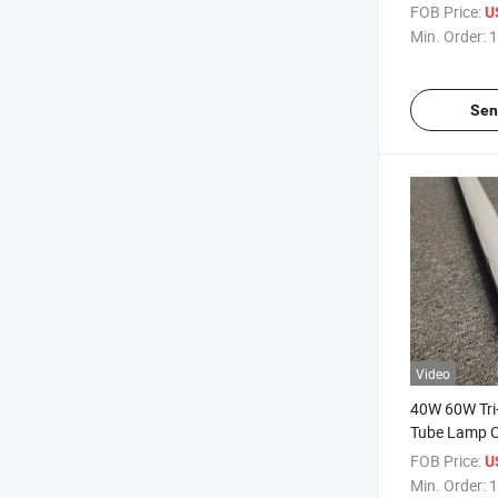
Waterproof L
FOB Price:
U
Min. Order:
1
Sen
Video
40W 60W Tri-
Tube Lamp 
Waterproof 
FOB Price:
U
Min. Order:
1