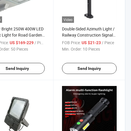
o
Video
r Bright 250W 400W LED
Double-Sided Azimuth Light /
t Light for Road Garden
Railway Construction Signal
ay Lighting
Warning Light Explosion
rice:
/ Piece
FOB Price:
/ Piece
US $169-229
US $21-23
Proof
Order:
50 Pieces
Min. Order:
10 Pieces
Send Inquiry
Send Inquiry