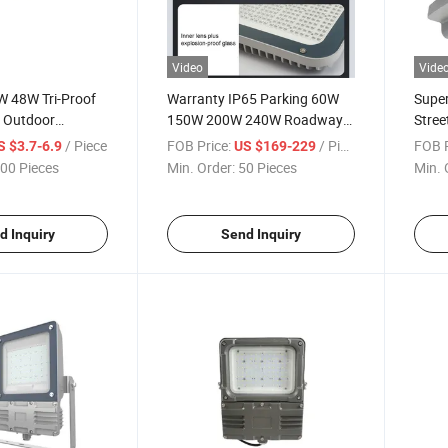
Video
Vide
 48W Tri-Proof
Warranty IP65 Parking 60W
Supe
r Outdoor
150W 200W 240W Roadway
Stree
Lamp Tube
Lamp LED Street Lighting
Pathw
/ Piece
FOB Price:
/ Piece
FOB P
S $3.7-6.9
US $169-229
00 Pieces
Min. Order:
50 Pieces
Min. 
d Inquiry
Send Inquiry