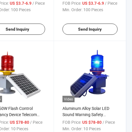
proof Weather Proof
rice:
/ Piece
FOB Price:
/ Piece
US $3.7-6.9
US $3.7-6.9
ube Light
Order:
100 Pieces
Min. Order:
100 Pieces
Send Inquiry
Send Inquiry
o
Video
50W Flash Control
Aluminum Alloy Solar LED
ancy Device Telecom
Sound Warning Safety
 Light Aviation LED
Indicator Light Red Blue
rice:
/ Piece
FOB Price:
/ Piece
US $78-80
US $78-80
uction Warning Light
Green Yellow Strobe Lighting
Order:
10 Pieces
Min. Order:
10 Pieces