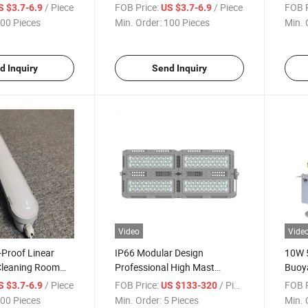
ighting Fixture
Power Available
Water
/ Piece
FOB Price:
/ Piece
FOB P
S $3.7-6.9
US $3.7-6.9
LED T
00 Pieces
Min. Order:
100 Pieces
Min. 
d Inquiry
Send Inquiry
Video
Vide
Proof Linear
IP66 Modular Design
10W 
Cleaning Room
Professional High Mast
Buoy
Light
Stadium Lighting 300W 400W
Tower
/ Piece
FOB Price:
/ Piece
FOB P
S $3.7-6.9
US $133-320
Outdoor LED Flood Light
Obstr
00 Pieces
Min. Order:
5 Pieces
Min. 