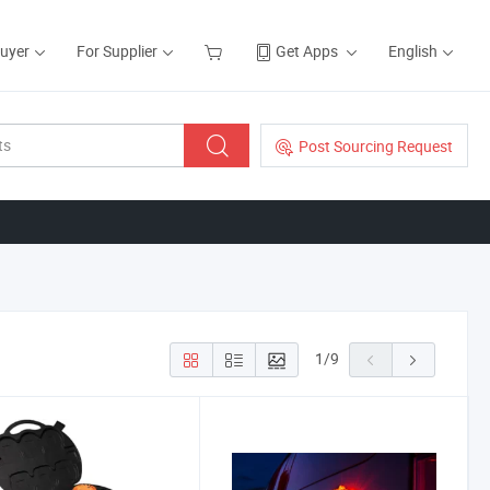
Buyer
For Supplier
Get Apps
English
Post Sourcing Request
1
/
9