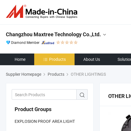
Changzhou Maxtree Technology Co.,Ltd.
Diamond Member
Home
Products
About Us
Solutio
Supplier Homepage
Products
OTHER LIGHTINGS
OTHER L
Product Groups
EXPLOSION PROOF AREA LIGHT