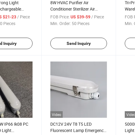
trong Light
8W HVAC Purifier Air
Tri-P
echargeable
Conditioner Sterilizer Air
Wareh
orch Light with
Conditioner Purifier
Tube 
/ Piece
FOB Price:
/ Piece
FOB P
S $21-23
US $39-59
0 Pieces
Min. Order:
50 Pieces
Min. 
d Inquiry
Send Inquiry
Video
Vide
W IP66 Ik08 PC
DC12V 24V T8 T5 LED
5000K
D Light
Fluorescent Lamp Emergency
Ligh