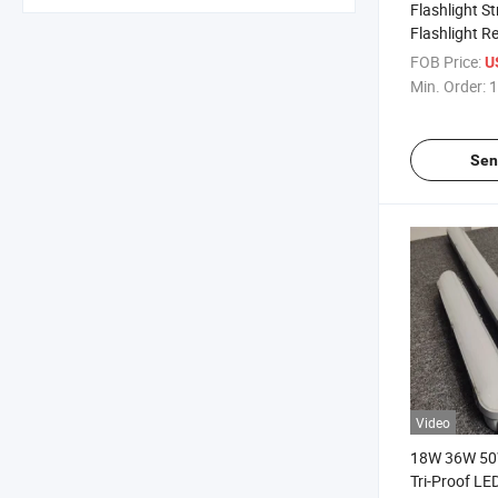
Flashlight S
Flashlight R
Heavy Duty T
FOB Price:
U
High Quality
Min. Order:
1
Sen
Video
18W 36W 50
Tri-Proof LE