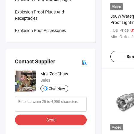
Video
Explosion Proof Plugs And
360W Waterp
Receptacles
Proof Lighti
Light for Ph
FOB Price:
Explosion Poof Accessories
U
Industry
Min. Order:
1
Sen
Contact Supplier
Mrs. Zoe Chaw
Sales
Chat Now
Send
Video