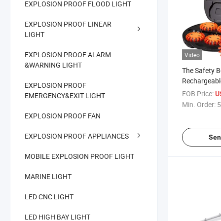
EXPLOSION PROOF FLOOD LIGHT
EXPLOSION PROOF LINEAR
LIGHT
EXPLOSION PROOF ALARM
Video
&WARNING LIGHT
The Safety 
Rechargeab
EXPLOSION PROOF
with 6of Bea
FOB Price:
U
EMERGENCY&EXIT LIGHT
Recharging 
Min. Order:
5
EXPLOSION PROOF FAN
EXPLOSION PROOF APPLIANCES
Sen
MOBILE EXPLOSION PROOF LIGHT
MARINE LIGHT
LED CNC LIGHT
LED HIGH BAY LIGHT