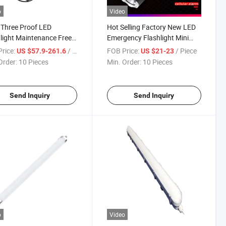
o
Video
 Three Proof LED
Hot Selling Factory New LED
light Maintenance Free
Emergency Flashlight Mini
ower Plants
LED Flashlights Sos
rice:
/ Piece
FOB Price:
/ Piece
US $57.9-261.6
US $21-23
Order:
10 Pieces
Min. Order:
10 Pieces
Send Inquiry
Send Inquiry
o
Video