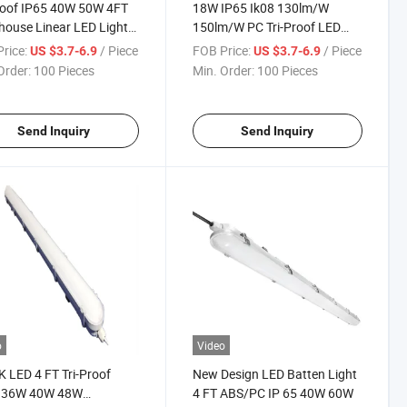
roof IP65 40W 50W 4FT
18W IP65 Ik08 130lm/W
ouse Linear LED Light
150lm/W PC Tri-Proof LED
Suspended Linear
Light Waterproof LED Light
rice:
/ Piece
FOB Price:
/ Piece
US $3.7-6.9
US $3.7-6.9
Order:
100 Pieces
Min. Order:
100 Pieces
Send Inquiry
Send Inquiry
o
Video
 LED 4 FT Tri-Proof
New Design LED Batten Light
t 36W 40W 48W
4 FT ABS/PC IP 65 40W 60W