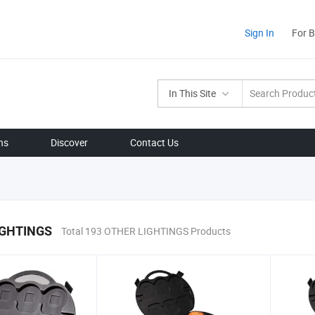
Sign In
For 
In This Site
ns
Discover
Contact Us
IGHTINGS
Total 193 OTHER LIGHTINGS Products