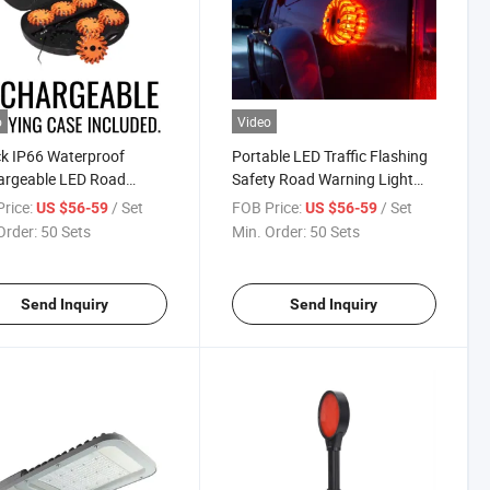
o
Video
k IP66 Waterproof
Portable LED Traffic Flashing
argeable LED Road
Safety Road Warning Light
s with Suitcase
Emergency Road Flare for Car
rice:
/ Set
FOB Price:
/ Set
US $56-59
US $56-59
for Boat
Order:
50 Sets
Min. Order:
50 Sets
Send Inquiry
Send Inquiry