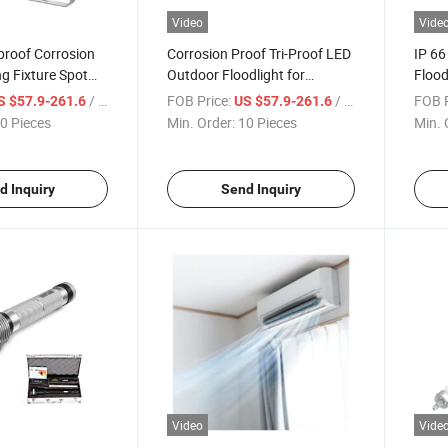
Video
Vide
roof Corrosion
Corrosion Proof Tri-Proof LED
IP 66
ng Fixture Spot
Outdoor Floodlight for
Flood
armaceutical
Transformer Stations
for P
/ Piece
FOB Price:
/ Piece
FOB P
S $57.9-261.6
US $57.9-261.6
0 Pieces
Min. Order:
10 Pieces
Min. 
d Inquiry
Send Inquiry
Video
Vide