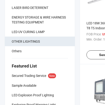
LASER BIRD DETERRENT
ENERGY STORAGE & WIRE HARNESS
TESTING EQUIPMENT
LED 18W 36W
T8 T5 Indoo
LED UV CURING LAMP
Waterproof 
FOB Price:
U
Min. Order:
1
OTHER LIGHTINGS
Others
Sen
Featured List
Secured Trading Service
New
Sample Available
LED Explosion Proof Lighting
Explosion Proof Warning Light