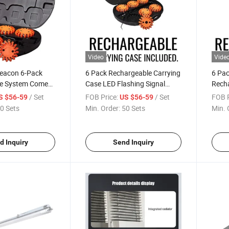
Video
Vide
Beacon 6-Pack
6 Pack Rechargeable Carrying
6 Pac
le System Comes
Case LED Flashing Signal
Rech
cons in a Rugged
Light Vehicle Flare Warning
Flare
/ Set
FOB Price:
/ Set
FOB P
S $56-59
US $56-59
Case
Light for Car Boat
0 Sets
Min. Order:
50 Sets
Min. 
d Inquiry
Send Inquiry