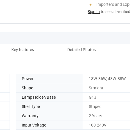
Importers and Exp
Sign In
to see all verifie
Key features
Detailed Photos
Pro
Power
18W, 36W, 48W, 58W
Shape
Straight
Lamp Holder/Base
G13
Shell Type
Striped
Warranty
2 Years
Input Voltage
100-240V