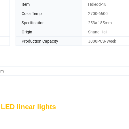
Item
Hdledd-18
Color Temp
2700-6500
Specification
253× 185mm
Origin
Shang Hai
Production Capacity
3000PCS/Week
cm
 LED linear lights