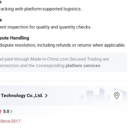
s
racking with platform-supported logistics.
e
ent inspection for quality and quantity checks.
spute Handling
ispute resolution, including refunds or returns when applicable.
nd paid through Made-in-China.com Secured Trading are
 protection and the corresponding
.
platform services
Technology Co.,Ltd.
5.0
Since 2017