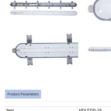
Product Parameters
Item
HDLEDD-18