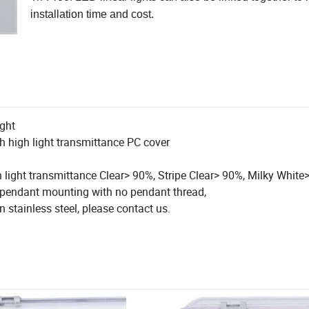
installation time and cost.
ight
th high light transmittance PC cover
ith light transmittance Clear> 90%, Stripe Clear> 90%, Milky Whit
d pendant mounting with no pendant thread,
in stainless steel, please contact us.