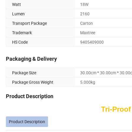
Watt
18W
Lumen
2160
Transport Package
Carton
Trademark
Maxtree
HS Code
9405409000
Packaging & Delivery
Package Size
30.00cm * 30.00cm * 30.00
Package Gross Weight
5.000kg
Product Description
Tri-Proof
Product Description