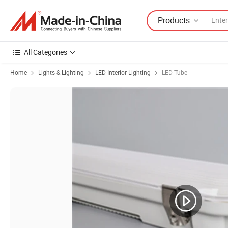
Products
All Categories
Home
Lights & Lighting
LED Interior Lighting
LED Tube