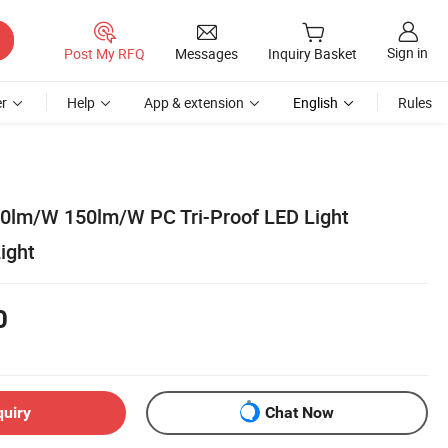
Sign in
Post My RFQ
Messages
Inquiry Basket
r
Help
App & extension
English
Rules
0lm/W 150lm/W PC Tri-Proof LED Light
ight
0
quiry
Chat Now