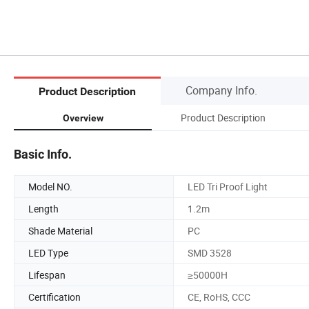
Company Info.
Product Description
Product Description
Overview
Basic Info.
Model NO.
LED Tri Proof Light
Length
1.2m
Shade Material
PC
LED Type
SMD 3528
Lifespan
≥50000H
Certification
CE, RoHS, CCC