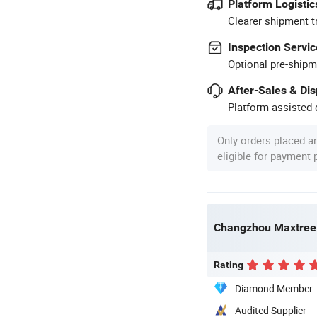
Platform Logistic
Clearer shipment t
Inspection Servic
Optional pre-shipm
After-Sales & Di
Platform-assisted d
Only orders placed a
eligible for payment
Changzhou Maxtree 
Rating
Diamond Member
Audited Supplier