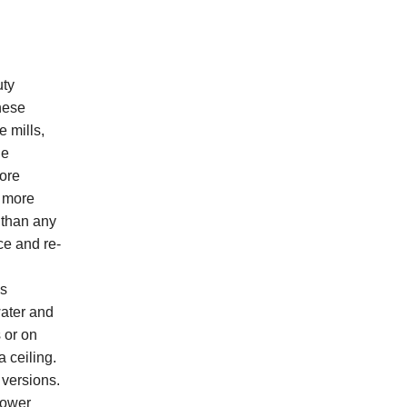
uty
These
e mills,
ge
more
t more
 than any
ce and re-
h
es
water and
 or on
 ceiling.
 versions.
lower