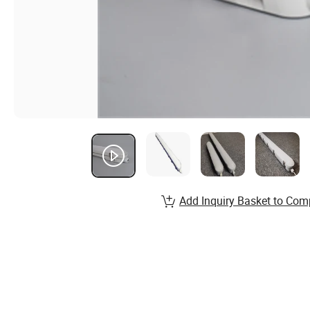
Add Inquiry Basket to Com