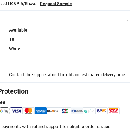
es of
!
Request Sample
US$ 5.9/Piece
Available
T8
White
Contact the supplier about freight and estimated delivery time.
Protection
tee
 payments with refund support for eligible order issues.