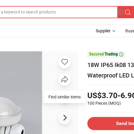
Supplier
Buye

18W IP65 Ik08 13
Waterproof LED L
US$3.70-6.9
Find similar items
100 Pieces
(MOQ)
Send In