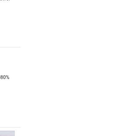
e>80%