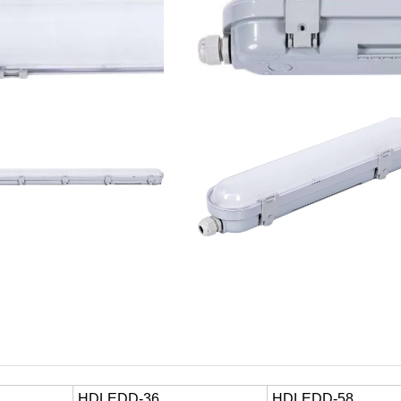
HDLEDD-36
HDLEDD-58