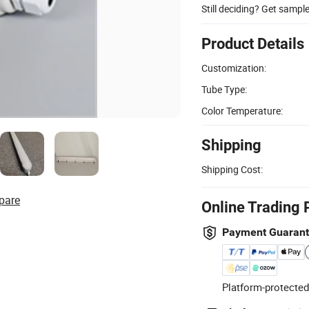
Still deciding? Get sampl
Product Details
Customization:
Tube Type:
Color Temperature:
Shipping
Shipping Cost:
pare
Online Trading 
Payment Guaran
Platform-protected