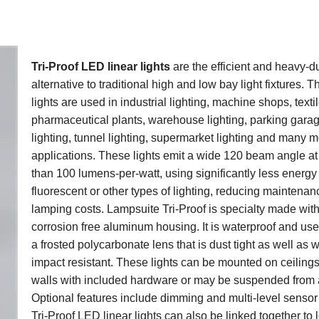
Tri-Proof LED linear lights
are the efficient and heavy-d
alternative to traditional high and low bay light fixtures. 
lights are used in industrial lighting, machine shops, textil
pharmaceutical plants, warehouse lighting, parking gara
lighting, tunnel lighting, supermarket lighting and many 
applications. These lights emit a wide 120 beam angle a
than 100 lumens-per-watt, using significantly less energy
fluorescent or other types of lighting, reducing maintenan
lamping costs. Lampsuite Tri-Proof is specialty made wit
corrosion free aluminum housing. It is waterproof and us
a frosted polycarbonate lens that is dust tight as well as 
impact resistant. These lights can be mounted on ceilings
walls with included hardware or may be suspended from a
Optional features include dimming and multi-level sensor
Tri-Proof LED linear lights can also be linked together to 