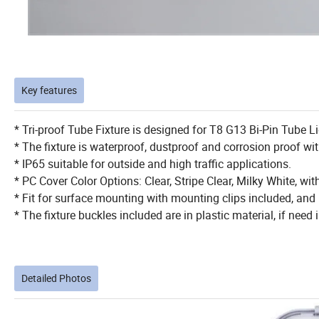
Key features
* Tri-proof Tube Fixture is designed for T8 G13 Bi-Pin Tube L
* The fixture is waterproof, dustproof and corrosion proof wi
* IP65 suitable for outside and high traffic applications.
* PC Cover Color Options: Clear, Stripe Clear, Milky White, w
* Fit for surface mounting with mounting clips included, an
* The fixture buckles included are in plastic material, if need 
Detailed Photos