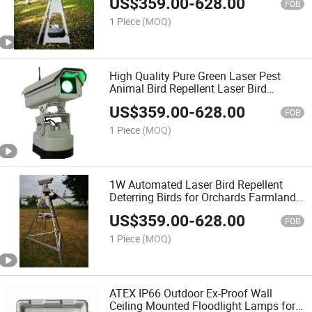
US$
359.00
-
628.00
FOB
1 Piece
(MOQ)
High Quality Pure Green Laser Pest
Animal Bird Repellent Laser Bird
Control System
US$
359.00
-
628.00
FOB
1 Piece
(MOQ)
1W Automated Laser Bird Repellent
Deterring Birds for Orchards Farmland
Power Plant
US$
359.00
-
628.00
FOB
1 Piece
(MOQ)
ATEX IP66 Outdoor Ex-Proof Wall
Ceiling Mounted Floodlight Lamps for