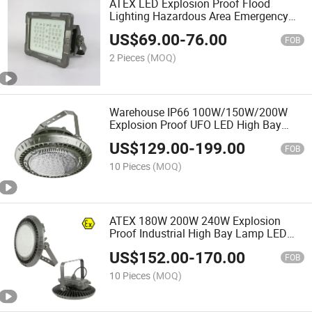
ATEX LED Explosion Proof Flood
Lighting Hazardous Area Emergency
Working Lamp Waterproof Flameproof
US$
69.00
-
76.00
FOB
2 Pieces
(MOQ)
Warehouse IP66 100W/150W/200W
Explosion Proof UFO LED High Bay
Light Lighting for Ex Hazardous Area
US$
129.00
-
199.00
FOB
10 Pieces
(MOQ)
ATEX 180W 200W 240W Explosion
Proof Industrial High Bay Lamp LED
Hazardous Light IP67 Ik10
US$
152.00
-
170.00
FOB
10 Pieces
(MOQ)