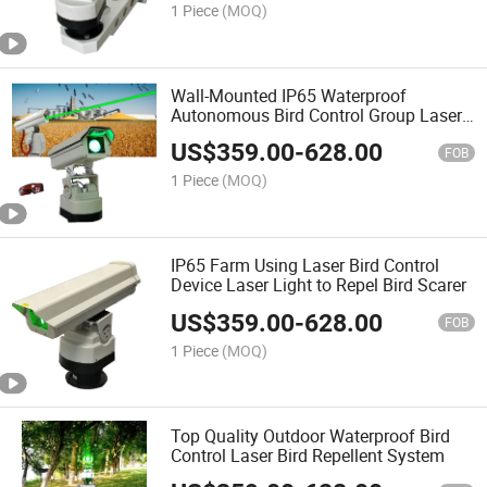
1 Piece
(MOQ)
Wall-Mounted IP65 Waterproof
Autonomous Bird Control Group Laser
Deterrent System
US$
359.00
-
628.00
FOB
1 Piece
(MOQ)
IP65 Farm Using Laser Bird Control
Device Laser Light to Repel Bird Scarer
US$
359.00
-
628.00
FOB
1 Piece
(MOQ)
Top Quality Outdoor Waterproof Bird
Control Laser Bird Repellent System