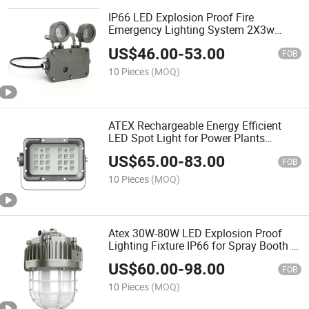
IP66 LED Explosion Proof Fire
Emergency Lighting System 2X3w
2X6w ATEX Double Head Exit Escape
US$
46.00
-
53.00
Light
FOB
10 Pieces
(MOQ)
ATEX Rechargeable Energy Efficient
LED Spot Light for Power Plants
Transformer Stations 70W 80W IP66
US$
65.00
-
83.00
Ik10
FOB
10 Pieces
(MOQ)
Atex 30W-80W LED Explosion Proof
Lighting Fixture IP66 for Spray Booth in
Hazardous Area
US$
60.00
-
98.00
FOB
10 Pieces
(MOQ)