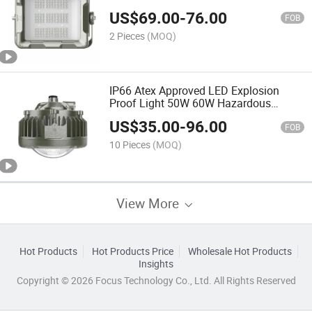
Oil Gas Hazardous Area Flood Light
US$
69.00
-
76.00
with Protective Net
FOB
2 Pieces
(MOQ)
IP66 Atex Approved LED Explosion
Proof Light 50W 60W Hazardous
Location LED Flood Light
US$
35.00
-
96.00
FOB
10 Pieces
(MOQ)
View More
Hot Products
Hot Products Price
Wholesale Hot Products
Insights
Copyright © 2026 Focus Technology Co., Ltd. All Rights Reserved