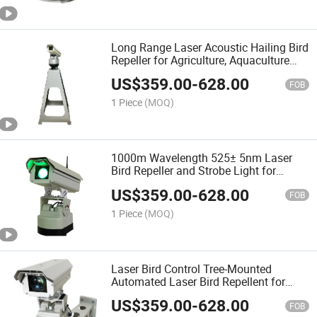
Long Range Laser Acoustic Hailing Bird
Repeller for Agriculture, Aquaculture
and Power Plants
US$
359.00
-
628.00
FOB
1 Piece
(MOQ)
1000m Wavelength 525± 5nm Laser
Bird Repeller and Strobe Light for
Outdoor and Agricultural with Remote
US$
359.00
-
628.00
Control
FOB
1 Piece
(MOQ)
Laser Bird Control Tree-Mounted
Automated Laser Bird Repellent for
Airport Seaport Power Plant Orchards
US$
359.00
-
628.00
Farmland
FOB