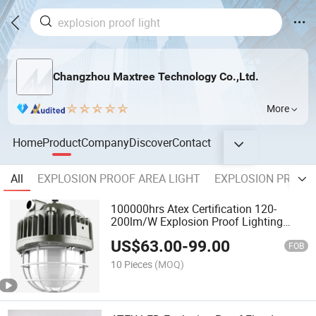
Changzhou Maxtree Technology Co.,Ltd.
More
Home
Product
Company
Discover
Contact
All
EXPLOSION PROOF AREA LIGHT
EXPLOSION PROOF 
100000hrs Atex Certification 120-
200lm/W Explosion Proof Lighting
Outdoor Explosion Proof Light
US$
63.00
-
99.00
FOB
10 Pieces
(MOQ)