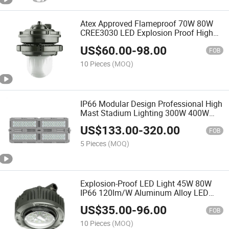
Atex Approved Flameproof 70W 80W
CREE3030 LED Explosion Proof High
Bay Lighting Fixture
US$
60.00
-
98.00
FOB
10 Pieces
(MOQ)
IP66 Modular Design Professional High
Mast Stadium Lighting 300W 400W
Outdoor LED Flood Light
US$
133.00
-
320.00
FOB
5 Pieces
(MOQ)
Explosion-Proof LED Light 45W 80W
IP66 120lm/W Aluminum Alloy LED
Explosion Proof Emergency Light
US$
35.00
-
96.00
FOB
10 Pieces
(MOQ)