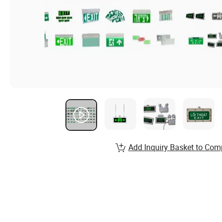
Add Inquiry Basket to Com