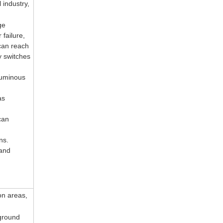
 industry,
ge
failure,
can reach
y switches
luminous
as
can
ons.
 and
on areas,
ground