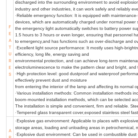
discharged into the surrounding environment to avoid explosion
industry and other industries, it can work safely and reliably 
·
Reliable emergency function: It is equipped with maintenance-
devices, which are automatically charged under normal power 
F
the emergency light automatically switches to battery power s
E
1.5 hours to 3 hours or even longer, ensuring that personnel ha
A
to emergency,and has functions such as over-discharge and ov
T
·
Excellent light source performance: It mostly uses high-brigh
U
efficiency, long life, energy saving and
R
environmental protection, and can achieve long-term maintena
electroluminescence to make the pattern clear and bright, and t
E
·
High protection level: good dustproof and waterproof performa
S
effectively prevent dust and moisture
from entering the interior of the lamp and affecting its normal
·
Various installation methods: Common installation methods 
boom-mounted installation methods, which can be selected accor
The installation is simple and convenient, firm and reliable. Ste
·
Tempered glass transparent cover,exposed stainless steel fas
·Explosive gas environment: Applicable to places with explosive
storage areas, loading and unloading areas in petrochemical, nat
A
·Explosive dust environment: Can be used in combustible dus
P