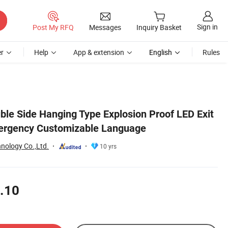
Sign in
Post My RFQ
Messages
Inquiry Basket
r
Help
App & extension
English
Rules
le Side Hanging Type Explosion Proof LED Exit
mergency Customizable Language
nology Co.,Ltd.
10 yrs
.10