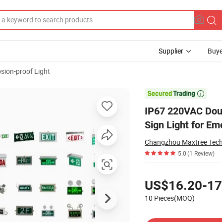
Supplier
Buye
sion-proof Light
Proof LED Exit Sign Light for Emergency Customizable Language

IP67 220VAC Doub
Sign Light for E
Changzhou Maxtree Tech
5.0
(1 Review)
Pricing
US$16.20-17
10 Pieces(MOQ)
Contact Supplier