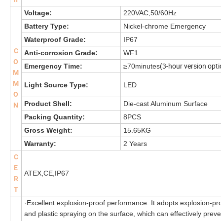
Voltage:
220VAC,50/60Hz
Battery Type:
Nickel-chrome Emergency
Waterproof Grade:
IP67
C
Anti-corrosion Grade:
WF1
O
(3-hour version opti
Emergency Time:
≥70minutes
M
M
Light Source Type:
LED
O
Product Shell:
Die-cast Aluminum Surface
N
Packing Quantity:
8PCS
Gross Weight:
15.65KG
Warranty:
2 Years
C
E
ATEX,CE,IP67
R
T
·Excellent explosion-proof performance: It adopts explosion-pro
and plastic spraying on the surface, which can effectively prev