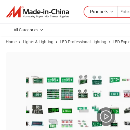
Products
All Categories
Home
Lights & Lighting
LED Professional Lighting
LED Explo
Product Images of IP67 220VAC Double Side Hanging Type Explosion 