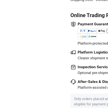
Online Trading 
Payment Guaran
Platform-protected
Platform Logistic
Clearer shipment t
Inspection Servic
Optional pre-shipm
After-Sales & Di
Platform-assisted d
Only orders placed a
eligible for payment