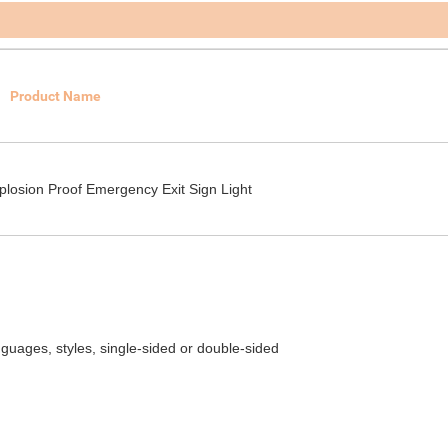
Product Name
plosion Proof Emergency Exit Sign Light
guages, styles, single-sided or double-sided