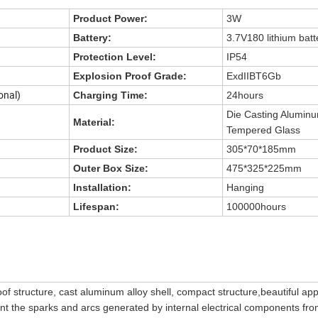
Product Power:
3W
Battery:
3.7V180 lithium batt
Protection Level:
IP54
Explosion Proof Grade:
ExdIIBT6Gb
onal)
Charging Time:
24hours
Die Casting Alumin
Material:
Tempered Glass
Product Size:
305*70*185mm
Outer Box Size:
475*325*225mm
Installation:
Hanging
Lifespan:
100000hours
of structure, cast aluminum alloy shell, compact structure,beautiful a
ent the sparks and arcs generated by internal electrical components fr