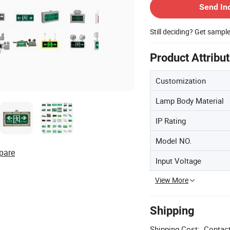
Send In
Still deciding? Get sampl
Product Attribu
Customization
Lamp Body Material
IP Rating
Model NO.
pare
Input Voltage
View More
Shipping
Shipping Cost:
Contact