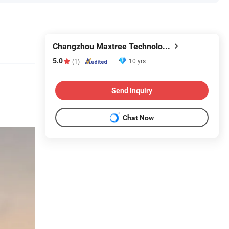
Changzhou Maxtree Technology Co.,Ltd.
5.0
10 yrs
(1)
Send Inquiry
Chat Now