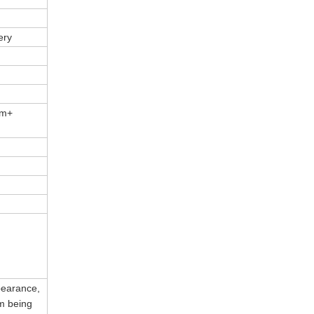
ery
um+
ppearance,
om being