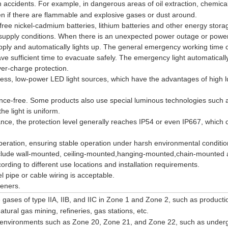
 accidents. For example, in dangerous areas of oil extraction, chemical
even if there are flammable and explosive gases or dust around.
free nickel-cadmium batteries, lithium batteries and other energy stora
supply conditions. When there is an unexpected power outage or power 
upply and automatically lights up. The general emergency working time 
ve sufficient time to evacuate safely. The emergency light automaticall
er-charge protection.
tness, low-power LED light sources, which have the advantages of high 
nce-free. Some products also use special luminous technologies such 
he light is uniform.
nce, the protection level generally reaches IP54 or even IP667, which 
 operation, ensuring stable operation under harsh environmental conditi
include wall-mounted, ceiling-mounted,hanging-mounted,chain-mounted
ding to different use locations and installation requirements.
el pipe or cable wiring is acceptable.
teners.
 gases of type IIA, IIB, and IIC in Zone 1 and Zone 2, such as producti
ural gas mining, refineries, gas stations, etc.
t environments such as Zone 20, Zone 21, and Zone 22, such as under