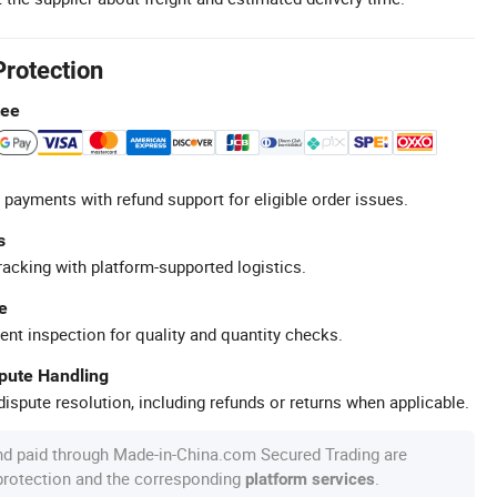
Protection
tee
 payments with refund support for eligible order issues.
s
racking with platform-supported logistics.
e
ent inspection for quality and quantity checks.
spute Handling
ispute resolution, including refunds or returns when applicable.
nd paid through Made-in-China.com Secured Trading are
 protection and the corresponding
.
platform services