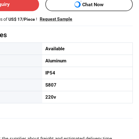
quiry
Chat Now
es of
!
Request Sample
US$ 17/Piece
tes
Available
Aluminum
IP54
S807
220v
 the supplier about freight and estimated delivery time.