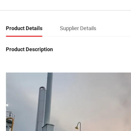
Supplier Details
Product Details
Product Description