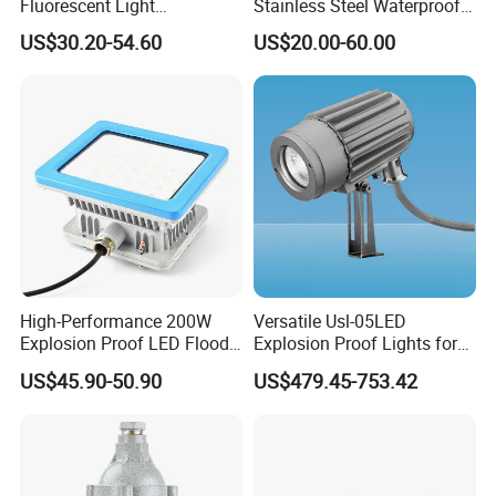
Fluorescent Light
Stainless Steel Waterproof
Customizable
Ik10 900-1800lm 230VAC
US$30.20-54.60
US$20.00-60.00
Single/Double Tube IP66
24-32VDC Aluminum Base
Wf2 AC220V
LED Bulkhead for Outdoor
Wall, Boat, and Ship
Lighting
High-Performance 200W
Versatile Usl-05LED
Explosion Proof LED Flood
Explosion Proof Lights for
Lights for Safety
Extreme Conditions
US$45.90-50.90
US$479.45-753.42