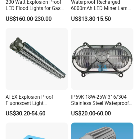
200 Watt Explosion Proof
Waterproof Recharged
LED Flood Lights for Gas
6000mAh LED Miner Lamp
More Products
Station Hazardous Area
Mining Lamp
US$160.00-230.00
US$13.80-15.50
ATEX Explosion Proof
IP69K 18W-25W 316/304
Fluorescent Light
Stainless Steel Waterproof
Customizable
Ik10 900-1800lm 230VAC
US$30.20-54.60
US$20.00-60.00
Single/Double Tube IP66
24-32VDC Aluminum Base
Wf2 AC220V
LED Bulkhead for Outdoor
Wall, Boat, and Ship
Lighting