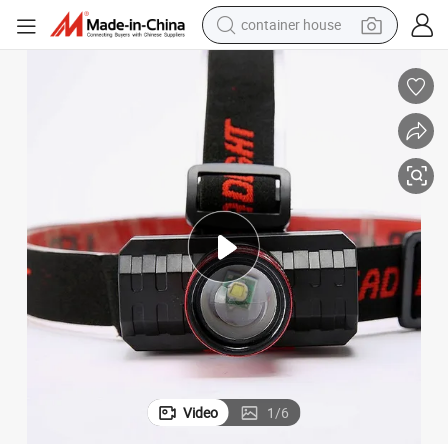
container house
basketball shoe
smart phone
human hair wig
running shoe
powder
alloy wheel
farm tractor
Video
1
/
6