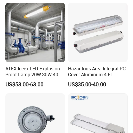
ATEX Iecex LED Explosion
Hazardous Area Integral PC
Proof Lamp 20W 30W 40W
Cover Aluminum 4 FT
Tubular LED Explosion
Explosion Proof Lighting
US$53.00-63.00
US$35.00-40.00
Proof Light