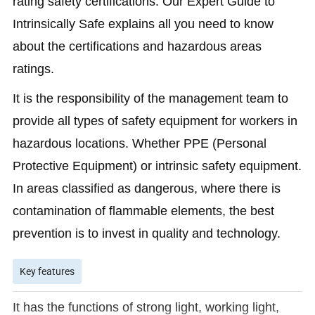
rating safety certifications. Our Expert Guide to
Intrinsically Safe explains all you need to know
about the certifications and hazardous areas
ratings.
It is the responsibility of the management team to
provide all types of safety equipment for workers in
hazardous locations. Whether PPE (Personal
Protective Equipment) or intrinsic safety equipment.
In areas classified as dangerous, where there is
contamination of flammable elements, the best
prevention is to invest in quality and technology.
Key features
It has the functions of strong light, working light,