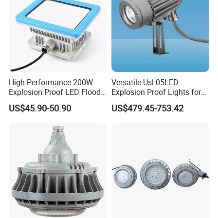
High-Performance 200W
Versatile Usl-05LED
Explosion Proof LED Flood
Explosion Proof Lights for
Lights for Safety
Extreme Conditions
US$45.90-50.90
US$479.45-753.42