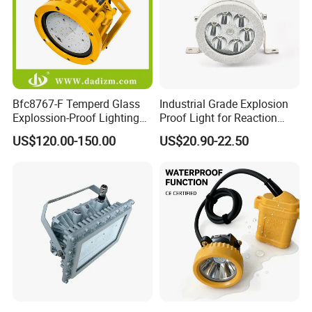
Suitable for mobile lighting and signaling in
railways, shipping and industrial and mining
enterprises and various fields, emergency rescue,
fixed-point search, emergency handling and other
Bfc8767-F Temperd Glass
Industrial Grade Explosion
places.
Explossion-Proof Lighting
Proof Light for Reaction
Flooding Light Split LED
Kettles
US$120.00-150.00
US$20.90-22.50
Outdoor Explosion Resistant
Workshop Lamp