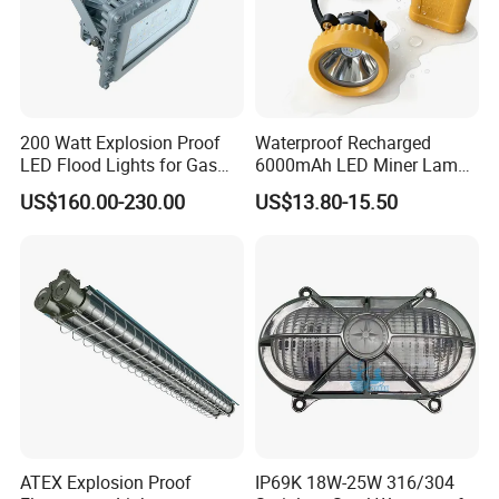
store.
200 Watt Explosion Proof
Waterproof Recharged
LED Flood Lights for Gas
6000mAh LED Miner Lamp
Station Hazardous Area
Mining Lamp
US$160.00-230.00
US$13.80-15.50
ATEX Explosion Proof
IP69K 18W-25W 316/304