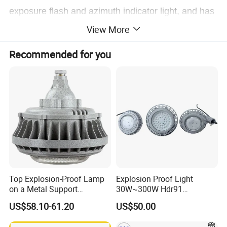
exposure flash and azimuth indicator light, and has
stepless adjustment of
the illumination direction. ,
View More
the focus stepless adjustment function is fully
Recommended for you
suitable for various lighting needs.
Top Explosion-Proof Lamp
Explosion Proof Light
on a Metal Support
30W~300W Hdr91
Industrial LED Lights
Applicable to Each Factory
US$58.10-61.20
US$50.00
Explosion-Proof Hazardous
Building
Area Lighting