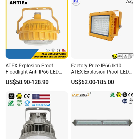
ATEX Explosion Proof
Factory Price IP66 Ik10
Floodlight Anti IP66 LED
ATEX Explosion-Proof LED
Flood Light for Offshore
Flood Light 50W 100W
US$58.90-128.90
US$62.00-185.00
Drilling Platforms Refineries
200W 240W Explosion
Proof Flood Light LED
Professional Light for
Marine Offshore Yard