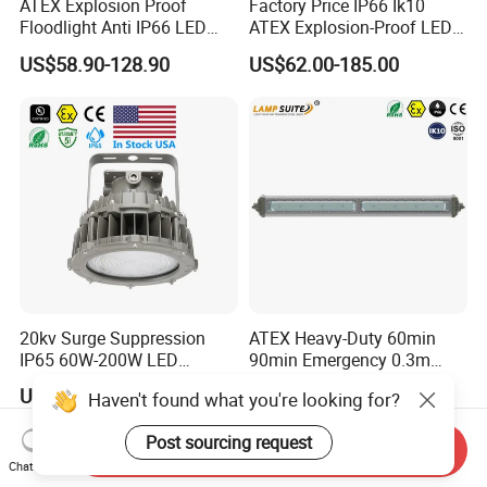
ATEX Explosion Proof
Factory Price IP66 Ik10
Floodlight Anti IP66 LED
ATEX Explosion-Proof LED
Flood Light for Offshore
Flood Light 50W 100W
US$58.90-128.90
US$62.00-185.00
Drilling Platforms Refineries
200W 240W Explosion
Proof Flood Light LED
Professional Light for
Marine Offshore Yard
20kv Surge Suppression
ATEX Heavy-Duty 60min
IP65 60W-200W LED
90min Emergency 0.3m
Explosion Proof Lighting
0.6m 1.2m LED Explosion
US$254.00-274.00
US$39.00-95.00
Haven't found what you're looking for?
Proof Batten Light
Post sourcing request
Send Inquiry
Chat Now