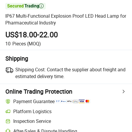

IP67 Multi-Functional Explosion Proof LED Head Lamp for
Pharmaceutical Industry
US$18.00-22.00
10
Pieces
(MOQ)
Shipping
Shipping Cost:
Contact the supplier about freight and
estimated delivery time.
Online Trading Protection
Payment Guarantee
Platform Logistics
Inspection Service
After-Sales & Dispute Handling