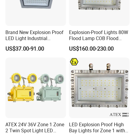
purchase any of our products. We offer you the
best products at a relatively low price. We stand by
all our products and customers 100% as we offer
Brand New Explosion Proof
Explosion-Proof Lights 80W
LED Light Industrial
Flood Lamp COB Flood
great value for your money. Our customer service
Explosion Proof Lighting
Lighting LED with Good
US$37.00-91.00
US$160.00-230.00
Fixture Hrd97-B-2
Quality
is responsible and responsive always available to
walk you through the process of choosing and
purchasing any of our products as we want you to
always come back for more of our unique products.
CONTACT US
With us
, we look forward to satisfying our
ATEX 24V 36V Zone 1 Zone
LED Explosion Proof High
customers and give them an exceptional safety
2 Twin Spot Light LED
Bay Lights for Zone 1 with