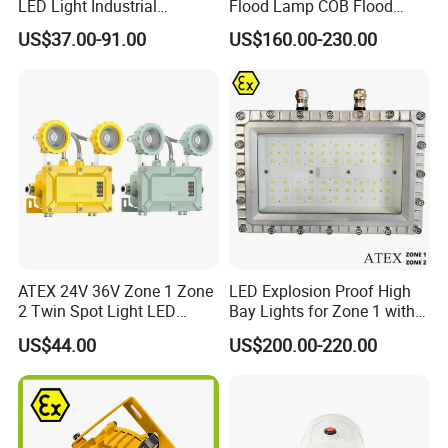
LED Light Industrial
Flood Lamp COB Flood
Charging time
h
8-10
Explosion Proof Lighting
Lighting LED with Good
US$37.00-91.00
US$160.00-230.00
Fixture Hrd97-B-2
Quality
Diameter
mm
95*62*65
Weight
g
130
Ex mark
ExibIICT4Gb
IP
IP67
ATEX 24V 36V Zone 1 Zone
LED Explosion Proof High
2 Twin Spot Light LED
Bay Lights for Zone 1 with
Explosion Proof Emergency
Atex and Iecex Certificates
US$44.00
US$200.00-220.00
Escape Lights
Application scenarios