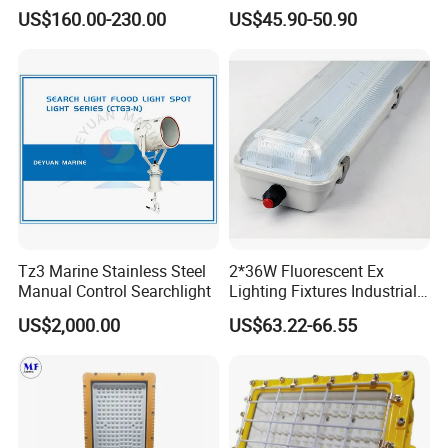
Fluorescent Lighting
Light
US$160.00-230.00
US$45.90-50.90
Fixtures Hazardous Area
Tz3 Marine Stainless Steel
2*36W Fluorescent Ex
Manual Control Searchlight
Lighting Fixtures Industrial
Linear Light Zone 1 and
US$2,000.00
US$63.22-66.55
Zone 2 LED Explosion Proof
Light 5000K Daylight