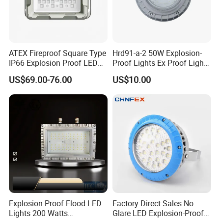
ATEX Fireproof Square Type
Hrd91-a-2 50W Explosion-
IP66 Explosion Proof LED
Proof Lights Ex Proof Light
Floodlight for Outdoor
Explosion Proof Light for
US$69.00-76.00
US$10.00
Garden Lighting IP66 Ik10
Engine Room
Product Parameters
Explosion Proof Flood LED
Factory Direct Sales No
Lights 200 Watts
Glare LED Explosion-Proof