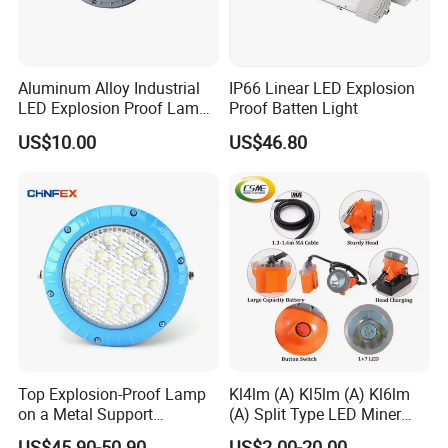
Aluminum Alloy Industrial
IP66 Linear LED Explosion
LED Explosion Proof Lamp
Proof Batten Light
30W Hrd91-a-3
US$10.00
US$46.80
Top Explosion-Proof Lamp
Kl4lm (A) Kl5lm (A) Kl6lm
on a Metal Support
(A) Split Type LED Miner
Industrial LED Explosion-
Cap Lamp Headlamp
US$45.90-50.90
US$2.00-20.00