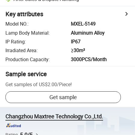
Key attributes
Model NO.
:
MXEL-5149
Lamp Body Material
:
Aluminum Alloy
IP Rating
:
IP67
Irradiated Area
:
≥30m²
Production Capacity
:
3000PCS/Month
Sample service
Get samples of
US$2.00
/
Piece
!
Get sample
Changzhou Maxtree Technology Co.,Ltd.
5.0/5
Rating