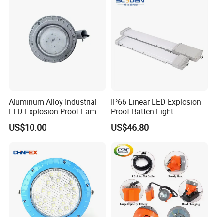
Certificate
Aluminum Alloy Industrial
IP66 Linear LED Explosion
LED Explosion Proof Lamp
Proof Batten Light
30W Hrd91-a-3
US$10.00
US$46.80
Company Information:
At the present stage, we focus on Safety products. Red
zone light, blue safety light. We pride ourselves in our
willingness and ability to take on tough applications with