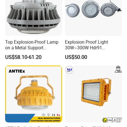
Top Explosion-Proof Lamp
Explosion Proof Light
on a Metal Support
30W~300W Hdr91
Industrial LED Lights
Applicable to Each Factory
US$58.10-61.20
US$50.00
Explosion-Proof Hazardous
Building
Area Lighting