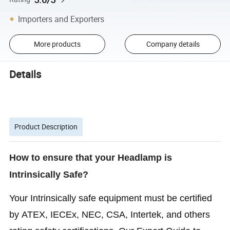
Importers and Exporters
More products
Company details
Details
Product Description
How to ensure that your Headlamp is
Intrinsically Safe?
Your Intrinsically safe equipment must be certified
by ATEX, IECEx, NEC, CSA, Intertek, and others