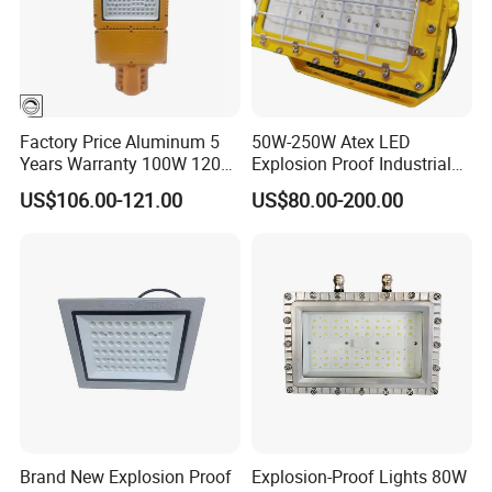
Factory Price Aluminum 5
50W-250W Atex LED
Years Warranty 100W 120W
Explosion Proof Industrial
IP66 Industrial Safe LED
Light
US$106.00-121.00
US$80.00-200.00
Street Light ATEX LED Light
Waterproof LED Explosion
Proof Light
Rated voltage
V
3.7
Battery
Rated capacity
Ah
2.2
Quota power
W
3
LED
Continuous
h
12h
working time
Brand New Explosion Proof
Explosion-Proof Lights 80W