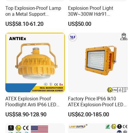
Top Explosion-Proof Lamp
Explosion Proof Light
on a Metal Support
30W~300W Hdr91
Industrial LED Lights
Applicable to Each Factory
US$58.10-61.20
US$50.00
Explosion-Proof Hazardous
Building
Area Lighting
ATEX Explosion Proof
Factory Price IP66 Ik10
Floodlight Anti IP66 LED
ATEX Explosion-Proof LED
Flood Light for Offshore
Flood Light 50W 100W
US$58.90-128.90
US$62.00-185.00
For more product details, specifications and
Drilling Platforms Refineries
200W 240W Explosion
Proof Flood Light LED
certification, please contact us
Professional Light for