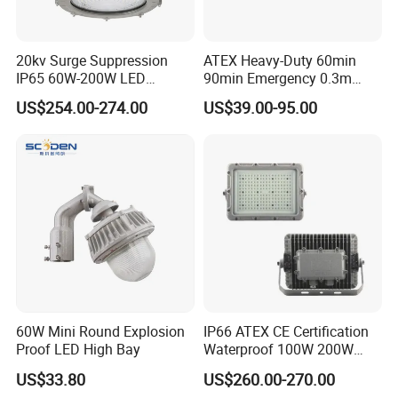
20kv Surge Suppression
ATEX Heavy-Duty 60min
IP65 60W-200W LED
90min Emergency 0.3m
Explosion Proof Lighting
0.6m 1.2m LED Explosion
US$254.00-274.00
US$39.00-95.00
Proof Batten Light
Safe and reliable: It adopts memoryless lithium
battery with large capacity, long life, safe and stable
performance, low self-discharge rate, energy
saving and practical.
Safe and reliable: It adopts memoryless lithium
battery with large capacity, long life, safe and stable
60W Mini Round Explosion
IP66 ATEX CE Certification
performance, low
self-discharge rate, energy
Proof LED High Bay
Waterproof 100W 200W
LED Explosion-Proof Light
saving and practical.
US$33.80
US$260.00-270.00