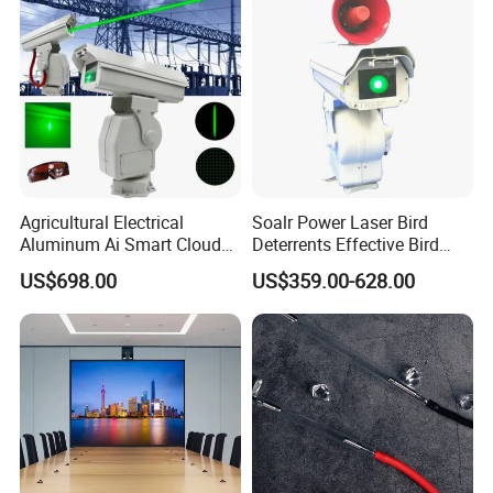
Agricultural Electrical
Soalr Power Laser Bird
Aluminum Ai Smart Cloud
Deterrents Effective Bird
Platform PTZ Laser Bird
Control with Solar Power for
US$698.00
US$359.00-628.00
Repeller Bracket Mounted
Farm Airport