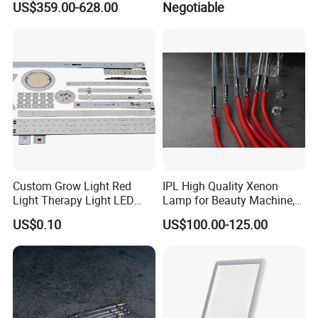
US$359.00-628.00
Negotiable
Custom Grow Light Red
IPL High Quality Xenon
Light Therapy Light LED
Lamp for Beauty Machine,
PCB Board Design and
Laser Pumping, YAG Laser
US$0.10
US$100.00-125.00
Assembly