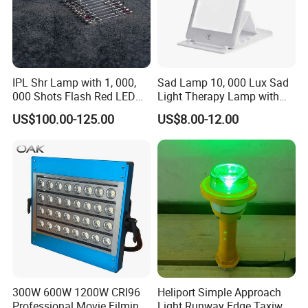
IPL Shr Lamp with 1, 000,
Sad Lamp 10, 000 Lux Sad
000 Shots Flash Red LED
Light Therapy Lamp with
Lamp ND YAG Laser
UV-Free Adjustable
US$100.00-125.00
US$8.00-12.00
Brightness & Color, Happy
Light with 4 Timer Settings
Function
300W 600W 1200W CRI96
Heliport Simple Approach
Professional Movie Filming
Light Runway Edge Taxiway