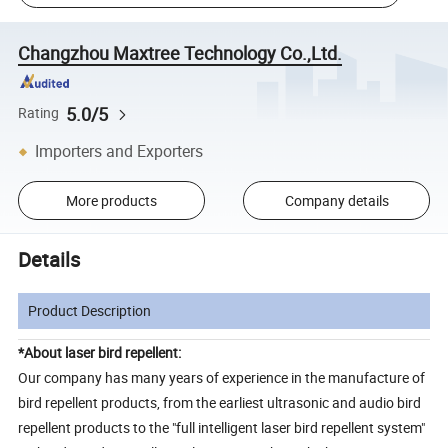
Changzhou Maxtree Technology Co.,Ltd.
5.0/5
Rating
Importers and Exporters
More products
Company details
Details
Product Description
*About laser bird repellent:
Our company has many years of experience in the manufacture of
bird repellent products, from the earliest ultrasonic and audio bird
repellent products to the "full intelligent laser bird repellent system"