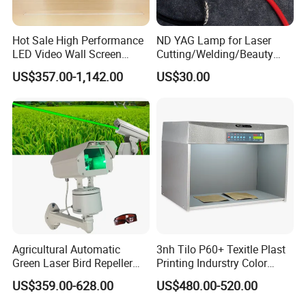
Hot Sale High Performance
ND YAG Lamp for Laser
LED Video Wall Screen
Cutting/Welding/Beauty
Indoor LED Display Screen
Machine
US$357.00-1,142.00
US$30.00
Indoor Rental Fixed LED
Display
Agricultural Automatic
3nh Tilo P60+ Texitle Plast
Green Laser Bird Repeller
Printing Indurstry Color
Humane Safe Bird Tracking
Assessment Light Box
US$359.00-628.00
US$480.00-520.00
Device