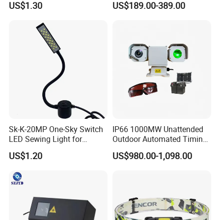
US$1.30
US$189.00-389.00
Machine
More Products
Sk-K-20MP One-Sky Switch
IP66 1000MW Unattended
LED Sewing Light for
Outdoor Automated Timing
Industrial Sewing Machine
Green Laser Bird Repeller
US$1.20
US$980.00-1,098.00
Projector With 4G PTZ
Camera And Goggles For
Agriculture