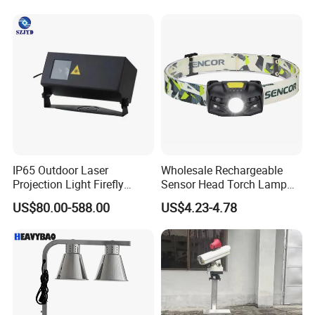
Camera And Goggles For
Agriculture
IP65 Outdoor Laser
Wholesale Rechargeable
Projection Light Firefly
Sensor Head Torch Lamp
Projector Lights Wtih
Rotating LED Headlight with
US$80.00-588.00
US$4.23-4.78
Colorful Light, Skyblue
2PCS Red Warning Flashing
Light, Yellow Light etc.
Emergency Camping
Portable LED Headlamp