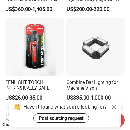
Advertising Studio LED
Centerline Light for Runway
US$360.00-1,405.00
US$200.00-220.00
Photography Light
Identification
PENLIGHT TORCH
Combine Bar Lighting for
INTRINSICALLY SAFE
Machine Vison
FLASHLIGHTS DS-19 IMPA
US$26.00-35.00
US$35.00-1,000.00
792278
Haven't found what you're looking for?
Post sourcing request
Send Inquiry
Chat Now