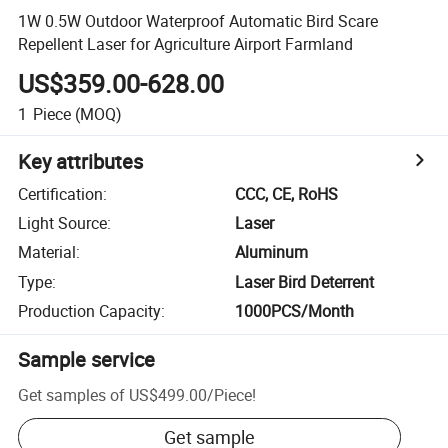
1W 0.5W Outdoor Waterproof Automatic Bird Scare
Repellent Laser for Agriculture Airport Farmland
US$359.00-628.00
1
Piece
(MOQ)
Key attributes
Certification
:
CCC, CE, RoHS
Light Source
:
Laser
Material
:
Aluminum
Type
:
Laser Bird Deterrent
Production Capacity
:
1000PCS/Month
Sample service
Get samples of
US$499.00
/
Piece
!
Get sample