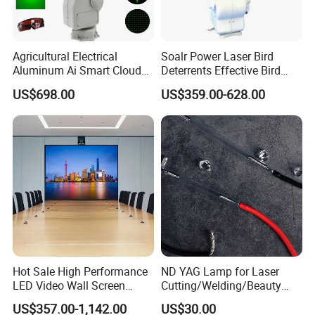
Agricultural Electrical
Soalr Power Laser Bird
Aluminum Ai Smart Cloud
Deterrents Effective Bird
Platform PTZ Laser Bird
Control with Solar Power for
US$698.00
US$359.00-628.00
Repeller Bracket Mounted
Farm Airport
Hot Sale High Performance
ND YAG Lamp for Laser
LED Video Wall Screen
Cutting/Welding/Beauty
Indoor LED Display Screen
Machine
US$357.00-1,142.00
US$30.00
Indoor Rental Fixed LED