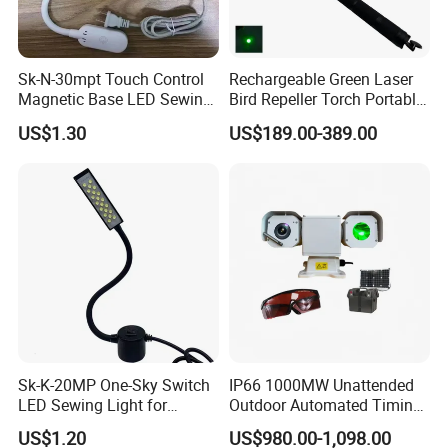
Sk-N-30mpt Touch Control
Rechargeable Green Laser
Magnetic Base LED Sewing
Bird Repeller Torch Portable
Light for Industrial Sewing
Flashlight for Farmland
US$1.30
US$189.00-389.00
Machine
Sk-K-20MP One-Sky Switch
IP66 1000MW Unattended
LED Sewing Light for
Outdoor Automated Timing
Industrial Sewing Machine
Green Laser Bird Repeller
US$1.20
US$980.00-1,098.00
Projector With 4G PTZ