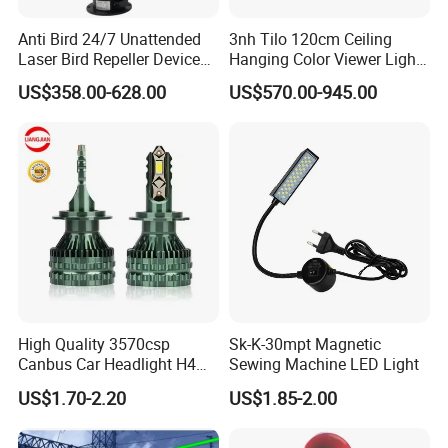
Anti Bird 24/7 Unattended
3nh Tilo 120cm Ceiling
Laser Bird Repeller Device
Hanging Color Viewer Light
Control Machine for
Box Booth
US$358.00-628.00
US$570.00-945.00
Agriculture
High Quality 3570csp
Sk-K-30mpt Magnetic
Canbus Car Headlight H4
Sewing Machine LED Light
H7 K40 LED Headlight
US$1.70-2.20
US$1.85-2.00
Bulbs