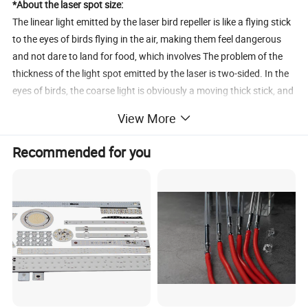
*About the laser spot size:
The linear light emitted by the laser bird repeller is like a flying stick
to the eyes of birds flying in the air, making them feel dangerous
and not dare to land for food, which involves The problem of the
thickness of the light spot emitted by the laser is two-sided. In the
eyes of birds, the coarse light is obviously a moving thick stick, and
the deterrent will be greater, but the coarse light will reduce the
View More
energy of the laser beam. As a result, the effective coverage will
become smaller, and the fine light is the opposite. The coverage is
Recommended for you
larger, but the deterrent to birds will be slightly lower. Therefore,
this part should be determined according to the "power of the laser
and the range of bird repelling". We can also provide the scope of
bird repelling, and our professional technical engineers will assist
in evaluating equipment selection! The company's high-power
lasers, spot and power are all adjustable as standard!
*About the function of the laser bird repellent:
Most of the laser bird repellent works in an unmanned area, and