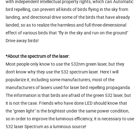
with independent intellectual property rights, which can Automatic
bird repelling, can prevent all kinds of birds flying in the sky from
landing, and directional drive some of the birds that have already
landed, so as to realize the harmless and full three-dimensional
effect of various birds that "fly in the sky and run on the ground"
Drive away birds!
*About the spectrum of the laser:
Most people only know to use the 532nm green laser, but they
don't know why they use the 532 spectrum laser. Here I will
popularize it, including some manufacturers, most of the
manufacturers of lasers used for laser bird repelling propaganda
The information is that birds are afraid of the green 532 laser, but
it is not the case. Friends who have done LED should know that
the "green light" is the brightest under the same power condition,
so in order to improve the luminous efficiency, it is necessary to use
532 laser Spectrum as a luminous source!