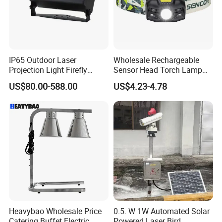
IP65 Outdoor Laser
Wholesale Rechargeable
Projection Light Firefly
Sensor Head Torch Lamp
Projector Lights Wtih
Rotating LED Headlight with
US$80.00-588.00
US$4.23-4.78
Colorful Light, Skyblue
2PCS Red Warning Flashing
Light, Yellow Light etc.
Emergency Camping
Portable LED Headlamp
Heavybao Wholesale Price
0.5. W 1W Automated Solar
Catering Buffet Electric
Powered Laser Bird