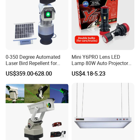
0-350 Degree Automated
Mini Y6PRO Lens LED
Laser Bird Repellent for
Lamp 80W Auto Projector
Industrial Sites & Factories
Car Accessories H4 LED
US$359.00-628.00
US$4.18-5.23
1W
Headlight Bulb