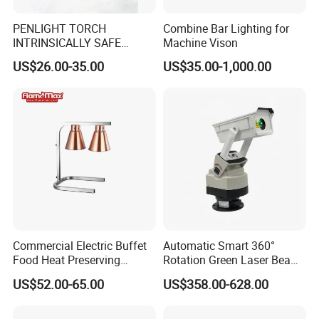
PENLIGHT TORCH
Combine Bar Lighting for
INTRINSICALLY SAFE
Machine Vison
FLASHLIGHTS DS-19 IMPA
US$26.00-35.00
US$35.00-1,000.00
792278
Commercial Electric Buffet
Automatic Smart 360°
Food Heat Preserving
Rotation Green Laser Beam
Station Single Head Infrared
Bird Repeller for Electrical
US$52.00-65.00
US$358.00-628.00
Food Warmer Lamp for
Substation
Restaurant