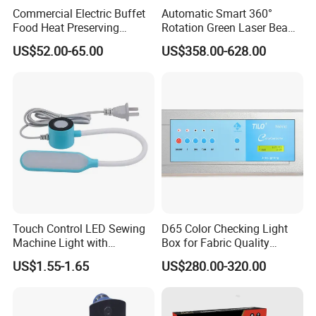
service to repair.
Commercial Electric Buffet
Automatic Smart 360°
Food Heat Preserving
Rotation Green Laser Beam
Or after 6 months until 5 years we will provide new light
Station Single Head Infrared
Bird Repeller for Electrical
US$52.00-65.00
US$358.00-628.00
Food Warmer Lamp for
Substation
according to actual situation.
Restaurant
Touch Control LED Sewing
D65 Color Checking Light
Machine Light with
Box for Fabric Quality
Adjustable Brightness
Control Tilo Brand T60
US$1.55-1.65
US$280.00-320.00