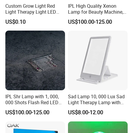
the automatic control capability of the machine is the highest,
Custom Grow Light Red
IPL High Quality Xenon
such as automatic switch machine, three-dimensional automatic
Light Therapy Light LED
Lamp for Beauty Machine,
PCB Board Design and
Laser Pumping, YAG Laser
cruise shooting of birds in the air to prevent them from landing ,
US$0.10
US$100.00-125.00
Assembly
Automatically drive away birds that have landed, remote
automatic warning of system failure, active anti-theft equipment,
automatic heating at low temperature, etc. These practical
functions, as for N cruise modes, communication control, wireless
remote control, etc. These functions, right For a fully automatic
machine, it is useless at all. Intelligent automatic control
technology is the core of the laser bird repelling device!
IPL Shr Lamp with 1, 000,
Sad Lamp 10, 000 Lux Sad
000 Shots Flash Red LED
Light Therapy Lamp with
Lamp ND YAG Laser
UV-Free Adjustable
US$100.00-125.00
US$8.00-12.00
Brightness & Color, Happy
Light with 4 Timer Settings
Function