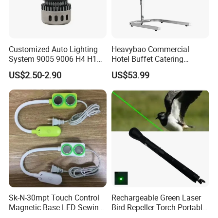
CNF, CIF prices are available, and we can quote to you
according to your preferred port in China.
Customized Auto Lighting
Heavybao Commercial
System 9005 9006 H4 H1
Hotel Buffet Catering
LED Headlight Bulb
Countertop Electric Food
US$2.50-2.90
US$53.99
Warmer Heat Lamp
Sk-N-30mpt Touch Control
Rechargeable Green Laser
Magnetic Base LED Sewing
Bird Repeller Torch Portable
Light for Industrial Sewing
Flashlight for Farmland