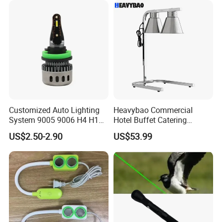
Customized Auto Lighting
Heavybao Commercial
System 9005 9006 H4 H1
Hotel Buffet Catering
LED Headlight Bulb
Countertop Electric Food
US$2.50-2.90
US$53.99
Warmer Heat Lamp