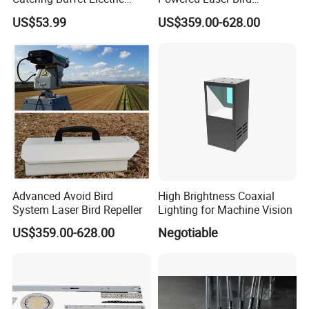
Food Warmer Heater Heat
Repellent
US$53.99
US$359.00-628.00
Lamp Light
Advanced Avoid Bird
High Brightness Coaxial
System Laser Bird Repeller
Lighting for Machine Vision
US$359.00-628.00
Negotiable