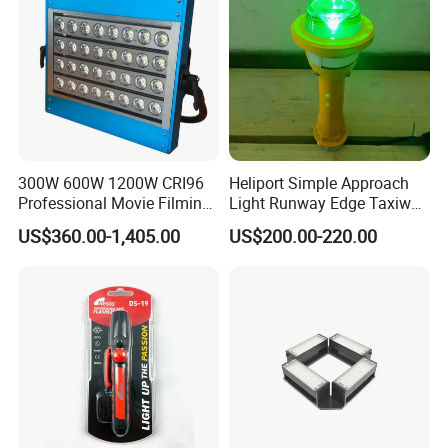
300W 600W 1200W CRI96
Heliport Simple Approach
Professional Movie Filming
Light Runway Edge Taxiway
Advertising Studio LED
Centerline Light for Runway
US$360.00-1,405.00
US$200.00-220.00
Photography Light
Identification
Detailed Photos