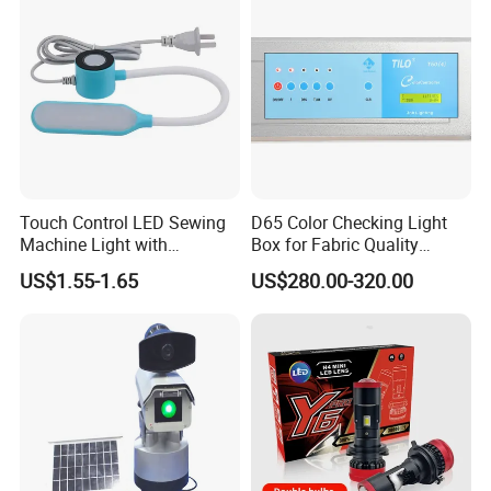
Touch Control LED Sewing
D65 Color Checking Light
Machine Light with
Box for Fabric Quality
Adjustable Brightness
Control Tilo Brand T60
US$1.55-1.65
US$280.00-320.00