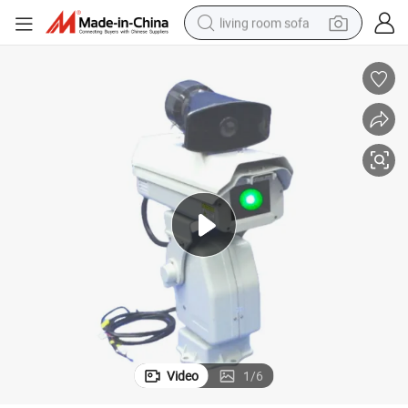
living room sofa
human hair wig
dirt bike
pullover hoody
powder
electric motorcycle
electric car
alloy wheel
Video
1
/
6